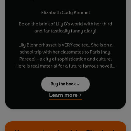
Elizabeth Cody Kimmel
Be on the brink of Lily B's world with her third
and fantastically funny diary!
Lily Blennerhasset is VERY excited. She is on a
school trip with her classmates to Paris (nay,
Pareee) - a city of sophistication and culture.
Here is real material for a future famous novelist
such as herself. Lily is convinced that, years
hence, readers will peruse her diary entries and
Buy the book
Paris will Literally Spring to Life before them. The
pages themselves will smell lightly of dijon
Learn more
mustard and baguettes... But when Lily gets
'Separated From The Group' (breaking her
mother's biggest commandment) she embarks
on adventure involving tourist traps, accidental
consumption of cow tongue and a WHOLE