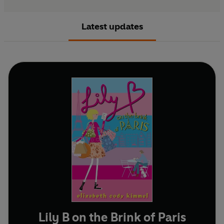
Latest updates
Lily B on the Brink of Paris