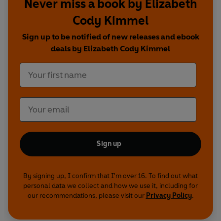
Never miss a book by Elizabeth
different take on Pareee...
Cody Kimmel
Sign up to be notified of new releases and ebook
deals by Elizabeth Cody Kimmel
Sign up
By signing up, I confirm that I'm over 16. To find out what
personal data we collect and how we use it, including for
our recommendations, please visit our
Privacy Policy
.