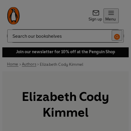
Sign up
Menu
Search
Join our newsletter for 10% off at the Penguin Shop
Home
Authors
Elizabeth Cody Kimmel
Elizabeth Cody
Kimmel