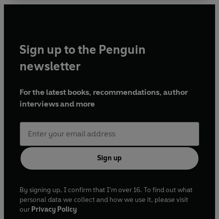
Sign up to the Penguin
newsletter
For the latest books, recommendations, author
interviews and more
Sign up
By signing up, I confirm that I'm over 16. To find out what
personal data we collect and how we use it, please visit
our
Privacy Policy