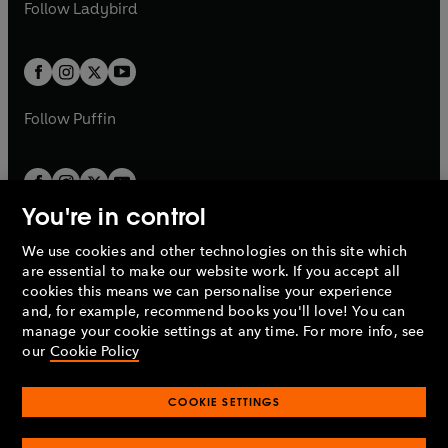
t
t
Follow
Ladybird
w
w
b
e
b
e
a
a
t
t
w
w
b
b
a
a
t
t
b
b
a
a
b
b
Follow
Puffin
You're in control
We use cookies and other technologies on this site which
Penguin Books Limited
are essential to make our website work. If you accept all
A
Penguin Random House
Company.
cookies this means we can personalise your experience
© 1995 –
2026
Penguin Books Ltd. Registered number: 861590
and, for example, recommend books you'll love! You can
England.
Registered office: One Embassy Gardens, 8 Viaduct
manage your cookie settings at any time. For more info, see
Gardens, London, SW11 7BW, UK.
our
Cookie Policy
COOKIE SETTINGS
Privacy policy
Cookies policy
Cookie settings
O
O
Opens