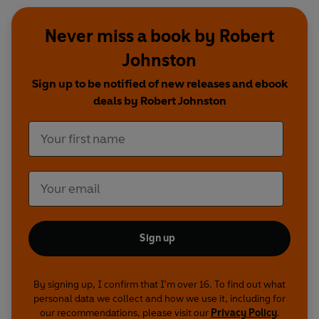
Never miss a book by Robert
Johnston
Sign up to be notified of new releases and ebook
deals by Robert Johnston
Sign up
By signing up, I confirm that I'm over 16. To find out what
personal data we collect and how we use it, including for
our recommendations, please visit our
Privacy Policy
.