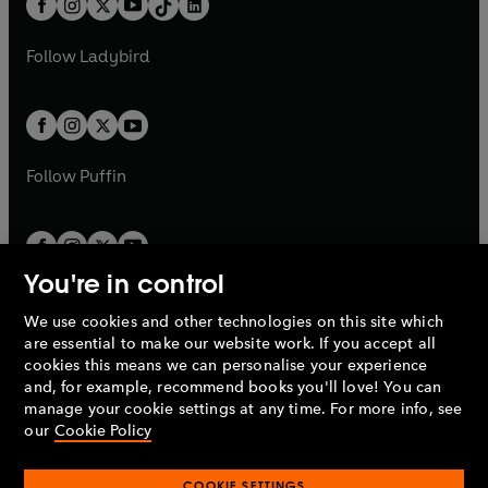
a
n
a
n
t
a
t
a
w
w
b
e
b
e
a
n
a
n
t
t
Follow
Ladybird
w
w
b
e
b
e
a
a
t
t
w
w
b
b
a
a
t
t
b
b
a
a
b
b
Follow
Puffin
You're in control
We use cookies and other technologies on this site which
Penguin Books Limited
are essential to make our website work. If you accept all
A
Penguin Random House
Company.
cookies this means we can personalise your experience
© 1995 –
2026
Penguin Books Ltd. Registered number: 861590
and, for example, recommend books you'll love! You can
England.
Registered office: One Embassy Gardens, 8 Viaduct
manage your cookie settings at any time. For more info, see
Gardens, London, SW11 7BW, UK.
our
Cookie Policy
COOKIE SETTINGS