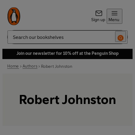
Sign up
Menu
Search
Join our newsletter for 10% off at the Penguin Shop
Home
Authors
Robert Johnston
Robert Johnston