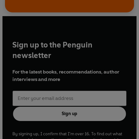
Sign up to the Penguin
newsletter
For the latest books, recommendations, author
interviews and more
Sign up
By signing up, I confirm that I'm over 16. To find out what