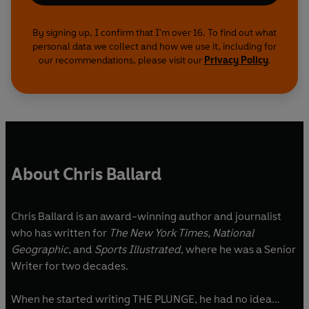
By signing up, I confirm that I'm over 16. To find out what
personal data we collect and how we use it, including for
our recommendations, please visit our
Privacy Policy
.
About Chris Ballard
Chris Ballard is an award-winning author and journalist
who has written for
The New York Times, National
Geographic
, and
Sports Illustrated
, where he was a Senior
Writer for two decades.
When he started writing THE PLUNGE, he had no idea