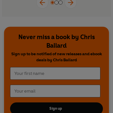
Blending history, cutting-edge science, colourful
characters, and propulsive narrative storytelling, it’s a
rollicking, eye-opening adventure that reveals how a
single act — stepping into cold water — can unlock
resilience, connection, meaning and joy.
Never miss a book by Chris
Ballard
Sign up to be notified of new releases and ebook
deals by Chris Ballard
Sign up