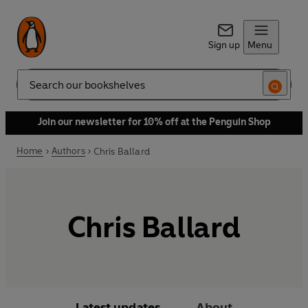
Sign up
Menu
Search
Join our newsletter for 10% off at the Penguin Shop
Home
Authors
Chris Ballard
Chris Ballard
Latest updates
About