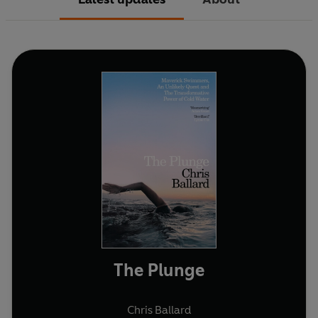
The Plunge
Chris Ballard