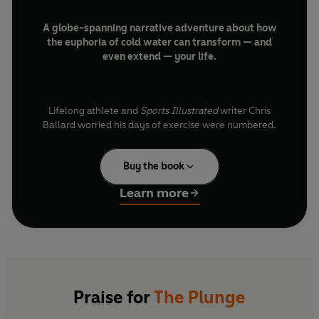
A globe-spanning narrative adventure about how
the euphoria of cold water can transform — and
even extend — your life.
Lifelong athlete and
Sports Illustrated
writer Chris
Ballard worried his days of exercise were numbered.
Then he received a fateful text message about a trend
taking hold around the world: submerging in freezing
Buy the book
cold water.
Learn more
It wasn’t only thrill seekers or wellness gurus extolling
its power. Swimmers have long known that when paired
with cold, their sport delivers extraordinary rewards;
now, modern research has shown that just a few
minutes in cold water can deliver remarkable benefits:
heightened energy and focus, reduced inflammation,
Praise for
The Plunge
and relief from depression and anxiety.