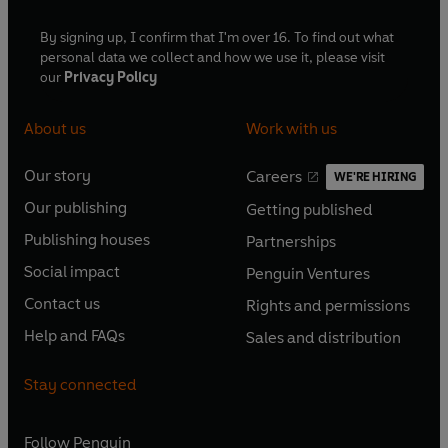
By signing up, I confirm that I'm over 16. To find out what
personal data we collect and how we use it, please visit
our
Privacy Policy
About us
Work with us
Our story
Careers
WE'RE HIRING
O
O
Our publishing
Getting published
p
p
O
O
e
e
Publishing houses
Partnerships
p
p
O
O
n
n
e
e
Social impact
Penguin Ventures
p
p
s
O
s
O
n
n
e
e
Contact us
Rights and permissions
i
p
i
p
s
O
s
O
n
n
n
e
n
e
Help and FAQs
Sales and distribution
i
p
i
p
s
O
s
O
a
n
a
n
n
e
n
e
i
p
i
p
n
s
n
s
Stay connected
a
n
a
n
n
e
n
e
e
i
e
i
n
s
n
s
a
n
a
n
w
n
w
n
e
i
e
i
n
s
Follow
Penguin
n
s