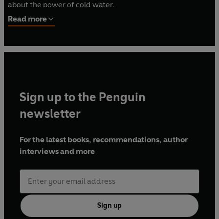
about the power of cold water.
Read more
In 2024 he became the US national ice swimming
champion in his age group for the 50m and 100m
freestyle. In 2025 he competed at the 6th International
Ice Swimming Association World Championships in Italy.
Sign up to the Penguin
newsletter
For the latest books, recommendations, author
interviews and more
Sign up