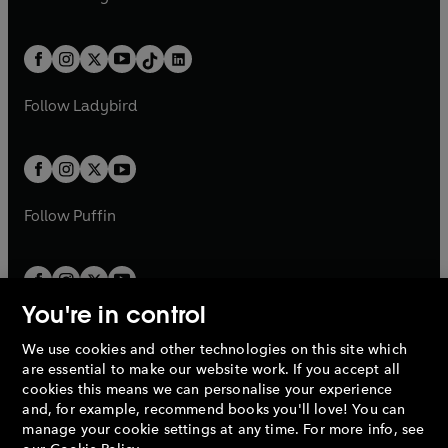
t
a
t
a
w
n
w
n
e
i
e
i
a
n
a
n
t
a
t
a
w
n
w
n
b
e
b
e
a
n
a
n
t
a
t
a
w
w
b
e
b
e
a
n
a
n
t
t
Follow
Ladybird
w
w
b
e
b
e
a
a
t
t
w
w
b
b
a
a
t
t
b
b
a
a
b
b
Follow
Puffin
You're in control
We use cookies and other technologies on this site which
Penguin Books Limited
are essential to make our website work. If you accept all
A
Penguin Random House
Company.
cookies this means we can personalise your experience
© 1995 –
2026
Penguin Books Ltd. Registered number: 861590
and, for example, recommend books you'll love! You can
England.
Registered office: One Embassy Gardens, 8 Viaduct
manage your cookie settings at any time. For more info, see
Gardens, London, SW11 7BW, UK.