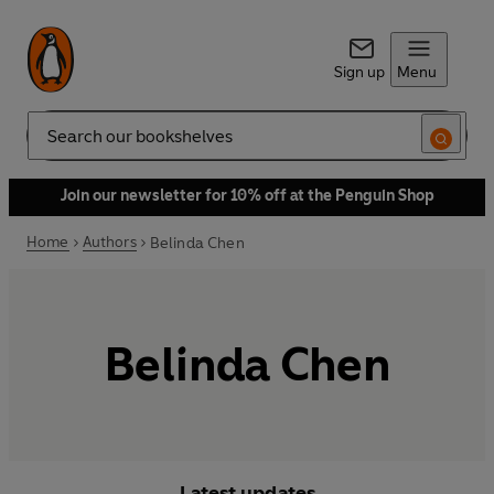
Sign up
Menu
Search
Join our newsletter for 10% off at the Penguin Shop
Home
Authors
Belinda Chen
Belinda Chen
Latest updates