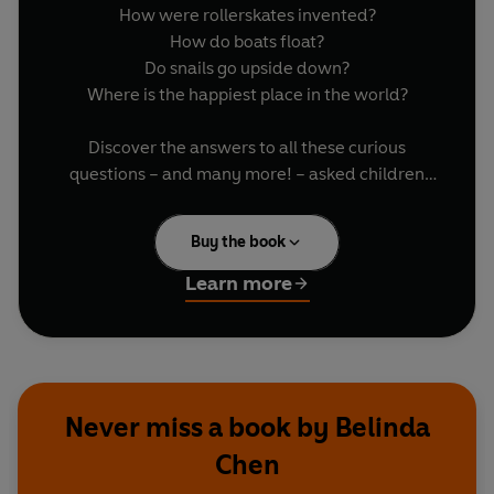
How were rollerskates invented?
How do boats float?
Do snails go upside down?
Where is the happiest place in the world?
Discover the answers to all these curious
questions – and many more! – asked children
from all around the globe.
Buy the book
Ponder about why we daydream with author
and illustrator Lauren Child. Find out if people
Learn more
can mind read with magician Derren Brown.
Learn about everything from wormholes in
spacetime to how frogs jump with expert
scientists.
Never miss a book by Belinda
Illustrated by talented, international artists:
Chen
Folasade Adeshida, Neil Badenhorst, Belinda
Chen, Sophie Escavy Lim, Marta Antelo, Fernando