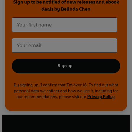
Sign up to be notified of new releases and ebook
Martin, Juliana Eigner, Andrés Landazabal, Henry
deals by Belinda Chen
Rancourt, Francesca Tiley, Daniel Gray-Barnett,
Meg Rennie
Sign up
By signing up, I confirm that I'm over 16. To find out what
personal data we collect and how we use it, including for
our recommendations, please visit our
Privacy Policy
.