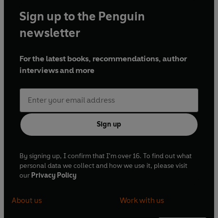
Sign up to the Penguin
newsletter
For the latest books, recommendations, author
interviews and more
Sign up
By signing up, I confirm that I'm over 16. To find out what
personal data we collect and how we use it, please visit
our
Privacy Policy
About us
Work with us