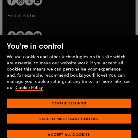
b
b
a
a
b
b
Follow
Puffin
You're in control
We use cookies and other technologies on this site which
Penguin Books Limited
are essential to make our website work. If you accept all
A
Penguin Random House
Company.
cookies this means we can personalise your experience
© 1995 –
2026
Penguin Books Ltd. Registered number: 861590
and, for example, recommend books you'll love! You can
England.
Registered office: One Embassy Gardens, 8 Viaduct
manage your cookie settings at any time. For more info, see
Gardens, London, SW11 7BW, UK.
our
Cookie Policy
COOKIE SETTINGS
Privacy policy
Cookies policy
Cookie settings
O
O
Opens
p
p
STRICTLY NECESSARY COOKIES
in
Modern slavery statement
Accessibility
Product recalls
O
O
O
e
e
a
Terms & conditions
Pay gap reports
p
p
p
n
n
O
O
new
ACCEPT ALL COOKIES
e
e
e
s
s
Industry commitment to professional behaviour
p
p
tab