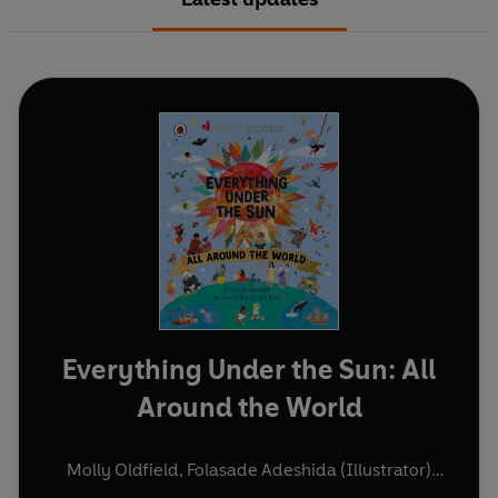
Everything Under the Sun: All
Around the World
Molly Oldfield
,
Folasade Adeshida (Illustrator)
(and others)