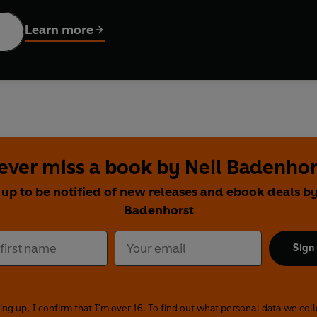
ydream with author and illustrator Lauren Child. Find out if 
 from wormholes in spacetime to how frogs jump with expert sc
Learn more
 international artists:
Folasade Adeshida, Neil Badenhorst, Beli
na Eigner, Andrés Landazabal, Henry Rancourt, Francesca Tile
ever miss a book by Neil Badenhor
 up to be notified of new releases and ebook deals by
Badenhorst
Sign
ing up, I confirm that I'm over 16. To find out what personal data we col