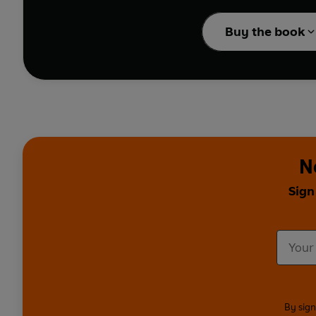
Ponder about why we da
Learn about everything
Buy the book
Illustrated by talented,
Fernando Martin, Julia
N
Sign
By sign