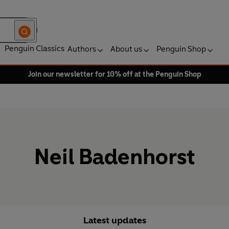
Penguin Classics
Authors
About us
Penguin Shop
Join our newsletter for 10% off at the Penguin Shop
Neil Badenhorst
Latest updates