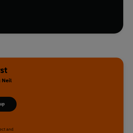
people can mind read with magician Derren Brown.
ientists.
nda Chen, Sophie Escavy Lim, Marta Antelo,
y, Daniel Gray-Barnett, Meg Rennie
st
 Neil
 up
lect and