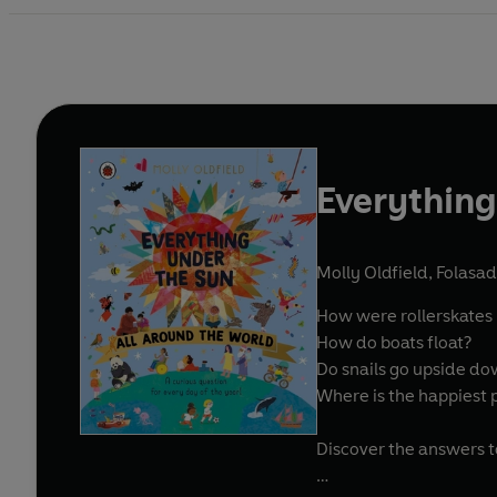
Everything
Molly Oldfield
,
Folasad
How were rollerskates
How do boats float?
Do snails go upside d
Where is the happiest 
Discover the answers t