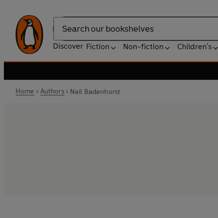
Search
Discover
Fiction
Non-fiction
Children's
Home
Authors
Neil Badenhorst