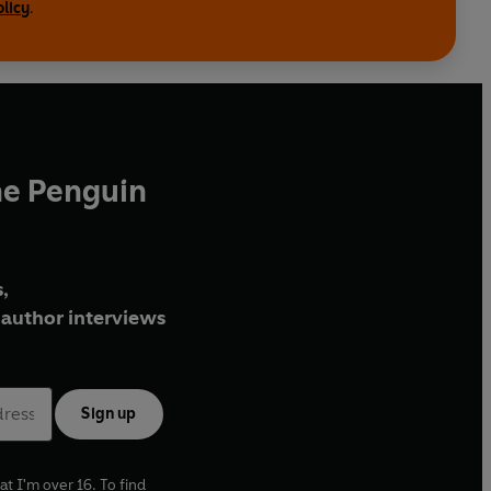
olicy
.
he Penguin
,
author interviews
Sign up
at I'm over 16. To find