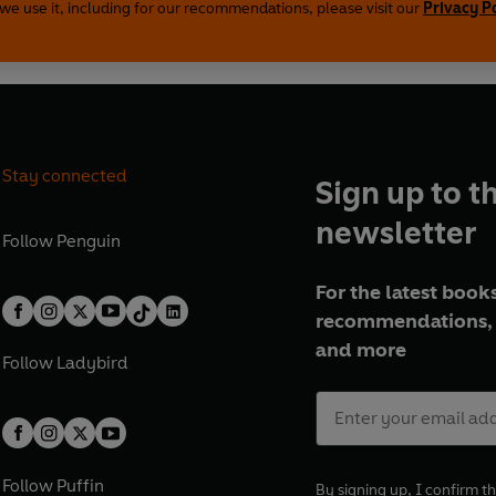
we use it, including for our recommendations, please visit our
Privacy P
Stay connected
Sign up to t
newsletter
Follow
Penguin
For the latest books
recommendations, 
and more
Follow
Ladybird
Follow
Puffin
By signing up, I confirm th