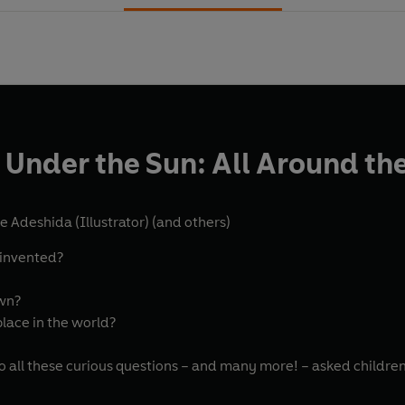
 Under the Sun: All Around th
e Adeshida (Illustrator)
(and others)
 invented?
own?
place in the world?
o all these curious questions – and many more! – asked children