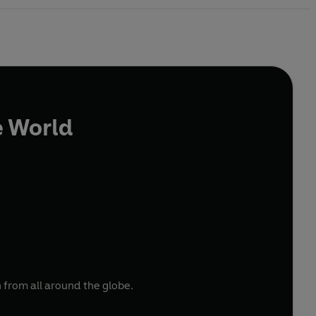
e World
 from all around the globe.