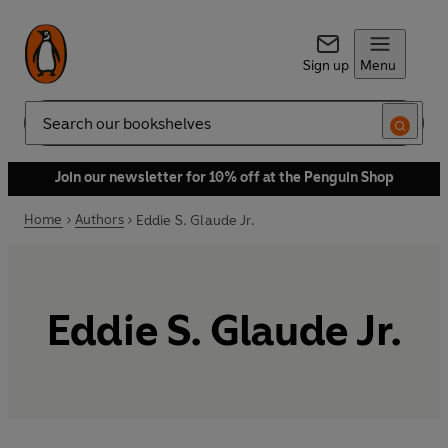
Sign up
Menu
Search
Join our newsletter for 10% off at the Penguin Shop
Home
Authors
Eddie S. Glaude Jr.
Eddie S. Glaude Jr.