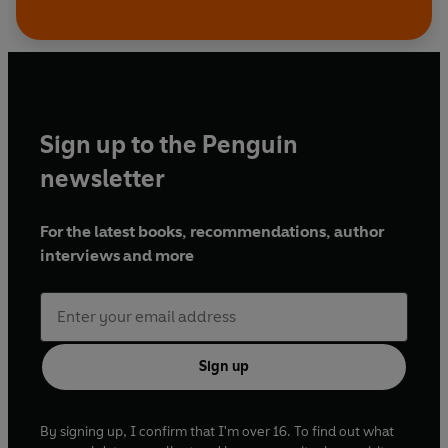
Sign up to the Penguin
newsletter
For the latest books, recommendations, author
interviews and more
Sign up
By signing up, I confirm that I'm over 16. To find out what