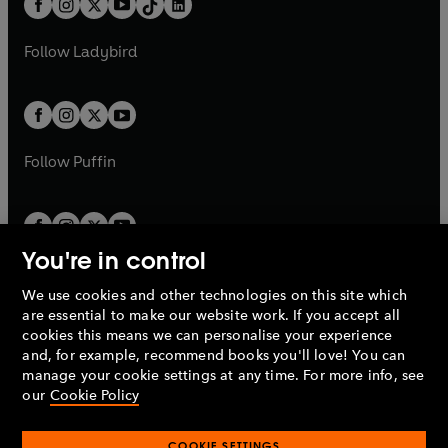
a
n
a
n
t
a
t
a
w
w
b
e
b
e
a
n
a
n
t
t
Follow
Ladybird
w
w
b
e
b
e
a
a
t
t
w
w
b
b
a
a
t
t
b
b
a
a
b
b
Follow
Puffin
You're in control
We use cookies and other technologies on this site which
Penguin Books Limited
are essential to make our website work. If you accept all
A
Penguin Random House
Company.
cookies this means we can personalise your experience
© 1995 –
2026
Penguin Books Ltd. Registered number: 861590
and, for example, recommend books you'll love! You can
England.
Registered office: One Embassy Gardens, 8 Viaduct
manage your cookie settings at any time. For more info, see
Gardens, London, SW11 7BW, UK.
our
Cookie Policy
COOKIE SETTINGS