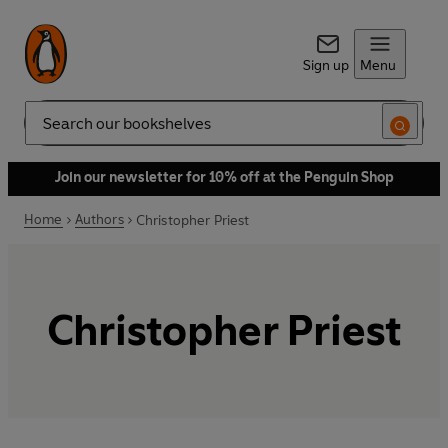
Sign up
Menu
Search
Join our newsletter for 10% off at the Penguin Shop
Home
Authors
Christopher Priest
Christopher Priest