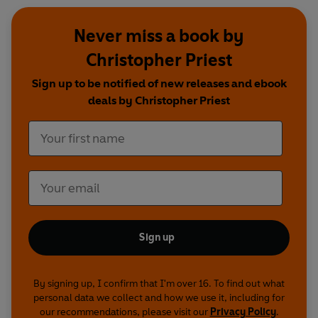
Never miss a book by
Christopher Priest
Sign up to be notified of new releases and ebook
deals by Christopher Priest
Sign up
By signing up, I confirm that I'm over 16. To find out what
personal data we collect and how we use it, including for
our recommendations, please visit our
Privacy Policy
.