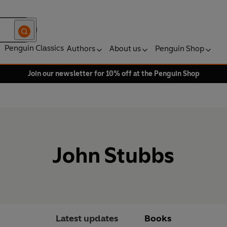
Penguin Classics
Authors
About us
Penguin Shop
Join our newsletter for 10% off at the Penguin Shop
John Stubbs
Latest updates
Books