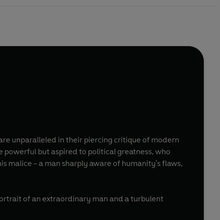
are unparalleled in their piercing critique of modern
 powerful but aspired to political greatness, who
his malice - a man sharply aware of humanity's flaws,
portrait of an extraordinary man and a turbulent