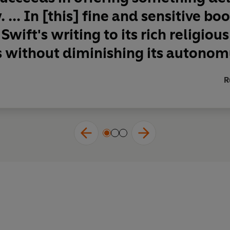
 ... In [this] fine and sensitive bo
Swift's writing to its rich religiou
s without diminishing its autono
R