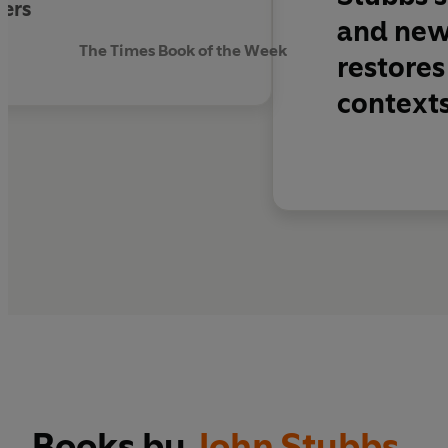
ters
and new.
The Times Book of the Week
restores 
context
Books by
John Stubbs