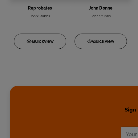
Reprobates
John Donne
John Stubbs
John Stubbs
Quick
view
Quick
view
Sign