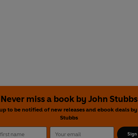
Never miss a book by John Stubbs
 up to be notified of new releases and ebook deals by
Stubbs
Sign