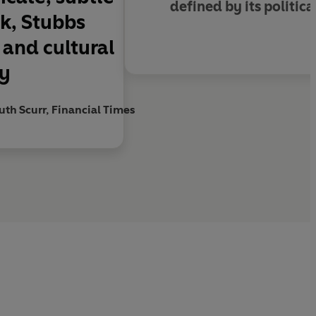
defined by its politica
ok, Stubbs
s and cultural
my
uth Scurr, Financial Times