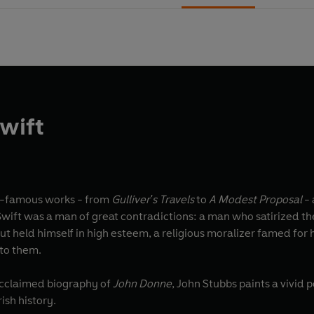
wift
d-famous works - from
Gulliver's Travels
to
A Modest Proposal
- 
Swift was a man of great contradictions: a man who satirized the
t held himself in high esteem, a religious moralizer famed for 
 to them.
acclaimed biography of
John Donne
, John Stubbs paints a vivid 
ish history.