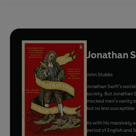
Jonathan S
John Stubbs
Jonathan Swift's worl
society. But Jonathan 
mocked men's vanity bu
but no less susceptible
As with his massively 
period of English and Ir