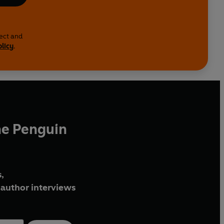
lect and
olicy
.
he Penguin
,
author interviews