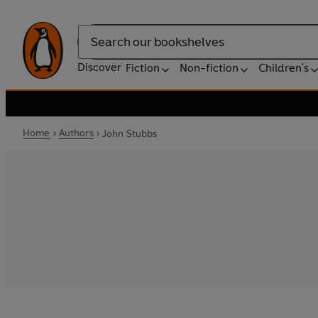
Search
Discover
Fiction
Non-fiction
Children's
Home
Authors
John Stubbs