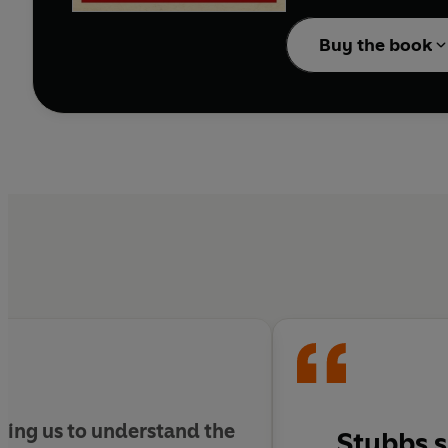
Buy the book
ling us to understand the
Stubbs s