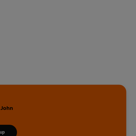
 John
 up