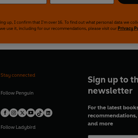
ing up, I confirm that I'm over 16. To find out what personal data we col
we use it, including for our recommendations, please visit our
Privacy P
Stay connected
Sign up to t
newsletter
Follow
Penguin
For the latest books
recommendations, 
and more
Follow
Ladybird