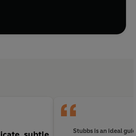
Stubbs is an ideal guid
icate, subtle