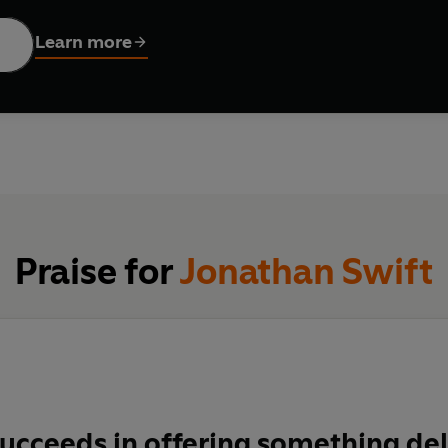
Learn more
Praise for
Jonathan Swift
ucceeds in offering something del