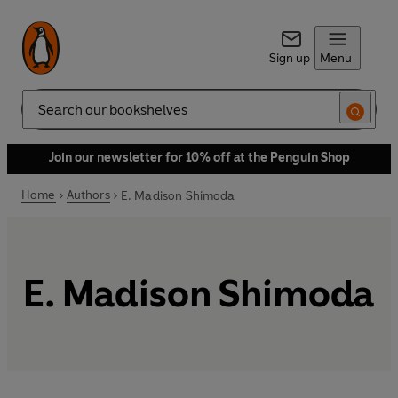
Sign up
Menu
Search
Join our newsletter for 10% off at the Penguin Shop
Home
Authors
E. Madison Shimoda
E. Madison Shimoda