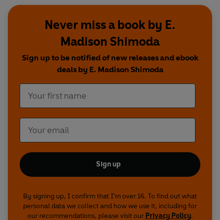
Never miss a book by E.
Madison Shimoda
Sign up to be notified of new releases and ebook
deals by E. Madison Shimoda
Sign up
By signing up, I confirm that I'm over 16. To find out what
personal data we collect and how we use it, including for
our recommendations, please visit our
Privacy Policy
.