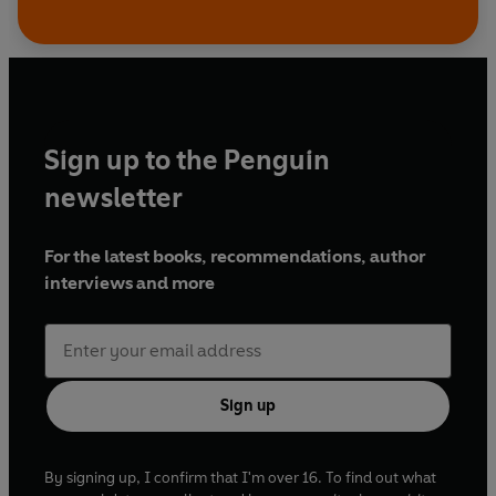
Sign up to the Penguin
newsletter
For the latest books, recommendations, author
interviews and more
Sign up
By signing up, I confirm that I'm over 16. To find out what