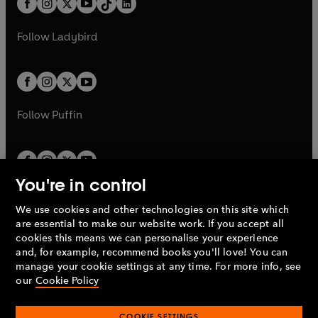
a
n
a
n
t
a
t
a
w
w
b
e
b
e
a
n
a
n
t
t
Follow
Ladybird
w
w
b
e
b
e
a
a
t
t
w
w
b
b
a
a
t
t
b
b
a
a
b
b
Follow
Puffin
You're in control
We use cookies and other technologies on this site which
Penguin Books Limited
are essential to make our website work. If you accept all
A
Penguin Random House
Company.
cookies this means we can personalise your experience
© 1995 –
2026
Penguin Books Ltd. Registered number: 861590
and, for example, recommend books you'll love! You can
England.
Registered office: One Embassy Gardens, 8 Viaduct
manage your cookie settings at any time. For more info, see
Gardens, London, SW11 7BW, UK.
our
Cookie Policy
COOKIE SETTINGS