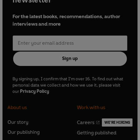
outrageously funny sketches.
For the latest books, recommendations, author
NB: The humour in this programme reflects the
interviews and more
era in which it was first broadcast
Production credits
Starring Kenneth Williams, Hugh Paddick and
Joan Sims
Sign up
Written by Johnnie Mortimer, Brian Cooke, Myles
Rudge, David Cumming and Derek Collyer,
Announcer: Douglas Smith
By signing up, I confirm that I'm over 16. To find out what
personal data we collect and how we use it, please visit
With music by The Max Harris Group
our
Privacy Policy
Produced by John Simmonds
About us
Work with us
First broadcast on BBC Radio 2, 6 April-29 June
1969 (Series 1), 19 April-12 July 1970 (Series 2).
Our story
Careers
WE'RE HIRING
O
O
© 2024 BBC Studios Distribution Ltd (P) 2024
Our publishing
Getting published
p
p
O
O
BBC Studios Distribution Ltd