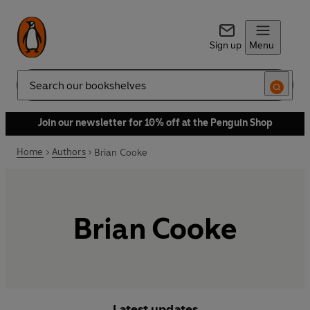
Sign up
Menu
Search
Join our newsletter for 10% off at the Penguin Shop
Home
Authors
Brian Cooke
Brian Cooke
Latest updates