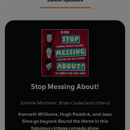
Stop Messing About!
Johnnie Mortimer
,
Brian Cooke
(and others)
Kenneth Williams, Hugh Paddick, and Joan
Sims go beyond
Round the Horne
in this
fabulous vintage comedy show