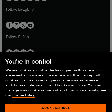
w
w
b
e
b
e
a
n
a
n
t
t
Follow
Ladybird
w
w
b
e
b
e
a
a
t
t
w
w
b
b
a
a
t
t
b
b
a
a
b
b
Follow
Puffin
You're in control
We use cookies and other technologies on this site which
Penguin Books Limited
are essential to make our website work. If you accept all
A
Penguin Random House
Company.
cookies this means we can personalise your experience
© 1995 –
2026
Penguin Books Ltd. Registered number: 861590
and, for example, recommend books you'll love! You can
England.
Registered office: One Embassy Gardens, 8 Viaduct
manage your cookie settings at any time. For more info, see
Gardens, London, SW11 7BW, UK.
our
Cookie Policy
COOKIE SETTINGS