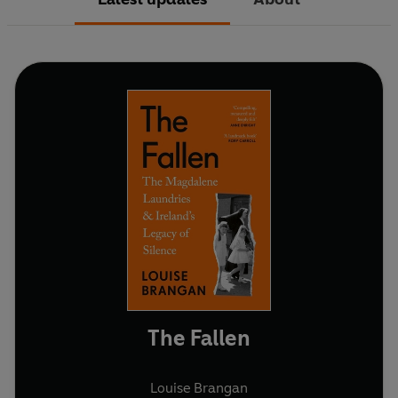
The Fallen
Louise Brangan