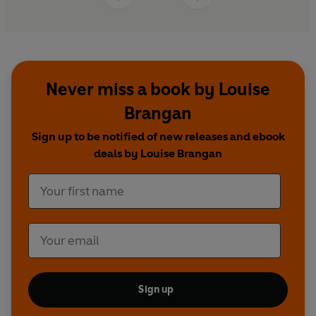
Never miss a book by Louise
Brangan
Sign up to be notified of new releases and ebook
deals by Louise Brangan
Sign up