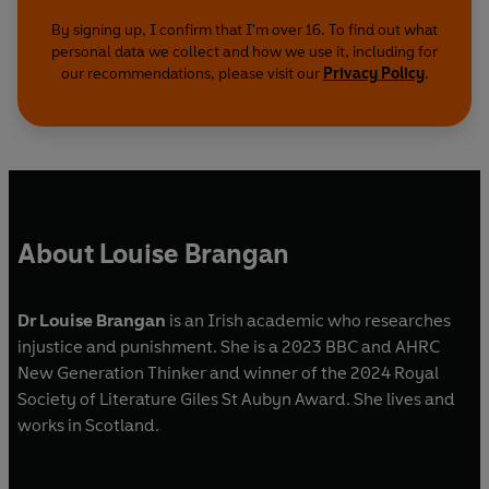
By signing up, I confirm that I'm over 16. To find out what
personal data we collect and how we use it, including for
our recommendations, please visit our
Privacy Policy
.
About Louise Brangan
Dr Louise Brangan
is an Irish academic who researches
injustice and punishment. She is a 2023 BBC and AHRC
New Generation Thinker and winner of the 2024 Royal
Society of Literature Giles St Aubyn Award. She lives and
works in Scotland.