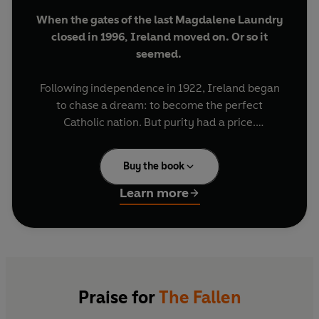
When the gates of the last Magdalene Laundry
closed in 1996, Ireland moved on. Or so it
seemed.
Following independence in 1922, Ireland began
to chase a dream: to become the perfect
Catholic nation. But purity had a price.
Throughout the twentieth century, thousands of
women and girls who did not conform – the
Buy the book
wayward, the poor, the disabled, the abused –
were sent to the Magdalene Laundries. Each was
Learn more
perceived to have fallen in some way. Once
locked inside, their hair was shorn off, their
names were erased – and then they were put to
work. They washed, they scrubbed and they
prayed, labouring in an attempt to salvage their
souls.
Praise for
The Fallen