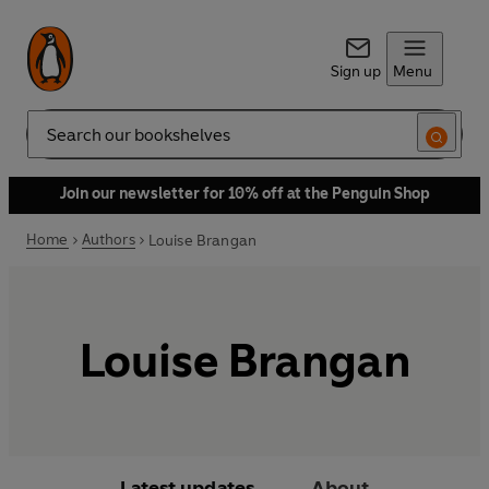
Sign up
Menu
Search
Join our newsletter for 10% off at the Penguin Shop
Home
Authors
Louise Brangan
Louise Brangan
Latest updates
About