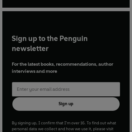
Sign up to the Penguin
newsletter
For the latest books, recommendations, author
interviews and more
Sign up
By signing up, I confirm that I'm over 16. To find out what
personal data we collect and how we use it, please visit