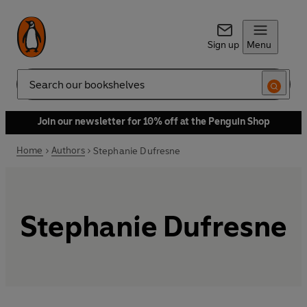
Sign up
Menu
Search
Join our newsletter for 10% off at the Penguin Shop
Home
Authors
Stephanie Dufresne
Stephanie Dufresne