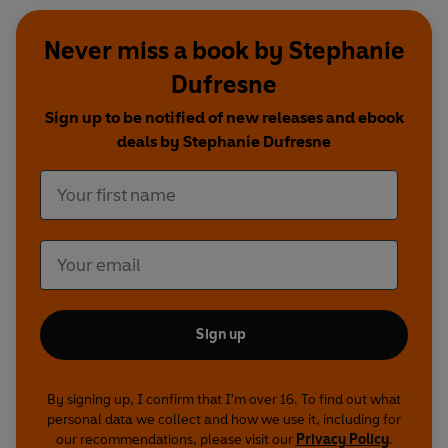
Never miss a book by Stephanie
Dufresne
Sign up to be notified of new releases and ebook
deals by Stephanie Dufresne
Sign up
By signing up, I confirm that I'm over 16. To find out what
personal data we collect and how we use it, including for
our recommendations, please visit our
Privacy Policy
.