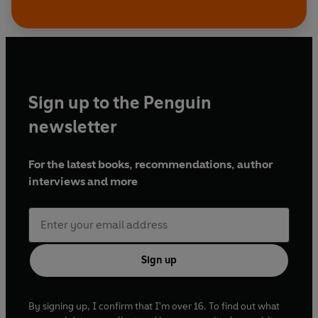
Sign up to the Penguin
newsletter
For the latest books, recommendations, author
interviews and more
Sign up
By signing up, I confirm that I'm over 16. To find out what