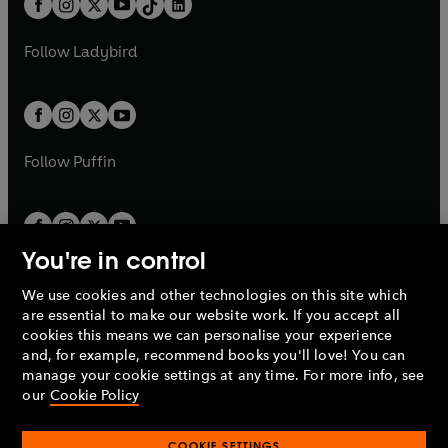
a
n
a
n
t
a
t
a
w
w
b
e
b
e
a
n
a
n
t
t
Follow
Ladybird
w
w
b
e
b
e
a
a
t
t
w
w
b
b
a
a
t
t
b
b
a
a
b
b
Follow
Puffin
You're in control
We use cookies and other technologies on this site which
Penguin Books Limited
are essential to make our website work. If you accept all
A
Penguin Random House
Company.
cookies this means we can personalise your experience
© 1995 –
2026
Penguin Books Ltd. Registered number: 861590
and, for example, recommend books you'll love! You can
England.
Registered office: One Embassy Gardens, 8 Viaduct
manage your cookie settings at any time. For more info, see
Gardens, London, SW11 7BW, UK.
our
Cookie Policy
COOKIE SETTINGS