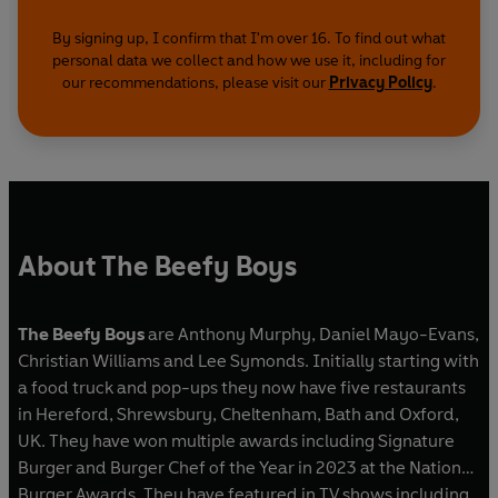
By signing up, I confirm that I'm over 16. To find out what
personal data we collect and how we use it, including for
our recommendations, please visit our
Privacy Policy
.
About The Beefy Boys
The Beefy Boys
are Anthony Murphy, Daniel Mayo-Evans,
Christian Williams and Lee Symonds. Initially starting with
a food truck and pop-ups they now have five restaurants
in Hereford, Shrewsbury, Cheltenham, Bath and Oxford,
UK. They have won multiple awards including Signature
Burger and Burger Chef of the Year in 2023 at the National
Burger Awards. They have featured in TV shows including