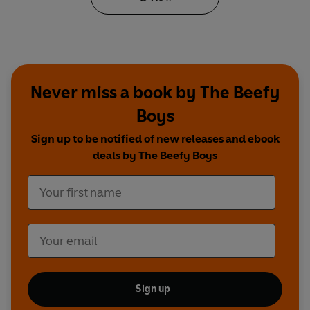
Never miss a book by The Beefy
Boys
Sign up to be notified of new releases and ebook
deals by The Beefy Boys
Sign up