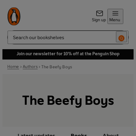
Sign up
Menu
Search
Join our newsletter for 10% off at the Penguin Shop
Home
Authors
The Beefy Boys
The Beefy Boys
Latest updates
Books
About