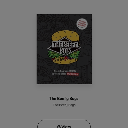
game, The Beefy Boys will show you how to cook with
confidence, flavour and plenty of fun.
Come rain or shine, fire up the barbecue and cook up a
storm in your own backyard. (Umbrella not included.)
The Beefy Boys
The Beefy Boys
View