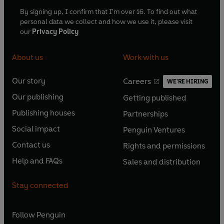
By signing up, I confirm that I'm over 16. To find out what
personal data we collect and how we use it, please visit
our
Privacy Policy
About us
Work with us
Our story
Careers
WE'RE HIRING
O
O
Our publishing
Getting published
p
p
O
O
e
e
Publishing houses
Partnerships
p
p
O
O
n
n
e
e
Social impact
Penguin Ventures
p
p
s
O
s
O
n
n
e
e
Contact us
Rights and permissions
i
p
i
p
s
O
s
O
n
n
n
e
n
e
Help and FAQs
Sales and distribution
i
p
i
p
s
O
s
O
a
n
a
n
n
e
n
e
i
p
i
p
n
s
n
s
Stay connected
a
n
a
n
n
e
n
e
e
i
e
i
n
s
n
s
a
n
a
n
w
n
w
n
e
i
e
i
n
s
Follow
Penguin
n
s
t
a
t
a
w
n
w
n