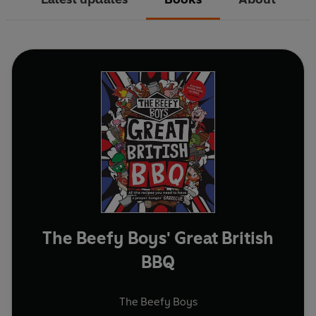
The Beefy Boys' Great British
BBQ
The Beefy Boys