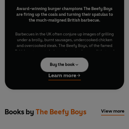
Award-winning burger champions The Beefy Boys
are firing up the coals and turning their spatulas to
the much-maligned British barbecue.
Barbecues in the UK often conjure up images of grilling
under a brolly, burnt sausages, undercooked chicken
and overcooked steak. The Beefy Boys, of the famed
British restaurant chain, are here to change all that and
help reclaim the Great British BBQ.
Buy the book
Packed with BBQ recipes for everything from smoky
Learn more
roasts and low-and-slow ribs to chops, steaks and, of
course, their legendary burgers, this is your guide to
cooking incredible food over fire. Drawing inspiration
from Britain's rich tradition of live-fire cooking alongside
the global flavours that have shaped modern British
food, there's something here for every barbecue, every
Books by
The Beefy Boys
View more
appetite and every level of cook, from beginners to
experts.
Whether you're feeding the family, hosting mates for a
summer feast or simply looking to up your grilling