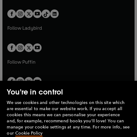
e
i
e
i
a
n
a
n
t
a
t
a
w
n
w
n
b
e
b
e
a
n
a
n
t
a
t
a
w
w
b
e
b
e
a
n
a
n
t
t
Follow
Ladybird
w
w
b
e
b
e
a
a
t
t
w
w
b
b
a
a
t
t
b
b
a
a
b
b
Follow
Puffin
You're in control
We use cookies and other technologies on this site which
Penguin Books Limited
are essential to make our website work. If you accept all
A
Penguin Random House
Company.
cookies this means we can personalise your experience
© 1995 –
2026
Penguin Books Ltd. Registered number: 861590
and, for example, recommend books you'll love! You can
England.
Registered office: One Embassy Gardens, 8 Viaduct
manage your cookie settings at any time. For more info, see
Gardens, London, SW11 7BW, UK.
our
Cookie Policy