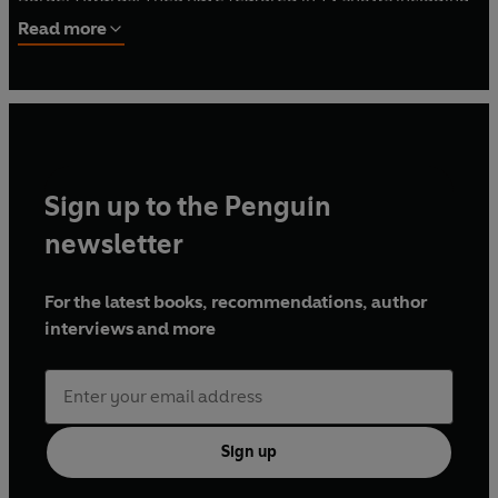
The One Show
and
The Hidden World of Hospitality with
Read more
Tom Kerridge
.
Sign up to the Penguin
newsletter
For the latest books, recommendations, author
interviews and more
Sign up