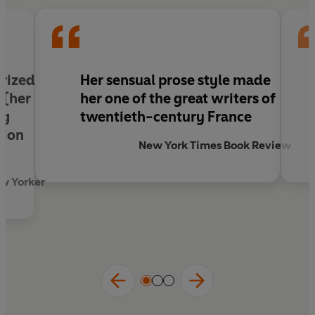
prized
Her sensual prose style made
 [her
her one of the great writers of
ng
twentieth-century France
tion
New York Times Book Review
ew Yorker