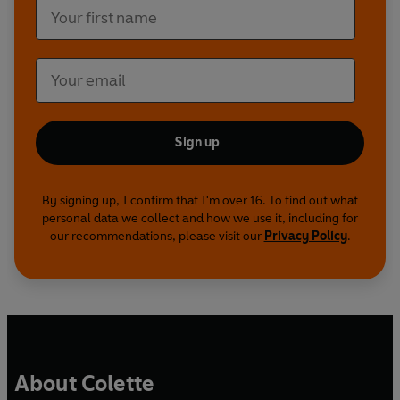
Sign up
By signing up, I confirm that I'm over 16. To find out what
personal data we collect and how we use it, including for
our recommendations, please visit our
Privacy Policy
.
About Colette