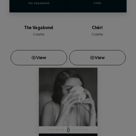
The Vagabond
Chéri
Colette
Colette
View
View