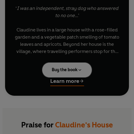
‘
I was an independent, stray dog who answered
to no one…
’
Claudine lives in a large house with a rose-filled
garden and a vegetable patch smelling of tomato
leaves and apricots. Beyond her house is the
village, where travelling performers stop for the
night and wedding feasts take place under a
bright summer moon. Inside her house are
Buy the book
Mama, who loves animals, and Papa, who lost his
leg in the war, and a library full of forbidden and
Learn more
irresistible books...
Based on Colette’s own early life,
Claudine’s
House
is a rich and enchanting depiction of
childhood, animals, flowers, trees, books,
families and love in late-nineteenth-century
Praise for
Claudine's House
France.