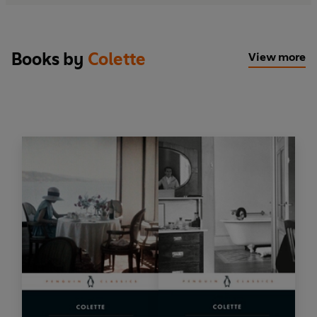
Books by
Colette
View more