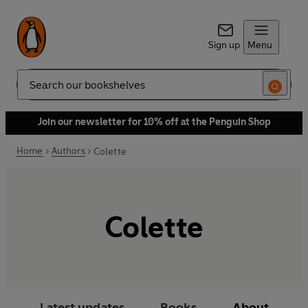
Sign up
Menu
Search
Join our newsletter for 10% off at the Penguin Shop
Home
Authors
Colette
Colette
Latest updates
Books
About