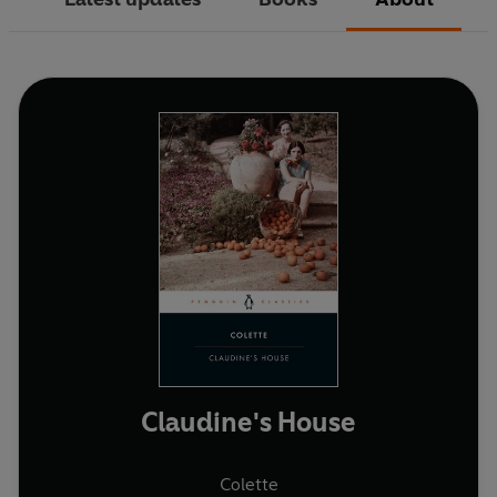
Claudine's House
Colette