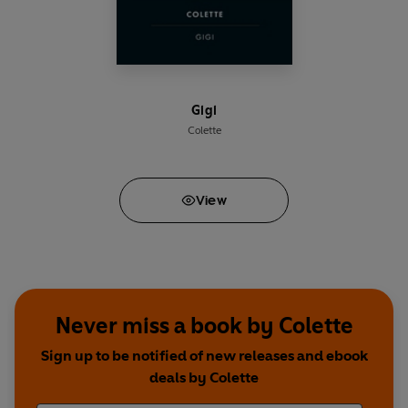
Gigi
Colette
View
Never miss a book by Colette
Sign up to be notified of new releases and ebook
deals by Colette