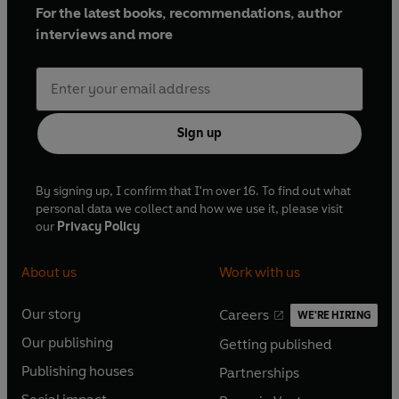
For the latest books, recommendations, author
interviews and more
Sign up
By signing up, I confirm that I'm over 16. To find out what
personal data we collect and how we use it, please visit
our
Privacy Policy
About us
Work with us
Our story
Careers
WE'RE HIRING
O
O
Our publishing
Getting published
p
p
O
O
e
e
Publishing houses
Partnerships
p
p
O
O
n
n
e
e