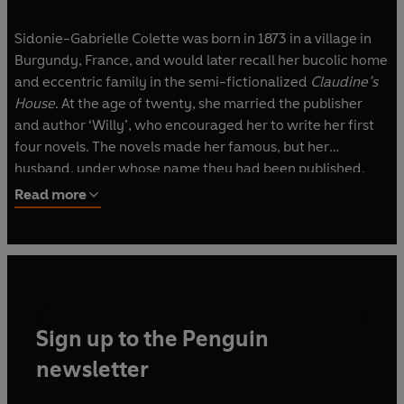
Sidonie-Gabrielle Colette was born in 1873 in a village in
Burgundy, France, and would later recall her bucolic home
and eccentric family in the semi-fictionalized
Claudine’s
House
. At the age of twenty, she married the publisher
and author ‘Willy’, who encouraged her to write her first
four novels. The novels made her famous, but her
husband, under whose name they had been published,
retained her earnings. Escaping her marriage, Colette
Read more
became a performer in France’s music halls, an era of her
life she would later describe in
The Vagabond
. She wrote
her most famous works during the 1920s and 30s; these
included
Ch
éri
, depicting a relationship between an older
woman and young man, and
Gigi
, the story of a young girl
in training to become a courtesan. Colette died in 1954.
Sign up to the Penguin
newsletter