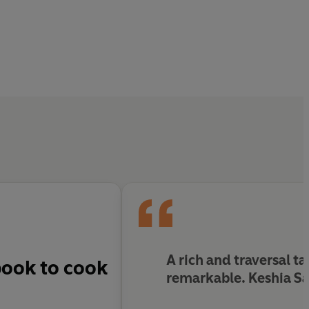
A rich and traversal ta
book to cook
remarkable. Keshia Saka