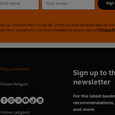
Sign
ing up, I confirm that I'm over 16. To find out what personal data we col
we use it, including for our recommendations, please visit our
Privacy P
Stay connected
Sign up to t
newsletter
Follow
Penguin
For the latest books
recommendations, 
and more
Follow
Ladybird