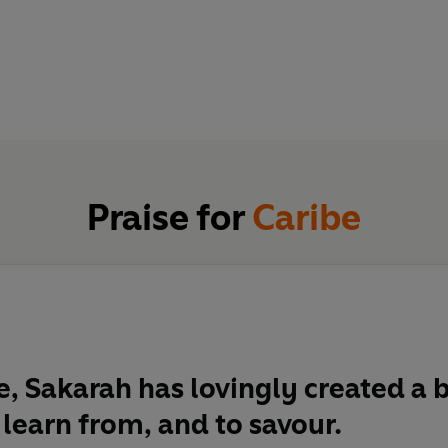
Praise for
Caribe
e, Sakarah has lovingly created a 
 learn from, and to savour.