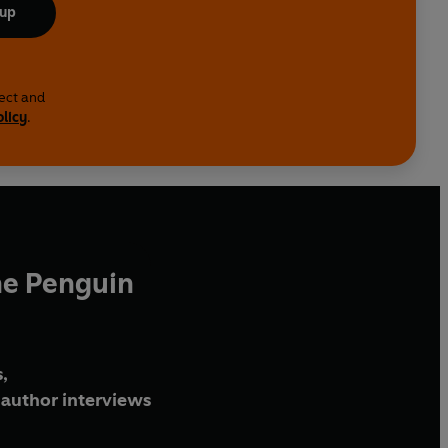
 up
lect and
olicy
.
he Penguin
,
author interviews