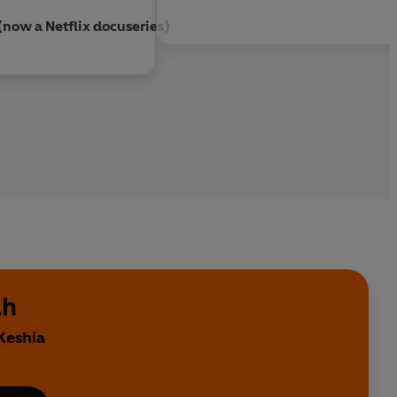
 (now a Netflix docuseries)
ah
Keshia