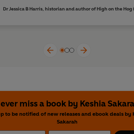
Dr Jessica B Harris, historian and author of High on the Hog
ever miss a book by Keshia Sakar
up to be notified of new releases and ebook deals by 
Sakarah