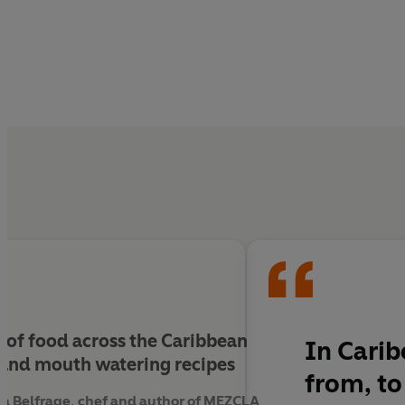
ry of food across the Caribbean
In Carib
 and mouth watering recipes
from, to
ta Belfrage, chef and author of MEZCLA