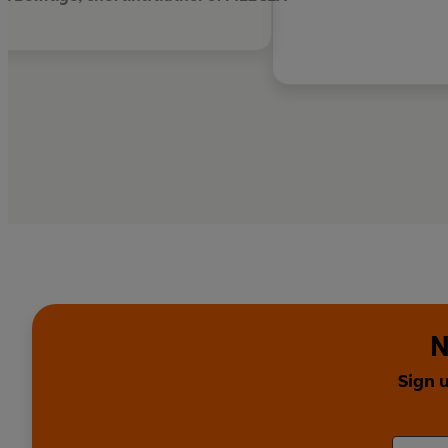
N
Sign 