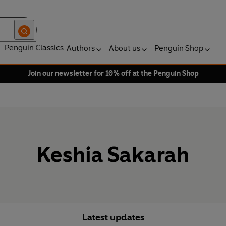
Penguin Classics
Authors
About us
Penguin Shop
Join our newsletter for 10% off at the Penguin Shop
Keshia Sakarah
Latest updates