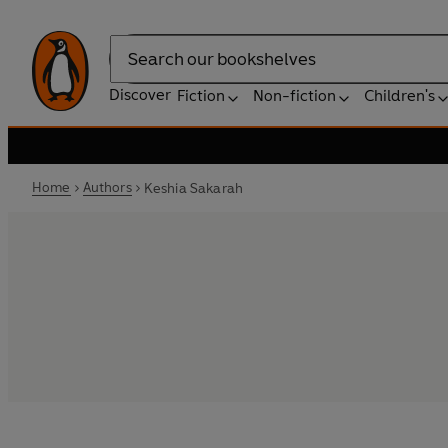
Search
Discover
Fiction
Non-fiction
Children's
Home
Authors
Keshia Sakarah