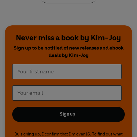
Never miss a book by Kim-Joy
Sign up to be notified of new releases and ebook
deals by Kim-Joy
Sign up
By signing up, I confirm that I'm over 16. To find out what