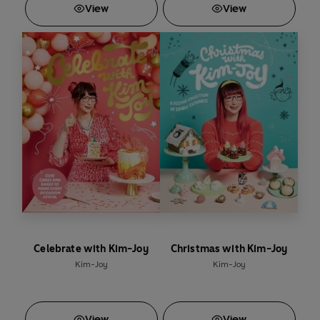
View
View
Celebrate with Kim-Joy
Christmas with Kim-Joy
Kim-Joy
Kim-Joy
View
View