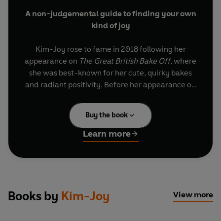
A non-judgemental guide to finding your own
kind of joy
Kim-Joy rose to fame in 2018 following her
appearance on
The Great British Bake Off
, where
she was best-known for her cute, quirky bakes
and radiant positivity. Before her appearance on
the show, Kim-Joy worked in the NHS as a
qualified Wellbeing Practitioner, supporting and
Buy the book
treating patients with anxiety and depression,
while facing mental health difficulties of her
Learn more
own.
Filled with funny, relatable moments from Kim-
Joy’s life, along with a practical toolkit to
navigate being ‘different’,
Ordinary Joy
is a
Books by
Kim-Joy
View more
moving and inclusive guide to finding joy,
sometimes in the unlikeliest of places. Kim-Joy