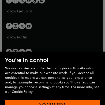
a
n
a
n
t
a
t
a
w
w
b
e
b
e
a
n
a
n
t
t
Follow
Ladybird
w
w
b
e
b
e
a
a
t
t
w
w
b
b
a
a
t
t
b
b
a
a
b
b
Follow
Puffin
You're in control
We use cookies and other technologies on this site which
Penguin Books Limited
are essential to make our website work. If you accept all
A
Penguin Random House
Company.
cookies this means we can personalise your experience
© 1995 –
2026
Penguin Books Ltd. Registered number: 861590
and, for example, recommend books you'll love! You can
England.
Registered office: One Embassy Gardens, 8 Viaduct
manage your cookie settings at any time. For more info, see
Gardens, London, SW11 7BW, UK.
our
Cookie Policy
COOKIE SETTINGS