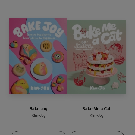
shares stories, reflections, questions and
prompts to help you get to know yourself better,
to help you live more authentically.
From how to set boundaries and say no, to saying
yes
to the right things and people, along with
simple ways to celebrate your differences,
Ordinary Joy
reminds you that you belong.
Bake Joy
Bake Me a Cat
Kim-Joy
Kim-Joy