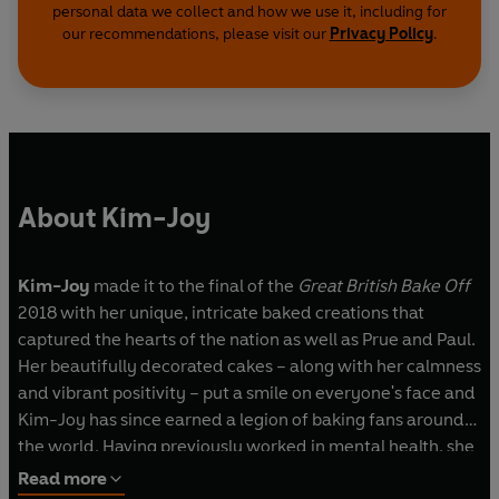
personal data we collect and how we use it, including for
our recommendations, please visit our
Privacy Policy
.
About Kim-Joy
Kim-Joy
made it to the final of the
Great British Bake Off
2018 with her unique, intricate baked creations that
captured the hearts of the nation as well as Prue and Paul.
Her beautifully decorated cakes – along with her calmness
and vibrant positivity – put a smile on everyone's face and
Kim-Joy has since earned a legion of baking fans around
the world. Having previously worked in mental health, she
now devotes her time to creating cakes and treats that
Read more