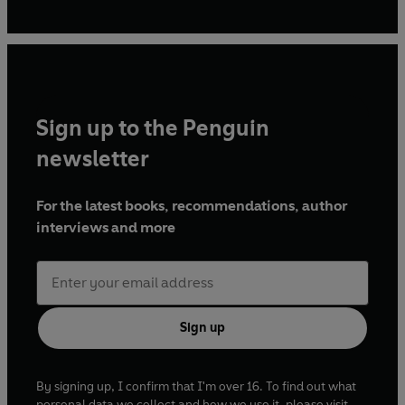
bring a little Kim-Joy to as many people as possible. Her
books have been huge hits around the world.
Sign up to the Penguin
newsletter
For the latest books, recommendations, author
interviews and more
Sign up
By signing up, I confirm that I'm over 16. To find out what
personal data we collect and how we use it, please visit