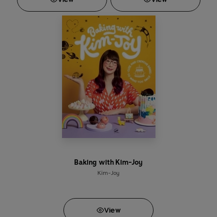
Baking with Kim-Joy
Kim-Joy
View