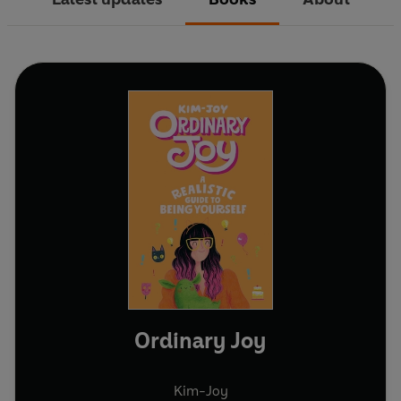
Ordinary Joy
Kim-Joy