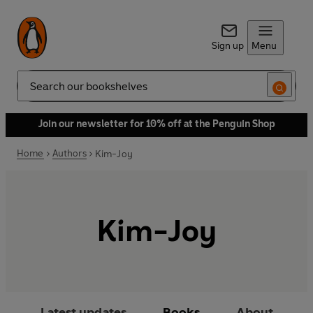
Sign up
Menu
Search
Join our newsletter for 10% off at the Penguin Shop
Home
Authors
Kim-Joy
Kim-Joy
Latest updates
Books
About