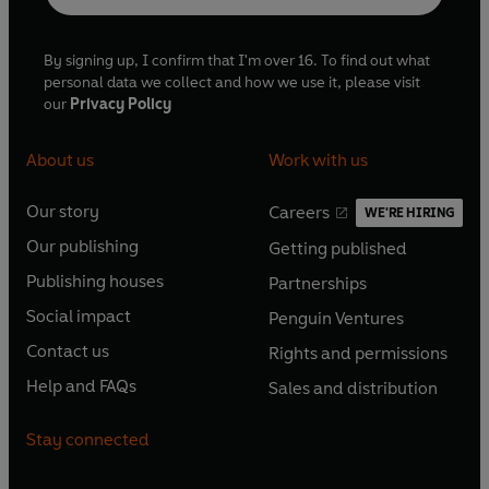
By signing up, I confirm that I'm over 16. To find out what
personal data we collect and how we use it, please visit
our
Privacy Policy
About us
Work with us
Our story
Careers
WE'RE HIRING
O
O
Our publishing
Getting published
p
p
O
O
e
e
Publishing houses
Partnerships
p
p
O
O
n
n
e
e
Social impact
Penguin Ventures
p
p
s
O
s
O
n
n
e
e
Contact us
Rights and permissions
i
p
i
p
s
O
s
O
n
n
n
e
n
e
Help and FAQs
Sales and distribution
i
p
i
p
s
O
s
O
a
n
a
n
n
e
n
e
i
p
i
p
n
s
n
s
Stay connected
a
n
a
n
n
e
n
e
e
i
e
i
n
s
n
s
a
n
a
n
w
n
w
n