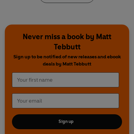
Never miss a book by Matt
Tebbutt
Sign up to be notified of new releases and ebook
deals by Matt Tebbutt
Sign up