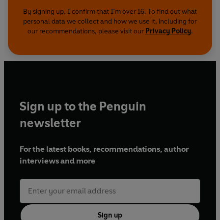
By signing up, I confirm that I'm over 16. To find out what
personal data we collect and how we use it, including for
our recommendations, please visit our
Privacy Policy
.
Sign up to the Penguin
newsletter
For the latest books, recommendations, author
interviews and more
Sign up