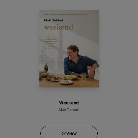
comfort food of the beloved British inn.
Weekend
Matt Tebbutt
View