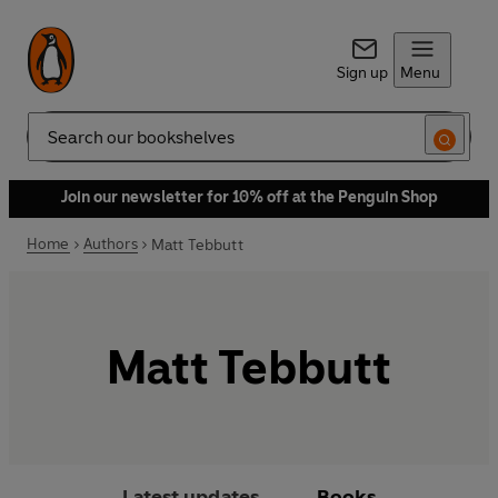
Sign up
Menu
Search
Join our newsletter for 10% off at the Penguin Shop
Home
Authors
Matt Tebbutt
Matt Tebbutt
Latest updates
Books