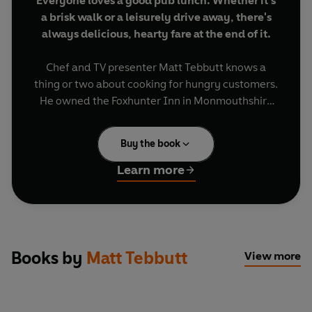
Everyone loves a good pub lunch. Whether it's
a brisk walk or a leisurely drive away, there's
always delicious, hearty fare at the end of it.
Chef and TV presenter Matt Tebbutt knows a
thing or two about cooking for hungry customers.
He owned the Foxhunter Inn in Monmouthshire
for over 13 years, devising and cooking iconic
dishes. In
Matt Tebbutt's Pub Food
, he shares his
Buy the book
recipes for dishes including Tartiflette, Seafood
Stew and Poached Cherry Pavlova, and elevates
Learn more
classics with his own signature twists, such as
Rump of Lamb with Spiced Aubergine, Mint
Yoghurt and Flatbreads, Braised Beef Rib Curry,
and Baked Apples with Calvados Custard.
Books by
Matt Tebbutt
View more
With stunning photos from Chris Terry, and
recipes that will become household favourites all
year round, join Matt in a celebration of the