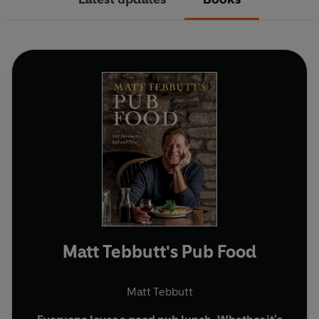
Matt Tebbutt's Pub Food
Matt Tebbutt