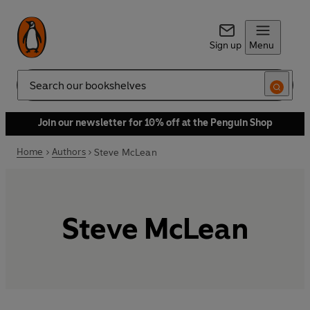
Sign up
Menu
Search
Join our newsletter for 10% off at the Penguin Shop
Home
Authors
Steve McLean
Steve McLean