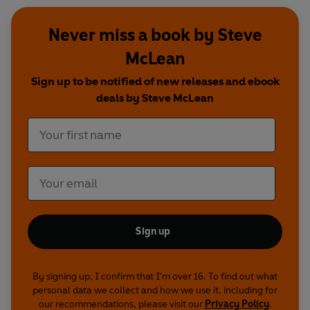
Never miss a book by Steve
McLean
Sign up to be notified of new releases and ebook
deals by Steve McLean
Sign up
By signing up, I confirm that I'm over 16. To find out what
personal data we collect and how we use it, including for
our recommendations, please visit our
Privacy Policy
.