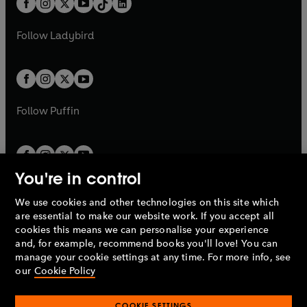
a
n
a
n
t
a
t
a
w
w
b
e
b
e
a
n
a
n
t
t
Follow
Ladybird
w
w
b
e
b
e
a
a
t
t
w
w
b
b
a
a
t
t
b
b
a
a
b
b
Follow
Puffin
You're in control
We use cookies and other technologies on this site which
Penguin Books Limited
are essential to make our website work. If you accept all
A
Penguin Random House
Company.
cookies this means we can personalise your experience
© 1995 –
2026
Penguin Books Ltd. Registered number: 861590
and, for example, recommend books you'll love! You can
England.
Registered office: One Embassy Gardens, 8 Viaduct
manage your cookie settings at any time. For more info, see
Gardens, London, SW11 7BW, UK.
our
Cookie Policy
COOKIE SETTINGS