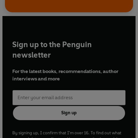
Sign up to the Penguin
newsletter
For the latest books, recommendations, author
interviews and more
Sign up
By signing up, I confirm that I'm over 16. To find out what