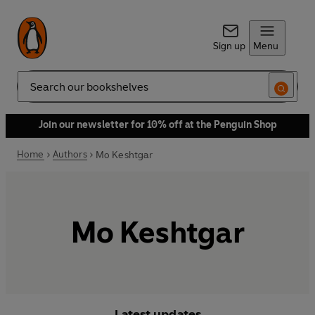
Sign up
Menu
Search
Join our newsletter for 10% off at the Penguin Shop
Home
Authors
Mo Keshtgar
Mo Keshtgar
Latest updates