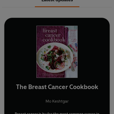
The Breast Cancer Cookbook
Mo Keshtgar