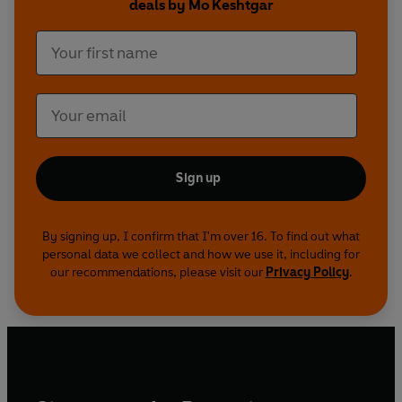
deals by Mo Keshtgar
and the possible side effects of treatments.
Sign up
By signing up, I confirm that I'm over 16. To find out what
personal data we collect and how we use it, including for
our recommendations, please visit our
Privacy Policy
.