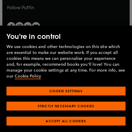
b
b
Follow
Puffin
You're in control
We use cookies and other technologies on this site which
Penguin Books Limited
are essential to make our website work. If you accept all
A
Penguin Random House
Company.
cookies this means we can personalise your experience
© 1995 –
2026
Penguin Books Ltd. Registered number: 861590
and, for example, recommend books you'll love! You can
England.
Registered office: One Embassy Gardens, 8 Viaduct
manage your cookie settings at any time. For more info, see
Gardens, London, SW11 7BW, UK.
our
Cookie Policy
COOKIE SETTINGS
Privacy policy
Cookies policy
Cookie settings
O
O
Opens
p
p
STRICTLY NECESSARY COOKIES
in
Modern slavery statement
Accessibility
Product recalls
O
O
O
e
e
a
Terms & conditions
Pay gap reports
p
p
p
n
n
O
O
new
ACCEPT ALL COOKIES
e
e
e
s
s
Industry commitment to professional behaviour
p
p
tab
O
n
n
n
i
i
e
e