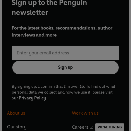
Sign up to the Penguin
newsletter
For the latest books, recommendations, author
interviews and more
Sign up
By signing up, I confirm that I'm over 16. To find out what
personal data we collect and how we use it, please visit
our
Privacy Policy
About us
Work with us
Our story
Careers
WE'RE HIRING
O
O