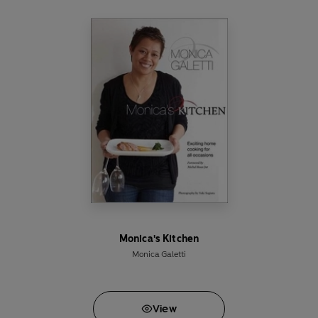
Monica's Kitchen
Monica Galetti
View