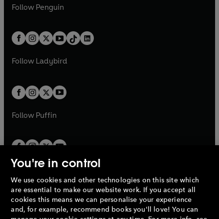
e
i
e
i
n
s
Follow
Penguin
n
s
t
a
t
a
w
n
w
n
e
i
e
i
a
n
a
n
t
a
t
a
w
n
w
n
b
e
b
e
a
n
a
n
t
a
t
a
w
w
b
e
b
e
a
n
a
n
t
t
Follow
Ladybird
w
w
b
e
b
e
a
a
t
t
w
w
b
b
a
a
t
t
b
b
a
a
b
b
Follow
Puffin
You're in control
We use cookies and other technologies on this site which
Penguin Books Limited
are essential to make our website work. If you accept all
A
Penguin Random House
Company.
cookies this means we can personalise your experience
© 1995 –
2026
Penguin Books Ltd. Registered number: 861590
and, for example, recommend books you'll love! You can
England.
Registered office: One Embassy Gardens, 8 Viaduct