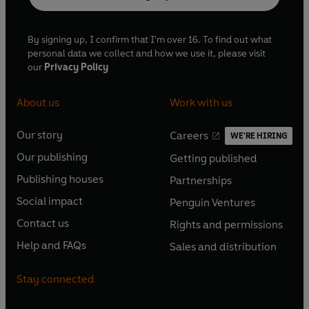
By signing up, I confirm that I'm over 16. To find out what
personal data we collect and how we use it, please visit
our
Privacy Policy
About us
Work with us
Our story
Careers
WE'RE HIRING
O
O
Our publishing
Getting published
p
p
O
O
e
e
Publishing houses
Partnerships
p
p
O
O
n
n
e
e
Social impact
Penguin Ventures
p
p
s
O
s
O
n
n
e
e
Contact us
Rights and permissions
i
p
i
p
s
O
s
O
n
n
n
e
n
e
Help and FAQs
Sales and distribution
i
p
i
p
s
O
s
O
a
n
a
n
n
e
n
e
i
p
i
p
n
s
n
s
Stay connected
a
n
a
n
n
e
n
e
e
i
e
i
n
s
n
s
a
n
a
n
w
n
w
n