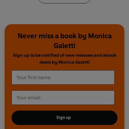
Never miss a book by Monica
Galetti
Sign up to be notified of new releases and ebook
deals by Monica Galetti
Sign up