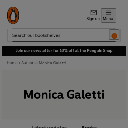
Sign up
Menu
Search
Join our newsletter for 10% off at the Penguin Shop
Home
Authors
Monica Galetti
Monica Galetti
Latest updates
Books