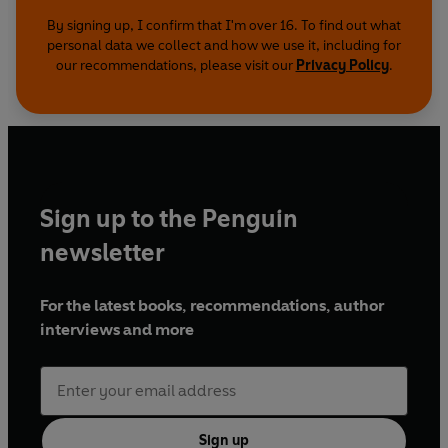
By signing up, I confirm that I'm over 16. To find out what
personal data we collect and how we use it, including for
our recommendations, please visit our
Privacy Policy
.
Sign up to the Penguin
newsletter
For the latest books, recommendations, author
interviews and more
Sign up