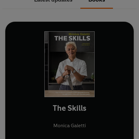
The Skills
Monica Galetti