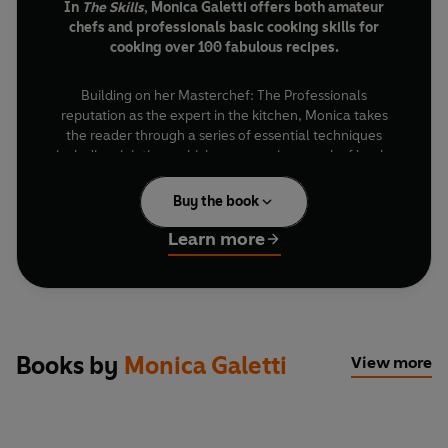
In
The Skills
, Monica Galetti offers both amateur
chefs and professionals basic cooking skills for
cooking over 100 fabulous recipes.
Building on her Masterchef: The Professionals
reputation as the expert in the kitchen, Monica takes
the reader through a series of essential techniques
including: jointing a chicken, preparing a rack of lamb,
filleting fish, making basics such as sauces, mayonnaise,
pasta, meringues, caramel and soufflés, and making
Buy the book
breads and pastries.
Learn more
Once you’ve mastered Monica’s foolproof methods you
can cook her fabulous recipes such as Braised artichoke
with bacon and gin, Tartare of salmon, Roast lamb with
peppers and olives, Salt caramel chocolate ganache
and Apricot sabayon.
Books by
Monica Galetti
View more
With step-by-step photographs throughout,
The Skills
will give you all the secrets of success in the kitchen.