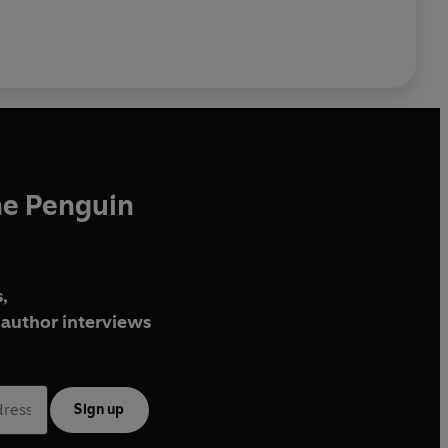
he Penguin
,
author interviews
Sign up