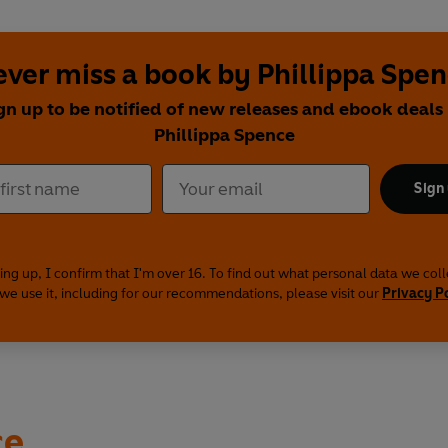
ver miss a book by Phillippa Spe
gn up to be notified of new releases and ebook deals
Phillippa Spence
Sign
ing up, I confirm that I'm over 16. To find out what personal data we col
we use it, including for our recommendations, please visit our
Privacy P
ce