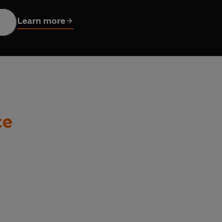
p some homemade pasta dough. Stuck for time? Use store-bough
Learn more
to for every recipe, this book takes any pasta-based meal and m
ce