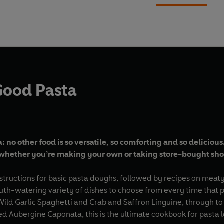
Good Pasta
 no other food is so versatile, so comforting and so delicious
whether you’re making your own or taking store-bought sho
structions for basic pasta doughs, followed by recipes on meaty
uth-watering variety of dishes to choose from every time that p
Wild Garlic Spaghetti and Crab and Saffron Linguine, through 
ed Aubergine Caponata, this is the ultimate cookbook for pasta