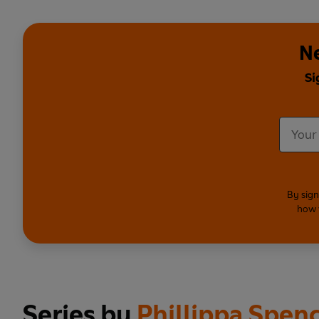
Ne
Si
By sign
how 
Series by
Phillippa Spen