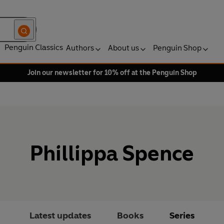
Penguin Classics
Authors
About us
Penguin Shop
Join our newsletter for 10% off at the Penguin Shop
Phillippa Spence
Latest updates
Books
Series