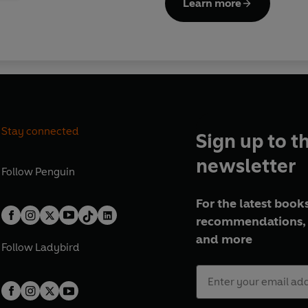
Learn more
Stay connected
Sign up to t
newsletter
Follow
Penguin
For the latest books
recommendations, 
and more
Follow
Ladybird