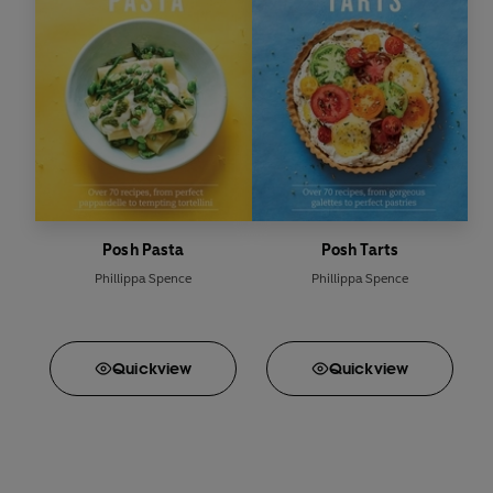
Posh Pasta
Posh Tarts
Phillippa Spence
Phillippa Spence
Quick
view
Quick
view