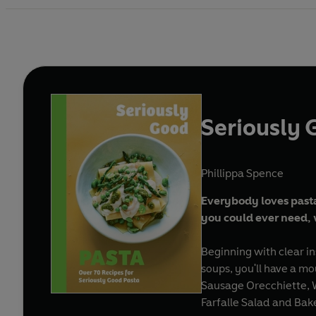
Seriously 
Phillippa Spence
Everybody loves pasta:
you could ever need, 
Beginning with clear in
soups, you'll have a mo
Sausage Orecchiette, 
Farfalle Salad and Bak