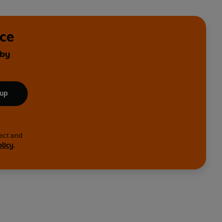
nce
 by
 up
lect and
olicy
.