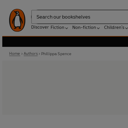
Search
Discover
Fiction
Non-fiction
Children's
Home
Authors
Phillippa Spence