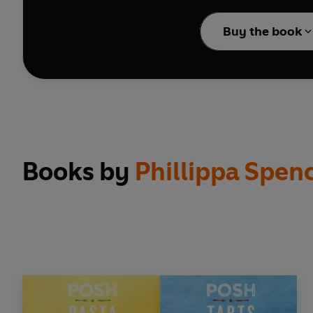
Feeling fancy? Whip u
Buy the book
instructions and a pho
Books by
Phillippa Spen