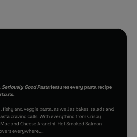
.
Seriously Good Pasta
features every pasta recipe
rtcuts.
, fishy and veggie pasta, as well as bakes, salads and
asta craving calls. With everything from Crispy
to Mac and Cheese Arancini, Hot Smoked Salmon
 lovers everywhere.