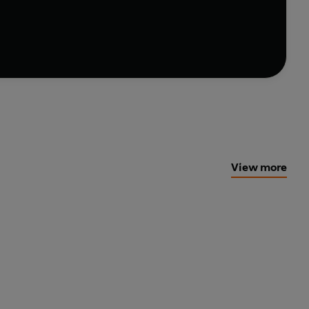
t pasta instead. Either way, with easy-to-follow
akes it seriously good.
View more