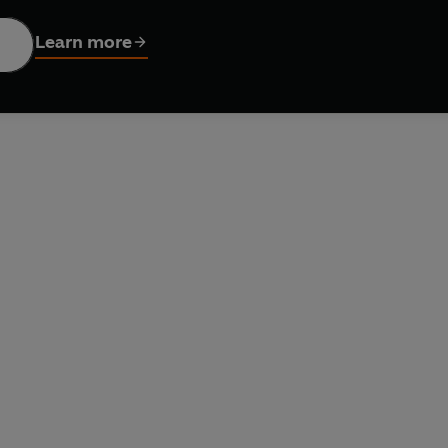
dvice and tips, from powering up the protein to simple weight-t
Learn more
 health and permanent weight-loss.