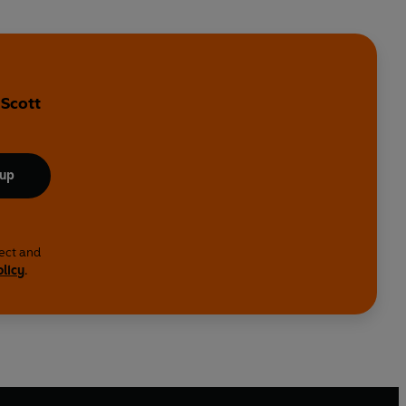
 Scott
 up
lect and
olicy
.