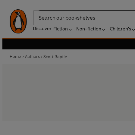
Search
Discover
Fiction
Non-fiction
Children's
Home
Authors
Scott Baptie