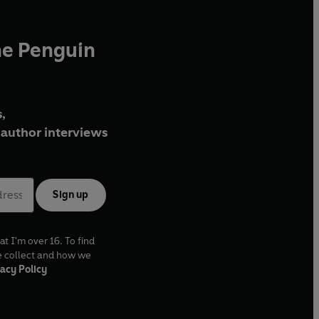
he Penguin
,
author interviews
Sign up
at I'm over 16. To find
e collect and how we
acy Policy