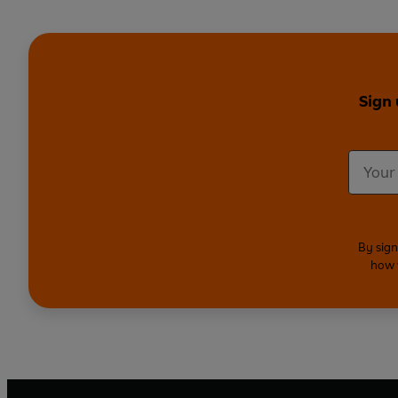
Sign 
By sign
how 