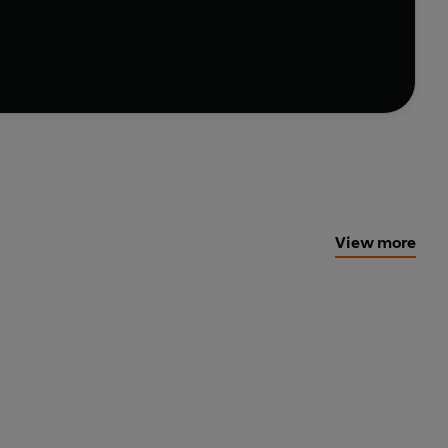
raining, Scott guides you to make small lifestyle
View more