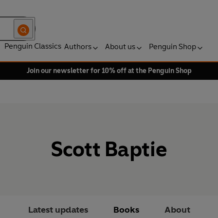
Penguin Classics
Authors
About us
Penguin Shop
Join our newsletter for 10% off at the Penguin Shop
Scott Baptie
Latest updates
Books
About