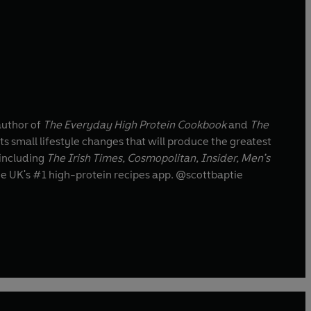
 author of
The Everyday High Protein Cookbook
and
The
ts small lifestyle changes that will produce the greatest
 including
The Irish Times, Cosmopolitan, Insider, Men’s
the UK's #1 high-protein recipes app. @scottbaptie