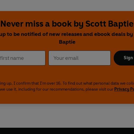
Never miss a book by Scott Baptie
up to be notified of new releases and ebook deals by
Baptie
Sign
ing up, I confirm that I'm over 16. To find out what personal data we col
we use it, including for our recommendations, please visit our
Privacy P