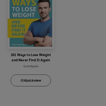
101 Ways to Lose Weight
and Never Find It Again
Scott Baptie
Quick
view