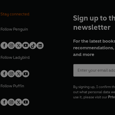
Stay connected
Sign up to t
newsletter
Follow
Penguin
For the latest books
recommendations, 
and more
Follow
Ladybird
Follow
Puffin
By signing up, I confirm th
out what personal data w
use it, please visit our
Priv