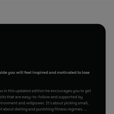
ide you will feel inspired and motivated to lose
o in this updated edition he encourages you to get
abits that are easy-to-follow and supported by
nvironment and willpower. It’s about picking small,
not about dieting and punishing fitness regimes.