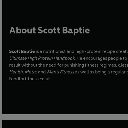
About Scott Baptie
Scott Baptie
is a nutritionist and high-protein recipe creat
Ultimate High Protein Handbook
. He encourages people to 
result without the need for punishing fitness regimes, diet
Health, Metro
and
Men’s Fitness
as well as being a regular
Foodforfitness.co.uk