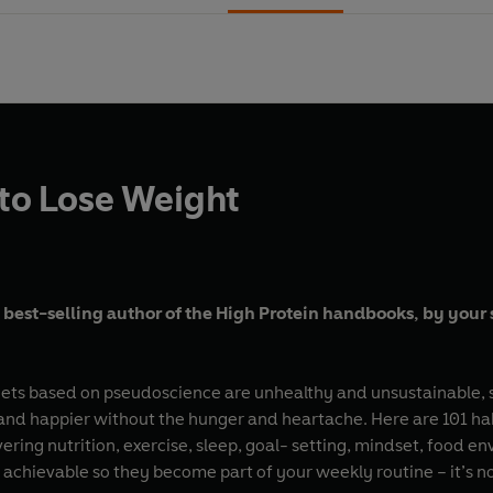
 to Lose Weight
 best-selling author of the High Protein handbooks, by your s
iets based on pseudoscience are unhealthy and unsustainable, s
er and happier without the hunger and heartache. Here are 101 h
vering nutrition, exercise, sleep, goal- setting, mindset, food e
re achievable so they become part of your weekly routine – it’s 