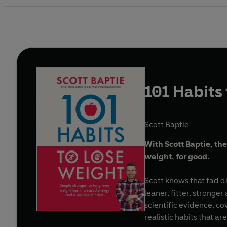
101 Habits
Scott Baptie
With Scott Baptie, the
weight, for good.
Scott knows that fad d
leaner, fitter, strong
scientific evidence, co
realistic habits that a