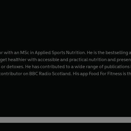
or with an MSc in Applied Sports Nutrition. He is the bestselling
get healthier with accessible and practical nutrition and presen
s or detoxes. He has contributed to a wide range of publications
 contributor on BBC Radio Scotland. His app Food For Fitness is 