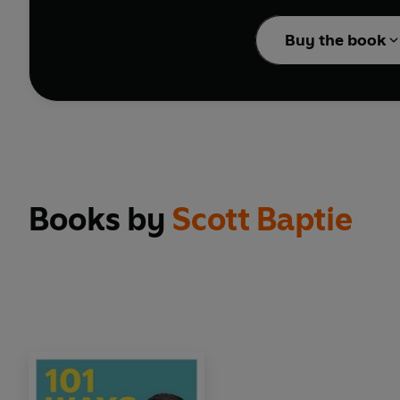
Packed with practical a
Buy the book
changes for long-term
Books by
Scott Baptie