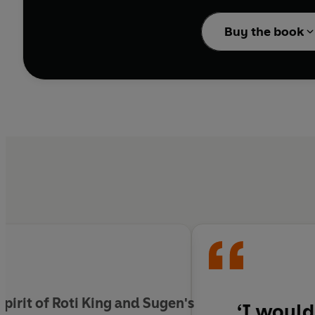
dishes, alongside the 
Buy the book
Inspired by Malaysia’s
favourites, such as del
heavy heroes.
Venture to the heart o
everything from ridicu
the secrets, flavours a
and again.
e spirit of Roti King and Sugen's
‘I would