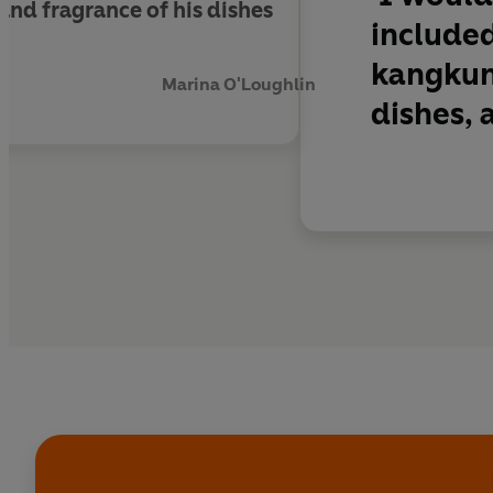
and fragrance of his dishes
included
kangkun
Marina O'Loughlin
dishes, a