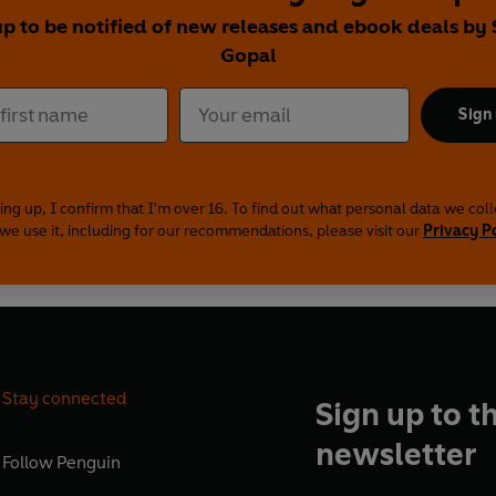
up to be notified of new releases and ebook deals by
Gopal
Sign
ing up, I confirm that I'm over 16. To find out what personal data we col
we use it, including for our recommendations, please visit our
Privacy P
Stay connected
Sign up to t
newsletter
Follow
Penguin