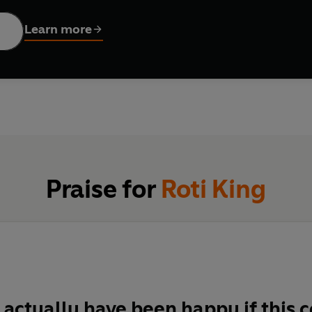
food that has shaped their journey from a roadside café in B
Learn more
 vibrant street-food culture and the home-cooked classics of hi
icious Dal, Nasi Lemak with Fried Chicken, and of course, the fla
f Malaysia’s food scene, with photography from the country’s ni
lously good rendangs to showstopping sambals. Cook your way 
nd vibrancy of Malaysian food and its neighbouring influences. Y
Praise for
Roti King
 actually have been happy if this