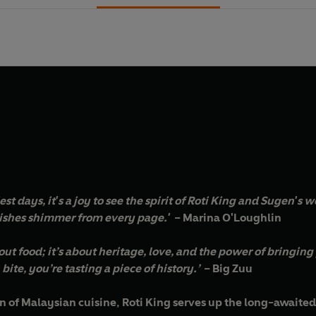
liest days, it's a joy to see the spirit of Roti King and Sugen'
dishes shimmer from every page.'
– Marina O'Loughlin
about food; it’s about heritage, love, and the power of bringin
bite, you’re tasting a piece of history.’
– Big Zuu
ion of Malaysian cuisine, Roti King serves up the long-awaite