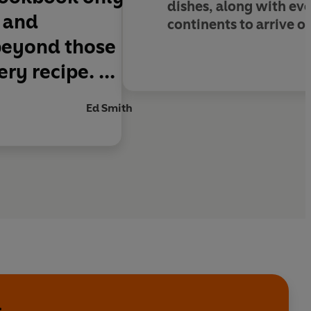
dishes, along with evo
l and
continents to arrive o
beyond those
ry recipe. ...
Ed Smith
l