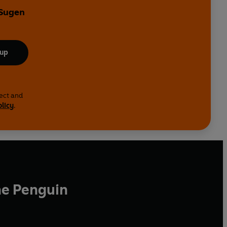
 Sugen
 up
lect and
olicy
.
he Penguin