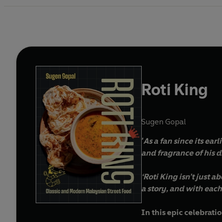
Roti King
Sugen Gopal
'As a fan since its ear
and fragrance of his 
‘Roti King isn’t just 
a story, and with each 
In this epic celebrat