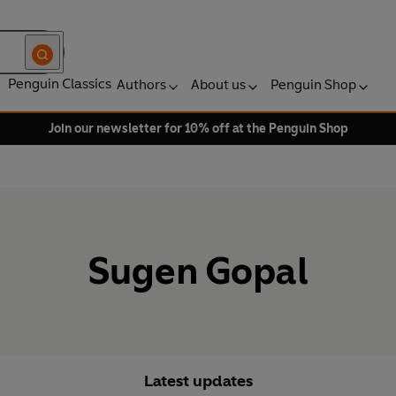
Penguin Classics
Authors
About us
Penguin Shop
Join our newsletter for 10% off at the Penguin Shop
Sugen Gopal
Latest updates