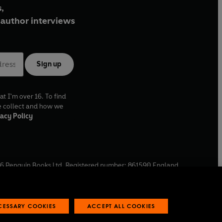
,
author interviews
Sign up
at I'm over 16. To find
e collect and how we
acy Policy
6
Penguin Books Ltd. Registered number: 861590 England.
ffice: One Embassy Gardens, 8 Viaduct Gardens, London, SW11
ECESSARY COOKIES
ACCEPT ALL COOKIES