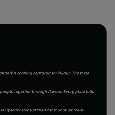
s wonderful cooking captured so vividly. The taste
g people together through flavour. Every plate tells
d recipes for some of their most popular menu