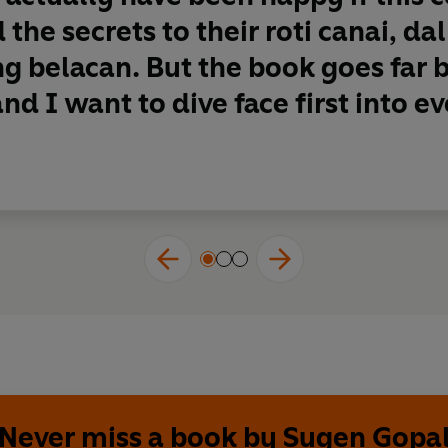
 the secrets to their roti canai, da
g belacan. But the book goes far 
nd I want to dive face first into eve
Never miss a book by Sugen Gopa