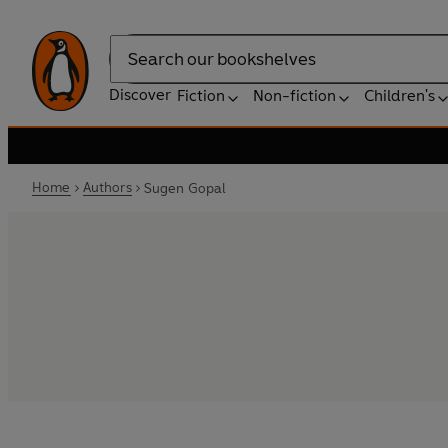
Search
Discover
Fiction
Non-fiction
Children's
Home
Authors
Sugen Gopal