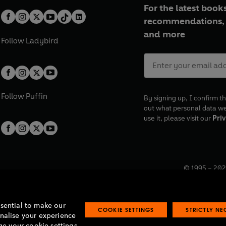
For the latest books
recommendations, 
and more
Follow
Ladybird
Follow
Puffin
By signing up, I confirm th
out what personal data w
use it, please visit our
Priv
© 1995 –
202
Registered o
7BW, UK.
ssential to make our
COOKIE SETTINGS
STRICTLY N
onalise your experience
e your cookie settings