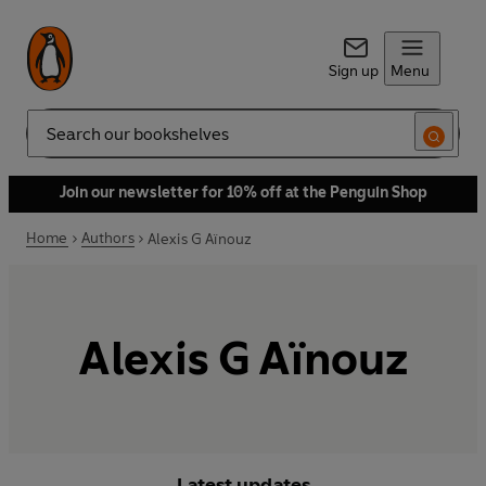
Sign up
Menu
Search
Join our newsletter for 10% off at the Penguin Shop
Home
Authors
Alexis G Aïnouz
Alexis G Aïnouz
Latest updates