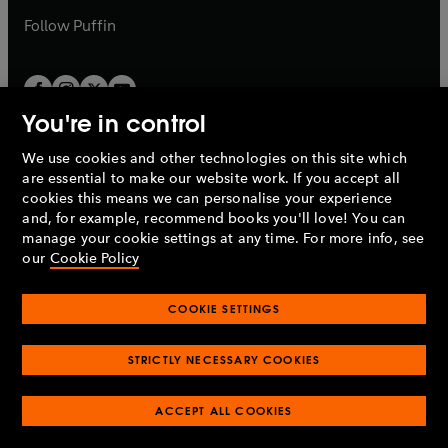
b
b
Follow
Puffin
You're in control
We use cookies and other technologies on this site which
Penguin Books Limited
are essential to make our website work. If you accept all
A
Penguin Random House
Company.
cookies this means we can personalise your experience
© 1995 –
2026
Penguin Books Ltd. Registered number: 861590
and, for example, recommend books you'll love! You can
England.
Registered office: One Embassy Gardens, 8 Viaduct
manage your cookie settings at any time. For more info, see
Gardens, London, SW11 7BW, UK.
our
Cookie Policy
COOKIE SETTINGS
Privacy policy
Cookies policy
Cookie settings
O
O
Opens
p
p
STRICTLY NECESSARY COOKIES
in
Modern slavery statement
Accessibility
Product recalls
O
O
O
e
e
a
Terms & conditions
Pay gap reports
p
p
p
n
n
O
O
new
ACCEPT ALL COOKIES
e
e
e
s
s
Industry commitment to professional behaviour
p
p
tab
O
n
n
n
i
i
e
e