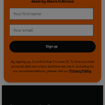
deals by Alexis G Aïnouz
Sign up
By signing up, I confirm that I'm over 16. To find out what
personal data we collect and how we use it, including for
our recommendations, please visit our
Privacy Policy
.