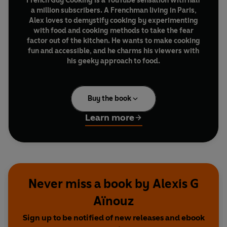
French Guy Cooking is a YouTube sensation with half
a million subscribers. A Frenchman living in Paris,
Alex loves to demystify cooking by experimenting
with food and cooking methods to take the fear
factor out of the kitchen. He wants to make cooking
fun and accessible, and he charms his viewers with
his geeky approach to food.
In this, his debut cookbook, he shares 90 of his absolute
favourite recipes, some of which feature step-by-step
Buy the book
photography – from amazingly tasty toast and pizza
ideas all the way to some classic but super-simple
Learn more
French dishes.
Along the way, he offers ingenious kitchen hacks – a
cheat's guide to wine, five knives you need in your
kitchen, the secret to brilliant ramen – so that anyone
Never miss a book by Alexis G
can throw together great food without any fuss.
Aïnouz
Sign up to be notified of new releases and ebook