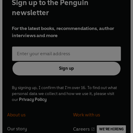
Sign up to the Penguin
newsletter
For the latest books, recommendations, author
interviews and more
Sign up
By signing up, I confirm that I'm over 16. To find out what
personal data we collect and how we use it, please visit
our
Privacy Policy
About us
Work with us
Our story
Careers
WE'RE HIRING
O
O