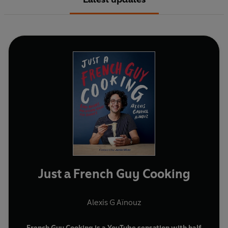
Just a French Guy Cooking
Alexis G Aïnouz