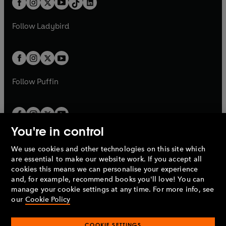
a
n
a
n
t
a
t
a
w
w
b
e
b
e
a
n
a
n
t
t
Follow
Ladybird
w
w
b
e
b
e
a
a
t
t
w
w
b
b
a
a
t
t
b
b
a
a
b
b
Follow
Puffin
You're in control
We use cookies and other technologies on this site which
Penguin Books Limited
are essential to make our website work. If you accept all
A
Penguin Random House
Company.
cookies this means we can personalise your experience
© 1995 –
2026
Penguin Books Ltd. Registered number: 861590
and, for example, recommend books you'll love! You can
England.
Registered office: One Embassy Gardens, 8 Viaduct
manage your cookie settings at any time. For more info, see
Gardens, London, SW11 7BW, UK.
our
Cookie Policy
COOKIE SETTINGS