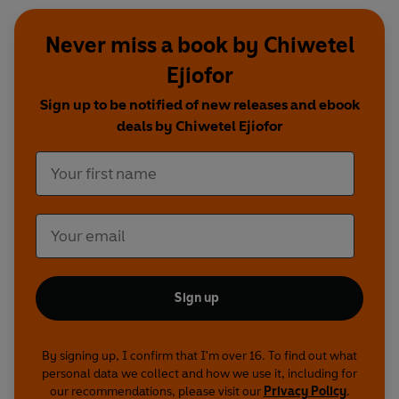
Never miss a book by Chiwetel
Ejiofor
Sign up to be notified of new releases and ebook
deals by Chiwetel Ejiofor
Sign up
By signing up, I confirm that I'm over 16. To find out what
personal data we collect and how we use it, including for
our recommendations, please visit our
Privacy Policy
.