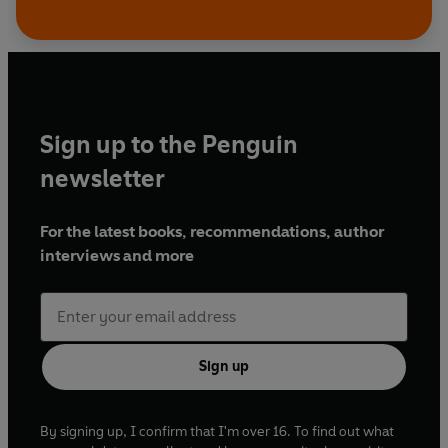
Sign up to the Penguin
newsletter
For the latest books, recommendations, author
interviews and more
Sign up
By signing up, I confirm that I'm over 16. To find out what