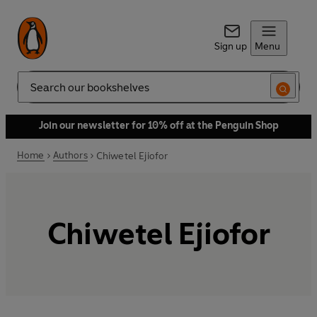
Sign up
Menu
Search
Join our newsletter for 10% off at the Penguin Shop
Home
Authors
Chiwetel Ejiofor
Chiwetel Ejiofor