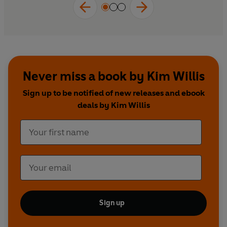
Never miss a book by Kim Willis
Sign up to be notified of new releases and ebook
deals by Kim Willis
Sign up