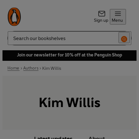
Sign up
Menu
Search
Join our newsletter for 10% off at the Penguin Shop
Home
Authors
Kim Willis
Kim Willis
Latest updates
About