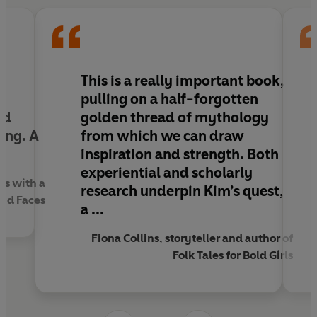
Through the threads of folklore, history and landscape,
Kim identifies a better way of being for modern women,
and crafts a new vision for Britain where women are -
and always were - a force of nature.
d
This is a
really important
book,
pulling on a half-forgotten
nd
golden thread of mythology
ing.
A
from which we can draw
inspiration and strength
. Both
experiential and scholarly
ss with a
research underpin Kim’s quest,
nd Faces
a ...
Fiona Collins, storyteller and author of
Folk Tales for Bold Girls