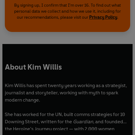
By signing up, I confirm that I'm over 16. To find out what
personal data we collect and how we use it, including for
our recommendations, please visit our
Privacy Policy
.
About Kim Willis
Kim Willis has spent twenty years working as a strategist,
journalist and storyteller, working with myth to spark
modern change.
She has worked for the UN, built comms strategies for 10
Downing Street, written for the
Guardian
, and founded
the Heroine’s Journey project — with 2,000 women