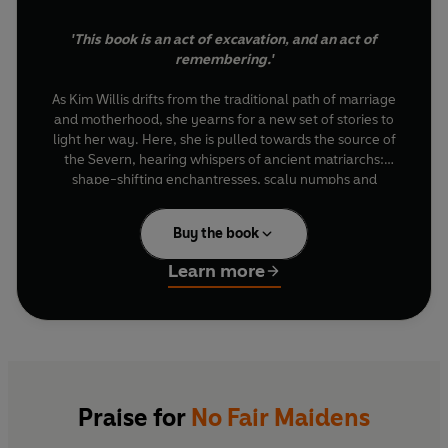
'This book is an act of excavation, and an act of
remembering.'
As Kim Willis drifts from the traditional path of marriage
and motherhood, she yearns for a new set of stories to
light her way. Here, she is pulled towards the source of
the Severn, hearing whispers of ancient matriarchs:
shape-shifting enchantresses, scaly nymphs and
goddesses who once commanded our lands. These are
no fair maidens, but powerful warrioresses and
Buy the book
animalistic beasts, snaking along the edges of watery
places where we meet the otherworld in the shadows.
Learn more
As she uncovers the ancient myths hidden in the rugged
landscapes of the British Isles, the stories of women like
Arianrhod, Melusine and Cerridwen awaken a forgotten
power. Journeying from the Severn to Skye, Eryri to
Northumberland, Kim discovers new magic in the tales
of old, unveiling forgotten truths about grief and
Praise for
No Fair Maidens
healing, while charting a new course through sisterhood
and sexuality, fertility and freedom.