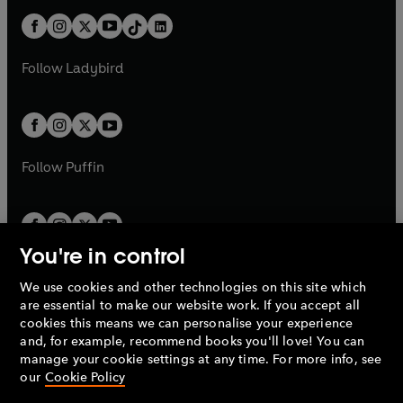
t
a
t
a
w
n
w
n
b
e
b
e
a
n
a
n
t
a
t
a
w
w
b
e
b
e
a
n
a
n
t
t
Follow
Ladybird
w
w
b
e
b
e
a
a
t
t
w
w
b
b
a
a
t
t
b
b
a
a
b
b
Follow
Puffin
You're in control
We use cookies and other technologies on this site which
Penguin Books Limited
are essential to make our website work. If you accept all
A
Penguin Random House
Company.
cookies this means we can personalise your experience
© 1995 –
2026
Penguin Books Ltd. Registered number: 861590
and, for example, recommend books you'll love! You can
England.
Registered office: One Embassy Gardens, 8 Viaduct
manage your cookie settings at any time. For more info, see
Gardens, London, SW11 7BW, UK.
our
Cookie Policy