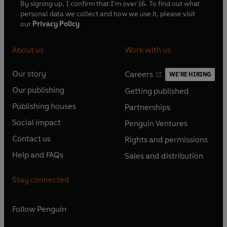
By signing up, I confirm that I'm over 16. To find out what
personal data we collect and how we use it, please visit
our
Privacy Policy
About us
Work with us
Our story
Careers
WE'RE HIRING
O
O
Our publishing
Getting published
p
p
O
O
e
e
Publishing houses
Partnerships
p
p
O
O
n
n
e
e
Social impact
Penguin Ventures
p
p
s
O
s
O
n
n
e
e
Contact us
Rights and permissions
i
p
i
p
s
O
s
O
n
n
n
e
n
e
Help and FAQs
Sales and distribution
i
p
i
p
s
O
s
O
a
n
a
n
n
e
n
e
i
p
i
p
n
s
n
s
Stay connected
a
n
a
n
n
e
n
e
e
i
e
i
n
s
n
s
a
n
a
n
w
n
w
n
e
i
e
i
n
s
Follow
Penguin
n
s
t
a
t
a
w
n
w
n
e
i
e
i
a
n
a
n