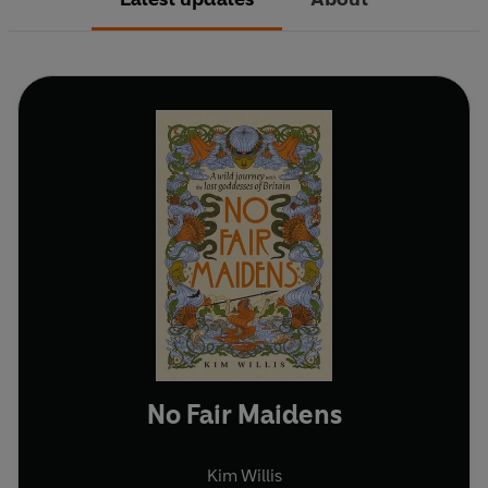
No Fair Maidens
Kim Willis