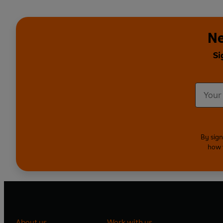
Ne
Si
By sign
how 
About us
Work with us