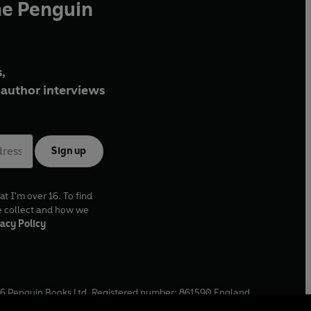
he Penguin
,
author interviews
Sign up
at I'm over 16. To find
e collect and how we
acy Policy
6
Penguin Books Ltd. Registered number: 861590 England.
ffice: One Embassy Gardens, 8 Viaduct Gardens, London, SW11