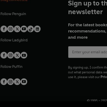
Sign up to t
newsletter
Follow
Penguin
For the latest books
recommendations, 
and more
Follow
Ladybird
Follow
Puffin
By signing up, I confirm th
out what personal data w
use it, please visit our
Priv
© 1995 –
202
Registered o