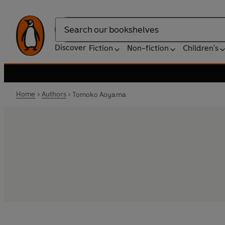
Search
Discover
Fiction
Non-fiction
Children's
Home
Authors
Tomoko Aoyama