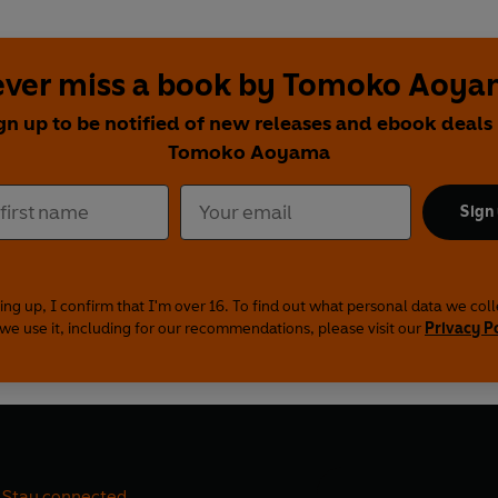
ver miss a book by Tomoko Aoy
gn up to be notified of new releases and ebook deals
Tomoko Aoyama
Sign
ing up, I confirm that I'm over 16. To find out what personal data we col
we use it, including for our recommendations, please visit our
Privacy P
Stay connected