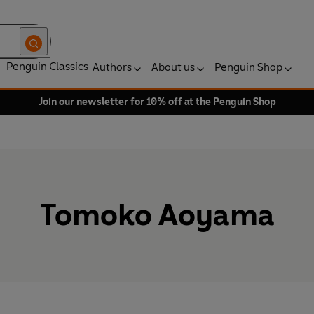
Penguin Classics
Authors
About us
Penguin Shop
Join our newsletter for 10% off at the Penguin Shop
Tomoko Aoyama