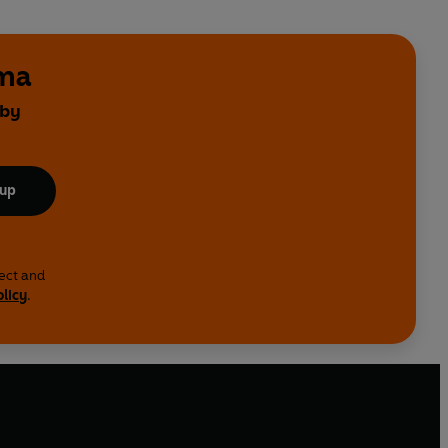
ama
 by
 up
lect and
olicy
.