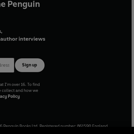
he Penguin
,
author interviews
Sign up
at I'm over 16. To find
e collect and how we
acy Policy
6
Penguin Books Ltd. Registered number: 861590 England.
ffice: One Embassy Gardens, 8 Viaduct Gardens, London, SW11