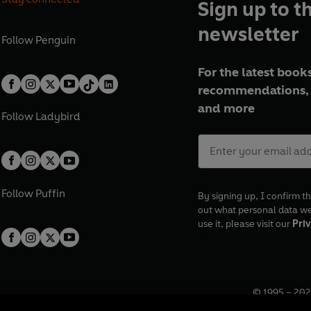
Sign up to t
newsletter
Follow
Penguin
For the latest books
recommendations, 
and more
Follow
Ladybird
Follow
Puffin
By signing up, I confirm th
out what personal data w
use it, please visit our
Priv
© 1995 –
202
Registered o