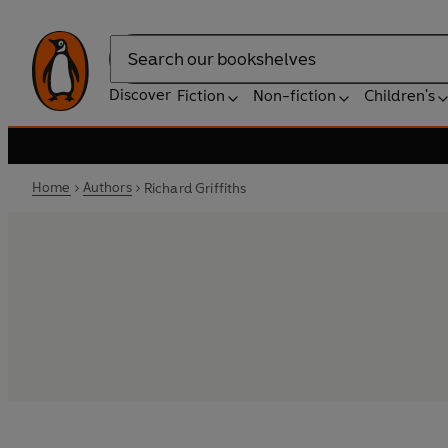
Search
Discover
Fiction
Non-fiction
Children's
Home
Authors
Richard Griffiths