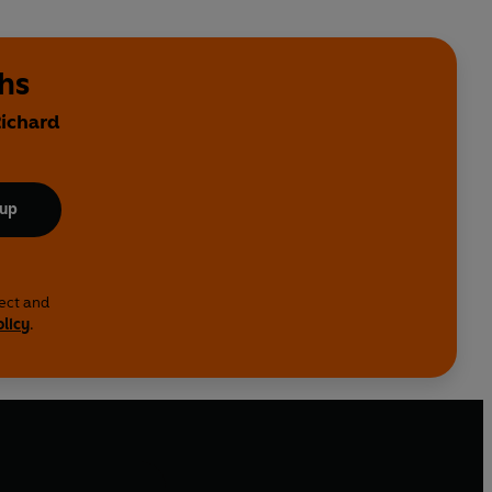
ths
Richard
 up
lect and
olicy
.