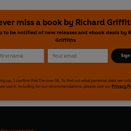
ver miss a book by Richard Griffi
p to be notified of new releases and ebook deals by 
Griffiths
Sign
ing up, I confirm that I'm over 16. To find out what personal data we col
we use it, including for our recommendations, please visit our
Privacy P
Stay connected