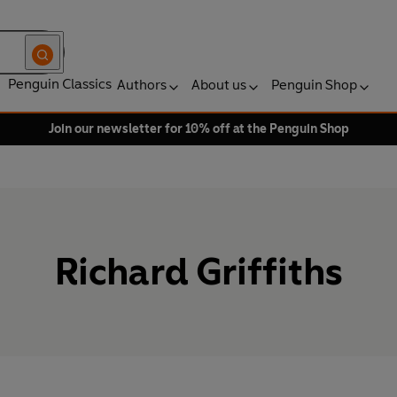
Penguin Classics
Authors
About us
Penguin Shop
Join our newsletter for 10% off at the Penguin Shop
Richard Griffiths