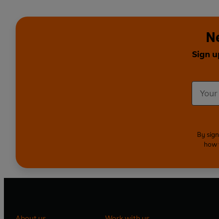
Ne
Sign u
By sign
how 
About us
Work with us