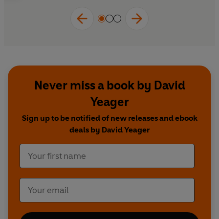
reading for all parents, educators and mentors.
Never miss a book by David
Yeager
Sign up to be notified of new releases and ebook
deals by David Yeager