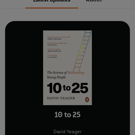
10 to 25
David Yeager