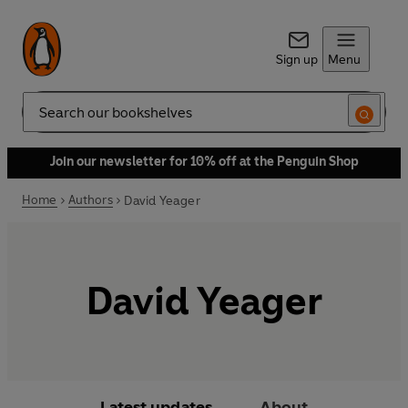
Sign up
Menu
Search
Join our newsletter for 10% off at the Penguin Shop
Home
Authors
David Yeager
David Yeager
Latest updates
About