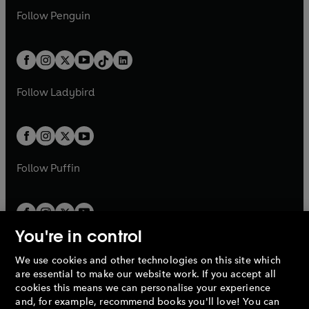
w
n
w
n
e
i
e
i
n
s
Follow
Penguin
n
s
t
a
t
a
w
n
w
n
e
i
e
i
a
n
a
n
t
a
t
a
w
n
w
n
b
e
b
e
a
n
a
n
t
a
t
a
w
w
b
e
b
e
a
n
a
n
t
t
Follow
Ladybird
w
w
b
e
b
e
a
a
t
t
w
w
b
b
a
a
t
t
b
b
a
a
b
b
Follow
Puffin
You're in control
We use cookies and other technologies on this site which
Penguin Books Limited
are essential to make our website work. If you accept all
A
Penguin Random House
Company.
cookies this means we can personalise your experience
© 1995 –
2026
Penguin Books Ltd. Registered number: 861590
and, for example, recommend books you'll love! You can