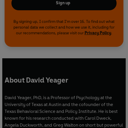
Sign up
By signing up, I confirm that I'm over 16. To find out what
personal data we collect and how we use it, including for
our recommendations, please visit our
Privacy Policy
.
About David Yeager
David Yeager, PhD, is a Professor of Psychology at the
University of Texas at Austin and the cofounder of the
Texas Behavioral Science and Policy Institute. He is best
known for his research conducted with Carol Dweck,
Angela Duckworth, and Greg Walton on short but powerful