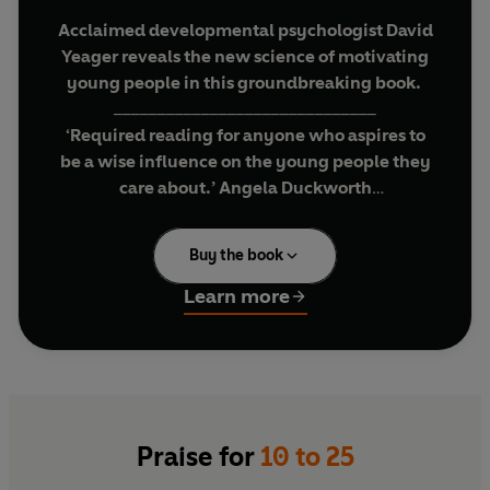
Acclaimed developmental psychologist David
Yeager reveals the new science of motivating
young people in this groundbreaking book.
______________________________
‘Required reading for anyone who aspires to
be a wise influence on the young people they
care about.’ Angela Duckworth
‘This book is life-changing . . . a must-read for
Buy the book
anyone who works with young people.’ Laurie
Santos, Professor of Psychology at Yale
Learn more
University
'An important and extremely useful book.'
Andrew Huberman
__________________________________________
In
10 to 25
, David Yeager explains the emerging
Praise for
10 to 25
science of adolescent and young adult brains to