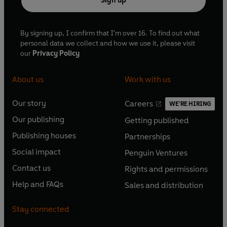
Sign up
By signing up, I confirm that I'm over 16. To find out what
personal data we collect and how we use it, please visit
our
Privacy Policy
About us
Work with us
Our story
Careers
WE'RE HIRING
O
O
Our publishing
Getting published
p
p
O
O
e
e
Publishing houses
Partnerships
p
p
O
O
n
n
e
e
Social impact
Penguin Ventures
p
p
s
O
s
O
n
n
e
e
Contact us
Rights and permissions
i
p
i
p
s
O
s
O
n
n
n
e
n
e
Help and FAQs
Sales and distribution
i
p
i
p
s
O
s
O
a
n
a
n
n
e
n
e
i
p
i
p
n
s
n
s
Stay connected
a
n
a
n
n
e
n
e
e
i
e
i
n
s
n
s
a
n
a
n