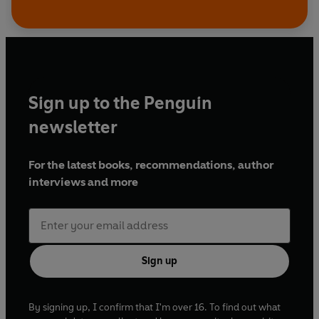
Sign up to the Penguin
newsletter
For the latest books, recommendations, author
interviews and more
Sign up
By signing up, I confirm that I'm over 16. To find out what