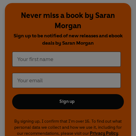
Never miss a book by Saran
Morgan
Sign up to be notified of new releases and ebook
deals by Saran Morgan
Sign up
By signing up, I confirm that I'm over 16. To find out what
personal data we collect and how we use it, including for
our recommendations, please visit our
Privacy Policy
.