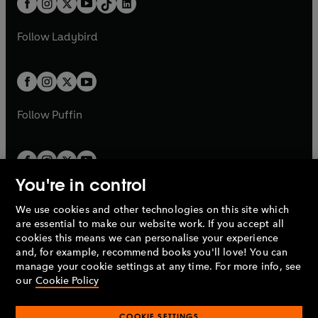
a
n
a
n
t
a
t
a
w
w
b
e
b
e
a
n
a
n
t
t
Follow
Ladybird
w
w
b
e
b
e
a
a
t
t
w
w
b
b
a
a
t
t
b
b
a
a
b
b
Follow
Puffin
You're in control
We use cookies and other technologies on this site which
Penguin Books Limited
are essential to make our website work. If you accept all
A
Penguin Random House
Company.
cookies this means we can personalise your experience
© 1995 –
2026
Penguin Books Ltd. Registered number: 861590
and, for example, recommend books you'll love! You can
England.
Registered office: One Embassy Gardens, 8 Viaduct
manage your cookie settings at any time. For more info, see
Gardens, London, SW11 7BW, UK.
our
Cookie Policy
COOKIE SETTINGS