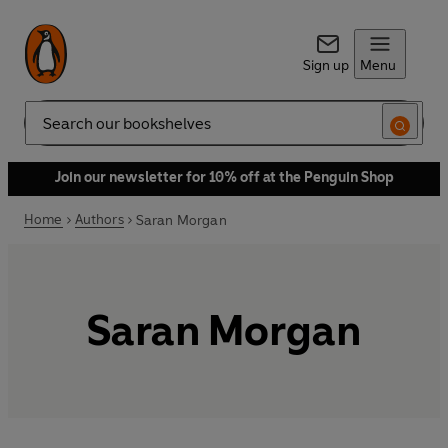
Sign up
Menu
Search
Join our newsletter for 10% off at the Penguin Shop
Home
Authors
Saran Morgan
Saran Morgan