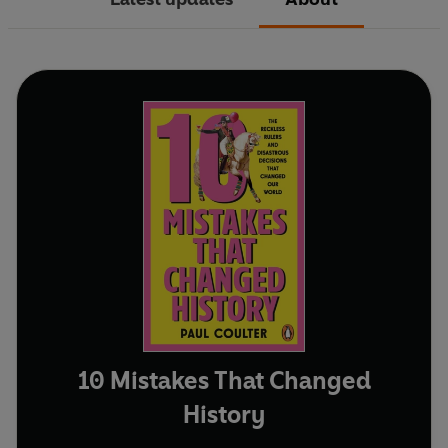
10 Mistakes That Changed
History