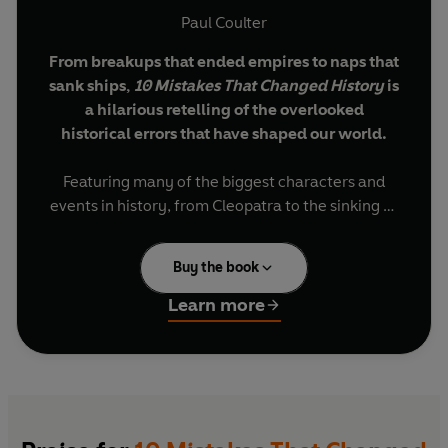
Paul Coulter
From breakups that ended empires to naps that
sank ships,
10 Mistakes That Changed History
is
a hilarious retelling of the overlooked
historical errors that have shaped our world.
Featuring many of the biggest characters and
events in history, from Cleopatra to the sinking of
the Titanic, comedian and historian Paul Coulter
Top pick of the Edinburgh Fringe 2024, credited as one
reframes our understanding of these pivotal
of the best shows by Scottish Herald, Mervyn Stutter
Buy the book
moments.
and the Edinburgh Reporter.
Learn more
Packed full of surprising facts and funny stories,
'So engaging and entertaining that forgot I was there to
this is the greatest hits of bad leadership
review it.'
Theatre Weekly
decisions, misguided acts of heroism and
mankind’s most catastrophic lapses of
'Entertaining and informative.'
Edinburgh Reporter
judgement. All with monumental consequences.
'
The perfect balance between entertaining and