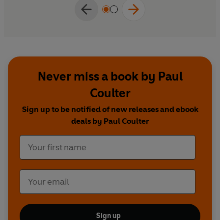
Never miss a book by Paul
Coulter
Sign up to be notified of new releases and ebook
deals by Paul Coulter
Sign up