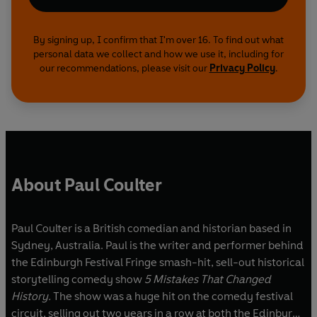
By signing up, I confirm that I'm over 16. To find out what
personal data we collect and how we use it, including for
our recommendations, please visit our
Privacy Policy
.
About Paul Coulter
Paul Coulter is a British comedian and historian based in
Sydney, Australia. Paul is the writer and performer behind
the Edinburgh Festival Fringe smash-hit, sell-out historical
storytelling comedy show
5 Mistakes That Changed
History.
The show was a huge hit on the comedy festival
circuit, selling out two years in a row at both the Edinburgh