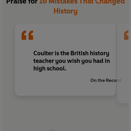
Praise for
10 Mistakes That Changed
educating.'
Corr Blimey
**************
History
'Coulter cleverly weaves the well-researched facts with
Praise for the hit live show:
modern day parallels; turning historical figures into
relatable misfits.'
Glam Adelaide
'Coulter’s storytelling unmatched, and his references to
current pop culture relevant and hilarious.'
Edinburgh
Coulter is the British history
Fringe Review
teacher you wish you had in
high school.
'
Infectiously charming.'
LondonTheatre1
On the Record
'A hilarious blend of storytelling, facts and comedy.'
On
the Record