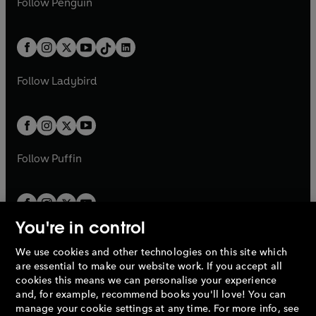
n
s
Follow
Penguin
n
s
t
a
t
a
w
n
w
n
e
i
e
i
a
n
a
n
t
a
t
a
w
n
w
n
b
e
b
e
a
n
a
n
t
a
t
a
w
w
b
e
b
e
a
n
a
n
t
t
Follow
Ladybird
w
w
b
e
b
e
a
a
t
t
w
w
b
b
a
a
t
t
b
b
a
a
b
b
Follow
Puffin
You're in control
We use cookies and other technologies on this site which
Penguin Books Limited
are essential to make our website work. If you accept all
A
Penguin Random House
Company.
cookies this means we can personalise your experience
© 1995 –
2026
Penguin Books Ltd. Registered number: 861590
and, for example, recommend books you'll love! You can
England.
Registered office: One Embassy Gardens, 8 Viaduct
manage your cookie settings at any time. For more info, see