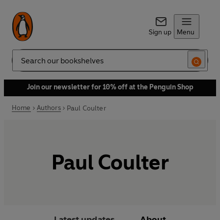
Sign up
Menu
Search
Join our newsletter for 10% off at the Penguin Shop
Home
Authors
Paul Coulter
Paul Coulter
Latest updates
About