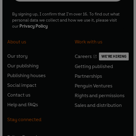
By signing up, I confirm that I'm over 16. To find out what
personal data we collect and how we use it, please visit
our
Privacy Policy
About us
Work with us
Our story
Careers
WE'RE HIRING
O
O
Our publishing
Getting published
p
p
O
O
e
e
Publishing houses
Partnerships
p
p
O
O
n
n
e
e
Social impact
Penguin Ventures
p
p
s
O
s
O
n
n
e
e
Contact us
Rights and permissions
i
p
i
p
s
O
s
O
n
n
n
e
n
e
Help and FAQs
Sales and distribution
i
p
i
p
s
O
s
O
a
n
a
n
n
e
n
e
i
p
i
p
n
s
n
s
Stay connected
a
n
a
n
n
e
n
e
e
i
e
i
n
s
n
s
a
n
a
n
w
n
w
n
e
i
e
i