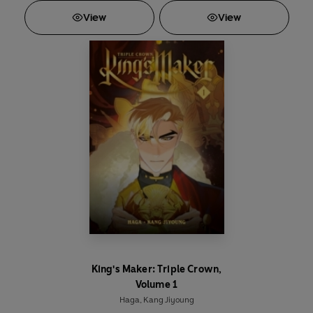
View
View
King's Maker: Triple Crown,
Volume 1
Haga
,
Kang Jiyoung