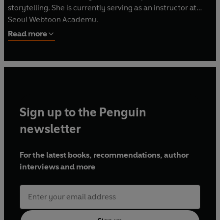
storytelling. She is currently serving as an instructor at
Seoul Webtoon Academy.
Read more
Sign up to the Penguin
newsletter
For the latest books, recommendations, author
interviews and more