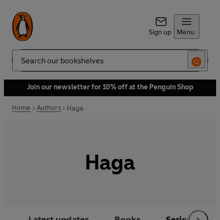
Sign up
Menu
Search
Join our newsletter for 10% off at the Penguin Shop
Home
Authors
Haga
Haga
Latest updates
Books
Series