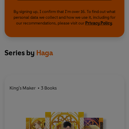
By signing up, I confirm that I'm over 16. To find out what
personal data we collect and how we use it, including for
our recommendations, please visit our
Privacy Policy
.
Series by
Haga
King's Maker
3 Books