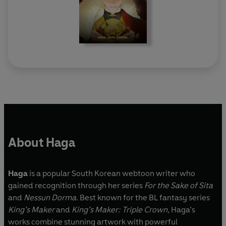
About Haga
Haga
is a popular South Korean webtoon writer who
gained recognition through her series
For the Sake of Sita
and
Nessun Dorma
. Best known for the BL fantasy series
King’s Maker
and
King’s Maker: Triple Crown,
Haga’s
works combine stunning artwork with powerful