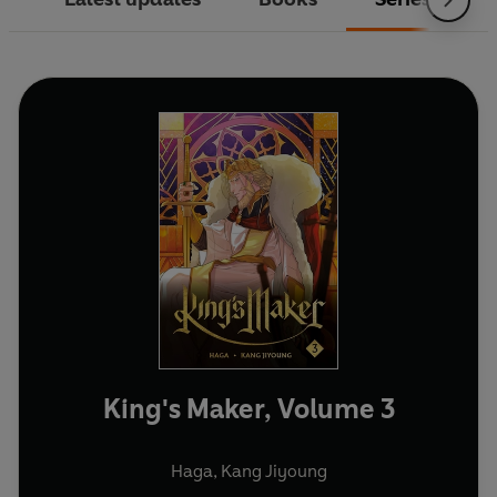
King's Maker, Volume 3
Haga
,
Kang Jiyoung