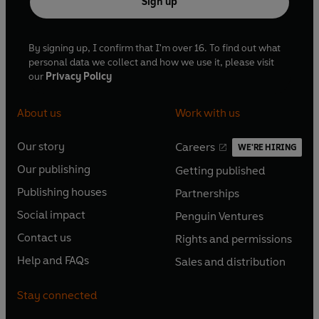
Sign up
By signing up, I confirm that I'm over 16. To find out what
personal data we collect and how we use it, please visit
our
Privacy Policy
About us
Work with us
Our story
Careers
WE'RE HIRING
O
O
Our publishing
Getting published
p
p
O
O
e
e
Publishing houses
Partnerships
p
p
O
O
n
n
e
e
Social impact
Penguin Ventures
p
p
s
O
s
O
n
n
e
e
Contact us
Rights and permissions
i
p
i
p
s
O
s
O
n
n
n
e
n
e
Help and FAQs
Sales and distribution
i
p
i
p
s
O
s
O
a
n
a
n
n
e
n
e
i
p
i
p
n
s
n
s
Stay connected
a
n
a
n
n
e
n
e
e
i
e
i
n
s
n
s