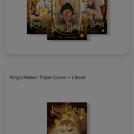
King's Maker: Triple Crown
1 Book