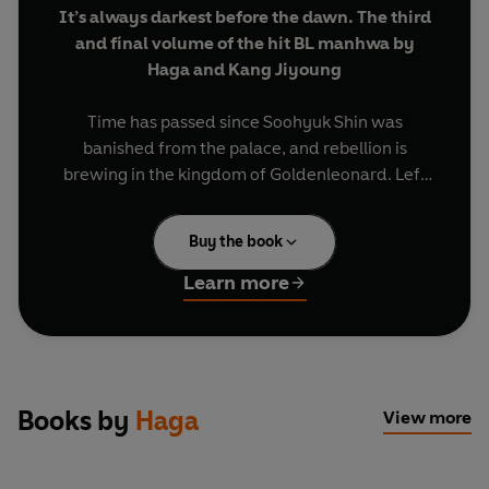
It’s always darkest before the dawn. The third
and final volume of the hit BL manhwa by
Haga and Kang Jiyoung
Time has passed since Soohyuk Shin was
banished from the palace, and rebellion is
brewing in the kingdom of Goldenleonard. Left
alone, Wolfgang Goldenleonard, the fourth
prince, gathers his allies in the shadows. As plans
Buy the book
for his uprising fall into place, Wolfgang carefully
distances himself from those he cares about
Learn more
most. But overthrowing a king is treacherous
work, and sometimes the best intentions create
the deepest wounds. When the king’s cruelty
strikes within the heart of the palace itself,
Wolfgang must act quickly to finally fulfill his
Books by
Haga
View more
promise to Soohyuk.
Volume 3 includes episodes 26–37 of the