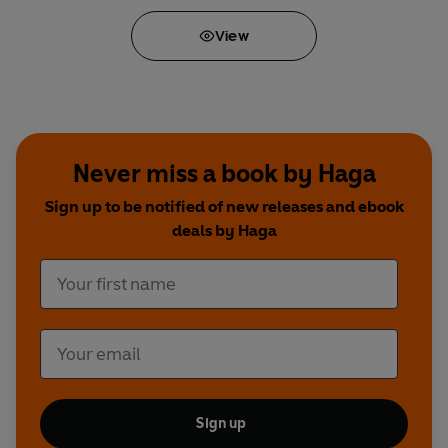
View
Never miss a book by Haga
Sign up to be notified of new releases and ebook
deals by Haga
Sign up