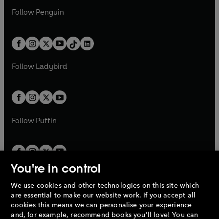
a
n
a
n
w
n
w
n
e
i
e
i
n
s
Follow
Penguin
n
s
t
a
t
a
w
n
w
n
e
i
e
i
a
n
a
n
t
a
t
a
w
n
w
n
b
e
b
e
a
n
a
n
t
a
t
a
w
w
b
e
b
e
a
n
a
n
t
t
Follow
Ladybird
w
w
b
e
b
e
a
a
t
t
w
w
b
b
a
a
t
t
b
b
a
a
b
b
Follow
Puffin
You're in control
We use cookies and other technologies on this site which
Penguin Books Limited
are essential to make our website work. If you accept all
A
Penguin Random House
Company.
cookies this means we can personalise your experience
© 1995 –
2026
Penguin Books Ltd. Registered number: 861590
and, for example, recommend books you'll love! You can