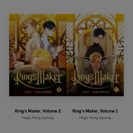
webcomic King’s Maker
King's Maker, Volume 2
King's Maker, Volume 1
Haga
,
Kang Jiyoung
Haga
,
Kang Jiyoung