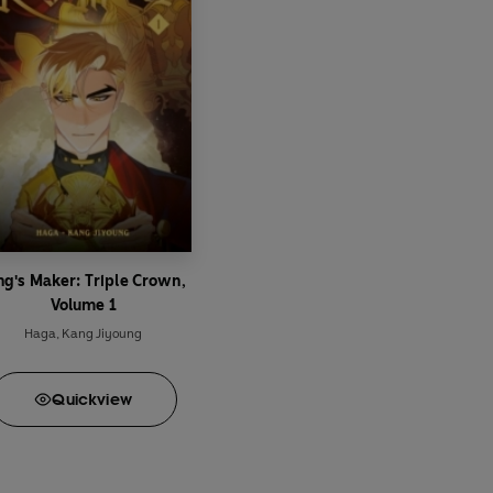
ng's Maker: Triple Crown,
Volume 1
Haga
,
Kang Jiyoung
Quick
view