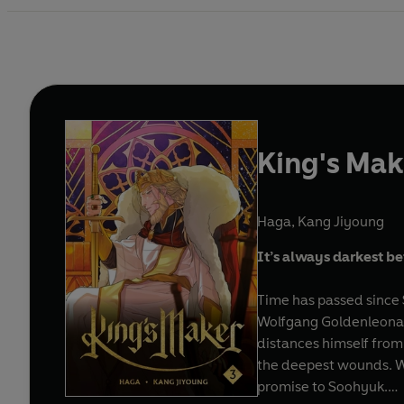
King's Mak
Haga
,
Kang Jiyoung
It’s always darkest b
Time has passed since 
Wolfgang Goldenleonard,
distances himself from
the deepest wounds. When
promise to Soohyuk.