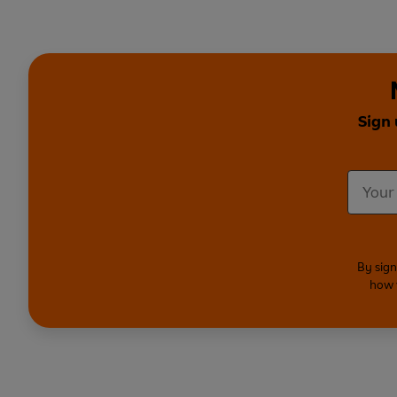
Sign 
By sign
how 