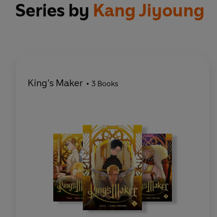
Series by
Kang Jiyoung
King's Maker
3 Books