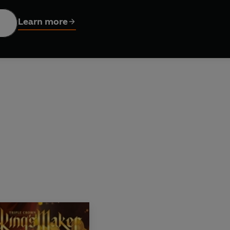
isodes 26–37 of the webcomic King’s Maker
Learn more