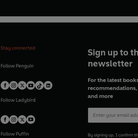
Stay connected
Sign up to t
newsletter
Follow
Penguin
For the latest books
recommendations, 
and more
Follow
Ladybird
Follow
Puffin
By signing up, I confirm th