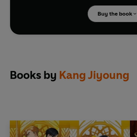
Volume 3 includes ep
Buy the book
Books by
Kang Jiyoung