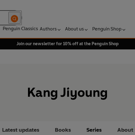
Penguin Classics
Authors
About us
Penguin Shop
Join our newsletter for 10% off at the Penguin Shop
Kang Jiyoung
Latest updates
Books
Series
About