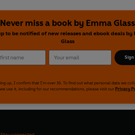
Never miss a book by Emma Glass
up to be notified of new releases and ebook deals b
Glass
Sign
ing up, I confirm that I'm over 16. To find out what personal data we col
we use it, including for our recommendations, please visit our
Privacy P
Stay connected