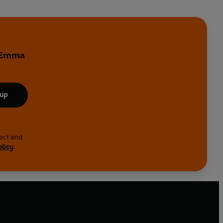
y Emma
 up
lect and
olicy
.