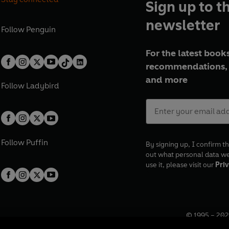
Sign up to t
newsletter
Follow
Penguin
For the latest books
recommendations, 
and more
Follow
Ladybird
Follow
Puffin
By signing up, I confirm th
out what personal data w
use it, please visit our
Priv
© 1995 –
202
Registered o