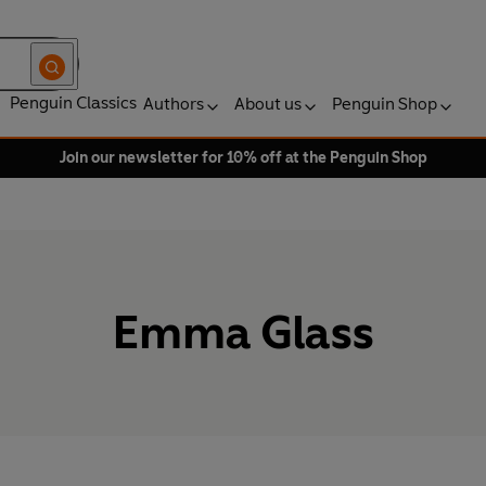
Penguin Classics
Authors
About us
Penguin Shop
Join our newsletter for 10% off at the Penguin Shop
Emma Glass