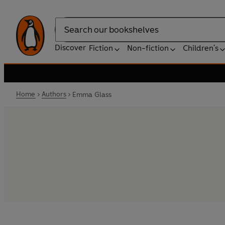
Search
Discover
Fiction
Non-fiction
Children's
Home
Authors
Emma Glass