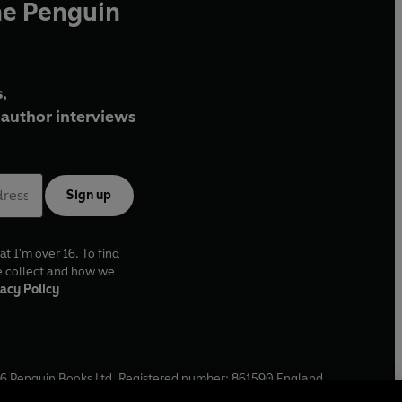
he Penguin
,
author interviews
Sign up
at I'm over 16. To find
e collect and how we
acy Policy
6
Penguin Books Ltd. Registered number: 861590 England.
ffice: One Embassy Gardens, 8 Viaduct Gardens, London, SW11