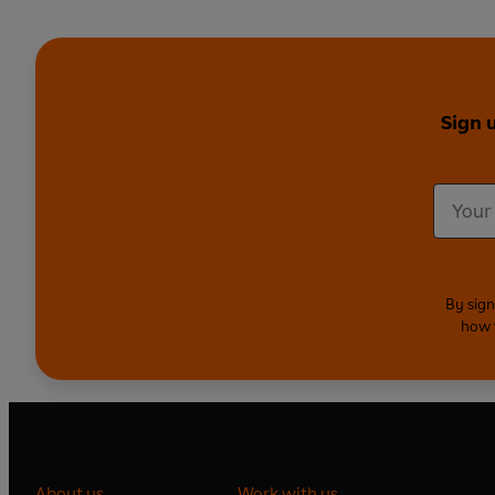
Sign 
By sign
how 
About us
Work with us