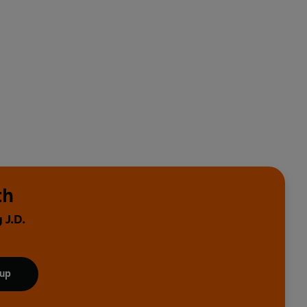
th
 J.D.
 up