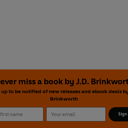
ever miss a book by J.D. Brinkwor
 up to be notified of new releases and ebook deals by
Brinkworth
Sign