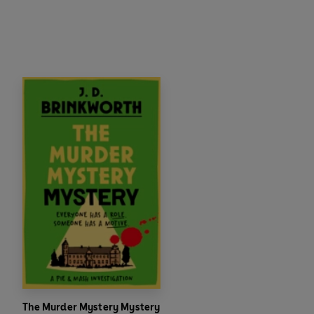
The Murder Mystery Mystery