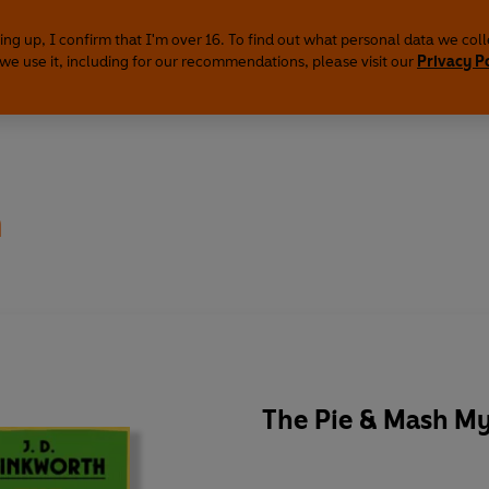
ing up, I confirm that I'm over 16. To find out what personal data we col
we use it, including for our recommendations, please visit our
Privacy P
h
The Pie & Mash My