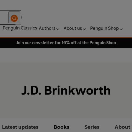
Penguin Classics
Authors
About us
Penguin Shop
Join our newsletter for 10% off at the Penguin Shop
J.D. Brinkworth
Latest updates
Books
Series
About