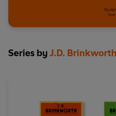
By sign
how 
Series by
J.D. Brinkwort