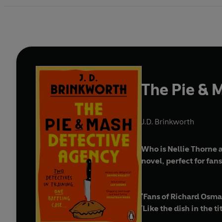
The Pie & 
J.D. Brinkworth
Who is Nellie Thorne 
novel, perfect for fan
'Fans of Richard Osman
'
Like the dish in the ti