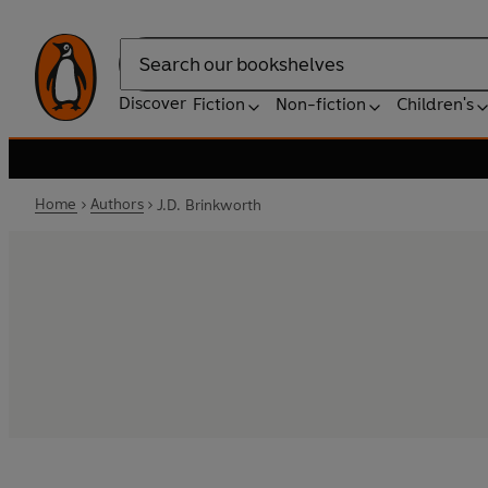
Search
Discover
Fiction
Non-fiction
Children's
Home
Authors
J.D. Brinkworth