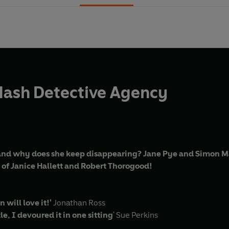
Mash Detective Agency
and why does she keep disappearing? Jane Pye and Simon Mas
s of Janice Hallett and Robert Thorogood!
 will love it!'
Jonathan Ross
tle, I devoured it in one sitting
'
Sue Perkins