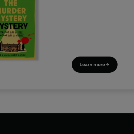
Learn more