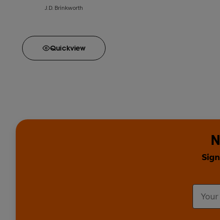
J.D. Brinkworth
Quick
view
N
Sign