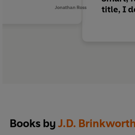
title, I 
Jonathan Ross
‘A
blissfully cozy
myst
Game
‘A really
funny read
, 
and Loveday mystery 
Books by
J.D. Brinkwort