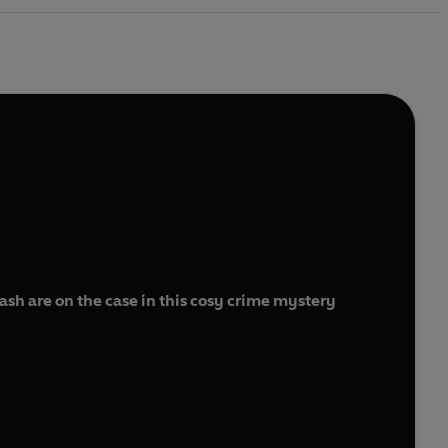
h are on the case in this cosy crime mystery