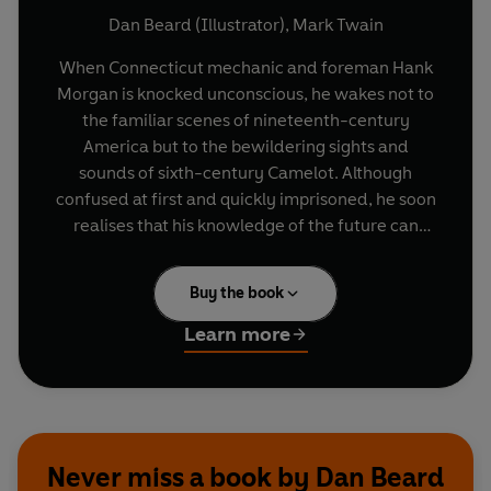
Dan Beard (Illustrator)
,
Mark Twain
When Connecticut mechanic and foreman Hank
Morgan is knocked unconscious, he wakes not to
the familiar scenes of nineteenth-century
America but to the bewildering sights and
sounds of sixth-century Camelot. Although
confused at first and quickly imprisoned, he soon
realises that his knowledge of the future can
transform his fate. Correctly predicting a solar
eclipse from inside his prison cell, Morgan
Buy the book
terrifies the people of England into releasing him
and swiftly establishes himself as the most
Learn more
powerful magician in the land, stronger than
Merlin and greatly admired by Arthur himself.
But the Connecticut Yankee wishes for more than
simply a place at the Round Table. Soon, he
begins a far greater struggle: to bring American
Never miss a book by Dan Beard
democratic ideals to Old England. Complex and