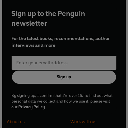
Sign up to the Penguin
newsletter
For the latest books, recommendations, author
interviews and more
Sign up
By signing up, I confirm that I'm over 16. To find out what
personal data we collect and how we use it, please visit
our
Privacy Policy
About us
Work with us