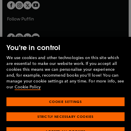
a
a
t
t
b
b
a
a
b
b
Follow
Puffin
You're in control
We use cookies and other technologies on this site which
Penguin Books Limited
are essential to make our website work. If you accept all
A
Penguin Random House
Company.
cookies this means we can personalise your experience
© 1995 –
2026
Penguin Books Ltd. Registered number: 861590
and, for example, recommend books you'll love! You can
England.
Registered office: One Embassy Gardens, 8 Viaduct
manage your cookie settings at any time. For more info, see
Gardens, London, SW11 7BW, UK.
our
Cookie Policy
COOKIE SETTINGS
Privacy policy
Cookies policy
Cookie settings
O
O
Opens
p
p
STRICTLY NECESSARY COOKIES
in
Modern slavery statement
Accessibility
Product recalls
O
O
O
e
e
a
Terms & conditions
Pay gap reports
p
p
p
n
n
O
O
new