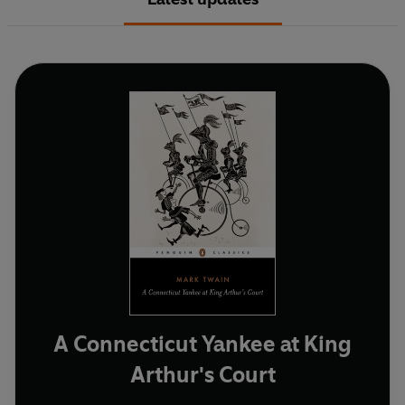
A Connecticut Yankee at King
Arthur's Court