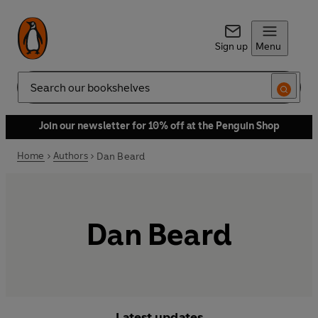
Sign up
Menu
Search
Join our newsletter for 10% off at the Penguin Shop
Home
Authors
Dan Beard
Dan Beard
Latest updates