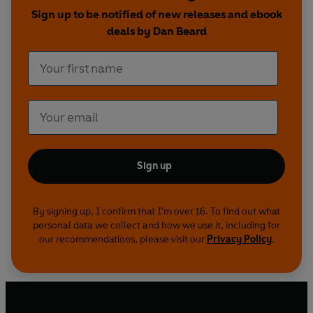
Sign up to be notified of new releases and ebook
fascinating, A Connecticut Yankee is a darkly
deals by Dan Beard
comic consideration of the nature of human
nature and society.
Sign up
By signing up, I confirm that I'm over 16. To find out what
personal data we collect and how we use it, including for
our recommendations, please visit our
Privacy Policy
.