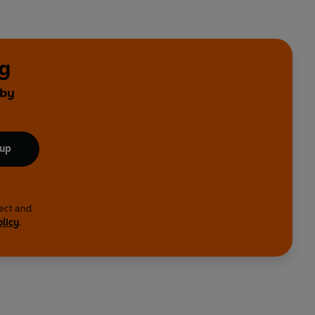
ng
 by
 up
lect and
olicy
.