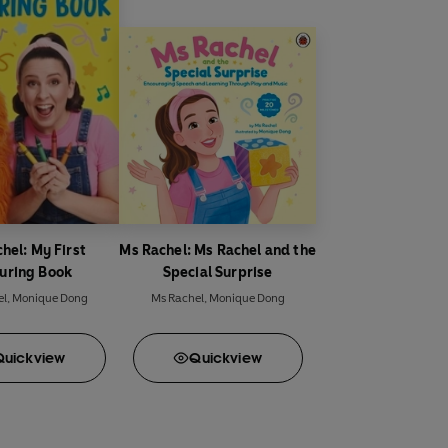
hel: My First
Ms Rachel: Ms Rachel and the
uring Book
Special Surprise
el
,
Monique Dong
Ms Rachel
,
Monique Dong
Quick
view
Quick
view