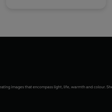
reating images that encompass light, life, warmth and colour. Sh