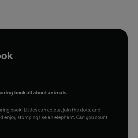
ook
louring book all about animals.
ng book! Littles can colour, join the dots, and
and enjoy stomping like an elephant. Can you count