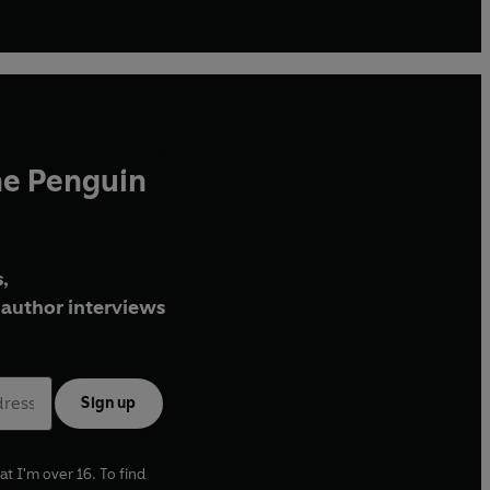
he Penguin
,
author interviews
Sign up
at I'm over 16. To find