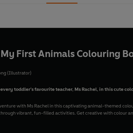
 My First Animals Colouring B
g (Illustrator)
every toddler’s favourite teacher, Ms Rachel, in this cute co
venture with Ms Rachel in this captivating animal-themed colouri
hrough vibrant, fun-filled activities. Get creative with colour 