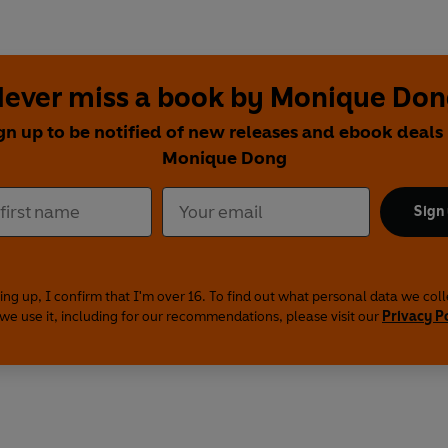
ever miss a book by Monique Do
gn up to be notified of new releases and ebook deals
Monique Dong
Sign
ing up, I confirm that I'm over 16. To find out what personal data we col
we use it, including for our recommendations, please visit our
Privacy P