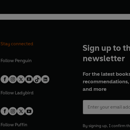
Stay connected
Sign up to t
newsletter
Follow
Penguin
For the latest books
recommendations, 
and more
Follow
Ladybird
Follow
Puffin
By signing up, I confirm th