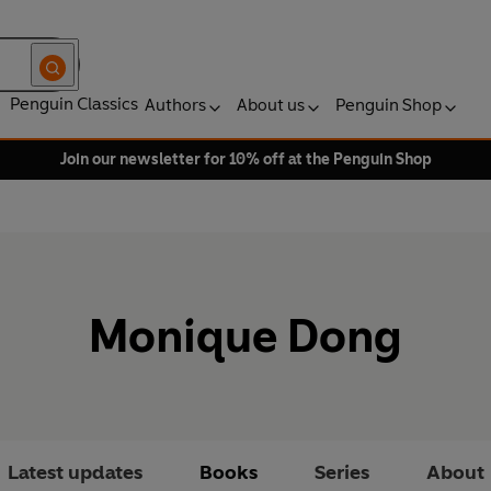
Penguin Classics
Authors
About us
Penguin Shop
Join our newsletter for 10% off at the Penguin Shop
Monique Dong
Latest updates
Books
Series
About