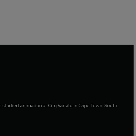
e studied animation at City Varsity in Cape Town, South