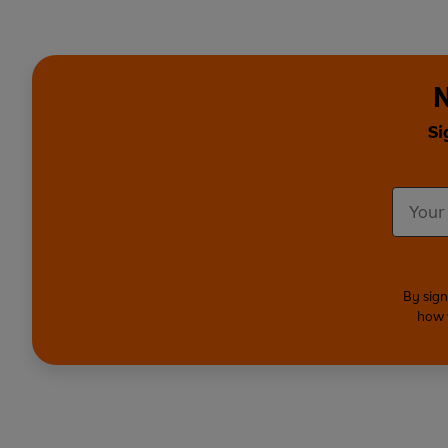
N
Si
By sign
how 