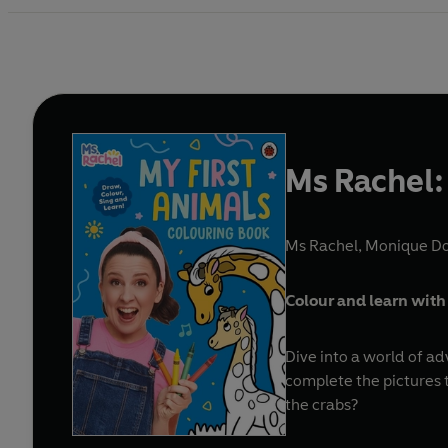
Ms Rachel:
Ms Rachel
,
Monique Don
Colour and learn with 
Dive into a world of ad
complete the pictures t
the crabs?