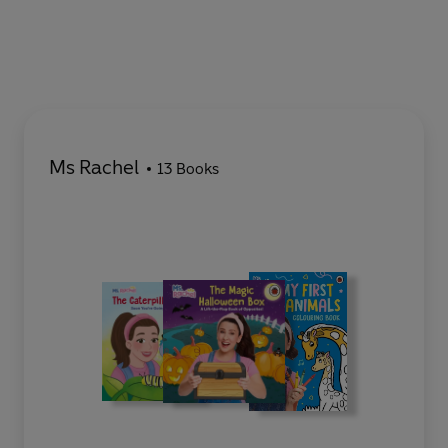
Ms Rachel
13 Books