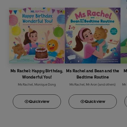
Ms Rachel: Happy Birthday,
Ms Rachel and Bean and the
M
Wonderful You!
Bedtime Routine
Ms Rachel
,
Monique Dong
Ms Rachel
,
Mr Aron
(and others)
Mr 
Quick
view
Quick
view