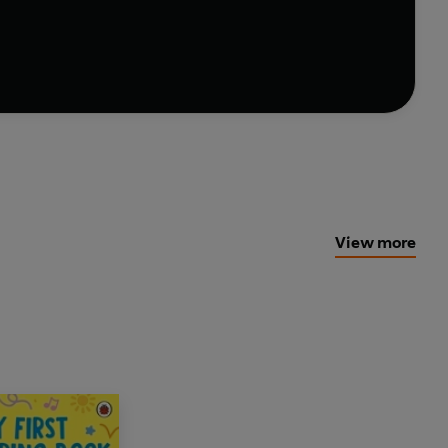
y and curiosity.
View more