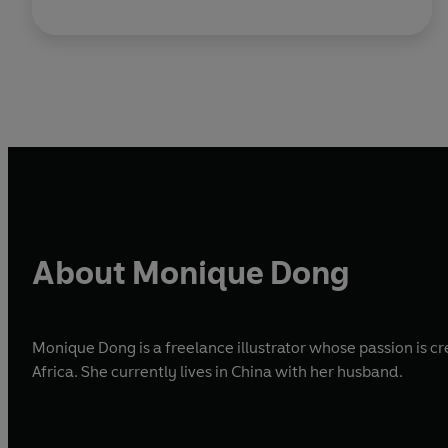
About Monique Dong
Monique Dong is a freelance illustrator whose passion is c
Africa. She currently lives in China with her husband.