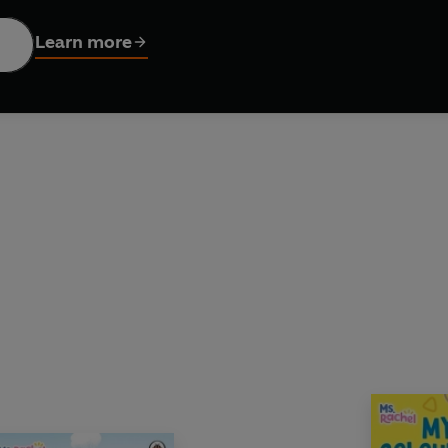
hat make learning fun, this book is perfect for sparking creativit
Learn more
 amazing books by Ms Rachel:
rful You!
d the Bedtime Routine
rbie