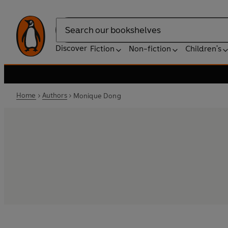
Search
Discover
Fiction
Non-fiction
Children's
Home
Authors
Monique Dong