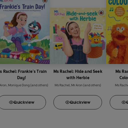
s Rachel: Frankie’s Train
Ms Rachel: Hide and Seek
Ms Rac
Day!
with Herbie
Colo
Aron
,
Monique Dong
(and others)
Ms Rachel
,
Mr Aron
(and others)
Ms Rach
Quick
view
Quick
view