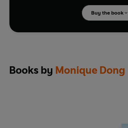
With delightful songs t
Buy the book
Don't miss these other
Happy Birthday Wonde
Ms Rachel and Bean an
100 First Words
Hide and Seek with He
A Day on the Farm
Books by
Monique Dong