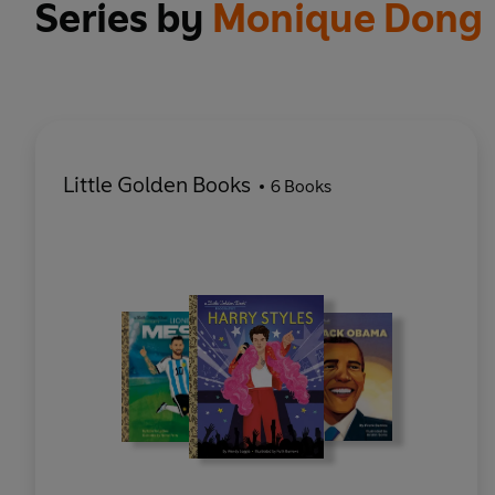
Series by
Monique Dong
Little Golden Books
6 Books