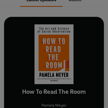
How To Read The Room
Pamela Meyer