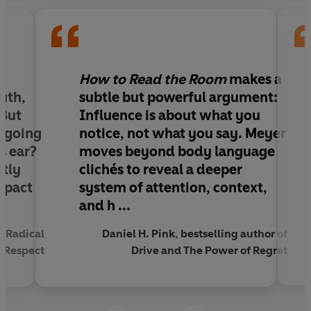
and understand what people are really
communicating.
Whether you're pitching an idea, interviewing for
a job, leading a team or navigating everyday
relationships, you'll learn to see what others miss,
How to Read the Room
makes a
respond with greater influence and make better
uth,
subtle but powerful argument:
decisions.
 But
Influence is about what you
 going
notice, not what you say. Meyer
When you can read the room, you can change
s ear?
moves beyond body language
the outcome.
ctly
clichés to reveal a deeper
mpact
system of attention, context,
‘A book that will help you listen and be heard
and h ...
more’
– Daniel H. Pink
‘
A delightfully useful guide to understanding the
f Radical
Daniel H. Pink, bestselling author of
people in your orbit’
– Adam Grant
l Respect
Drive and The Power of Regret