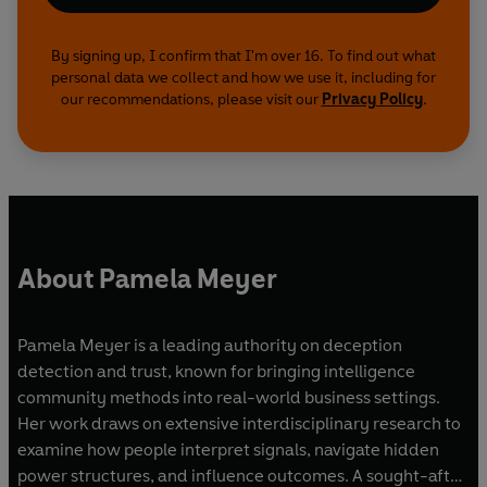
By signing up, I confirm that I'm over 16. To find out what
personal data we collect and how we use it, including for
our recommendations, please visit our
Privacy Policy
.
About Pamela Meyer
Pamela Meyer is a leading authority on deception
detection and trust, known for bringing intelligence
community methods into real-world business settings.
Her work draws on extensive interdisciplinary research to
examine how people interpret signals, navigate hidden
power structures, and influence outcomes. A sought-after