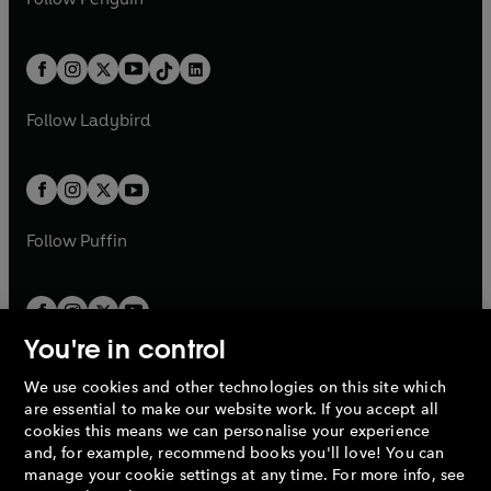
t
a
t
a
w
n
w
n
e
i
e
i
a
n
a
n
t
a
t
a
w
n
w
n
b
e
b
e
a
n
a
n
t
a
t
a
w
w
b
e
b
e
a
n
a
n
t
t
Follow
Ladybird
w
w
b
e
b
e
a
a
t
t
w
w
b
b
a
a
t
t
b
b
a
a
b
b
Follow
Puffin
You're in control
We use cookies and other technologies on this site which
Penguin Books Limited
are essential to make our website work. If you accept all
A
Penguin Random House
Company.
cookies this means we can personalise your experience
© 1995 –
2026
Penguin Books Ltd. Registered number: 861590
and, for example, recommend books you'll love! You can
England.
Registered office: One Embassy Gardens, 8 Viaduct
manage your cookie settings at any time. For more info, see