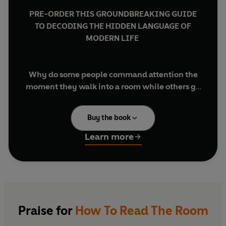
PRE-ORDER THIS GROUNDBREAKING GUIDE
TO DECODING THE HIDDEN LANGUAGE OF
MODERN LIFE
Why do some people command attention the
moment they walk into a room while others go
unnoticed? What if you could spot the hidden
dynamics that shape every conversation,
Buy the book
meeting and negotiation?
Learn more
In
How to Read the Room
, bestselling author and
behavioural scientist Pamela Meyer combines
cutting-edge research with techniques inspired
by intelligence agencies to teach you how to
read people with confidence. Her practical four-
step framework reveals how to recognise power
Praise for
How To Read The Room
shifts, uncover hidden motivations, build trust