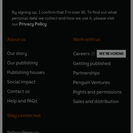
By signing up, I confirm that I'm over 16. To find out what
personal data we collect and how we use it, please visit
our
Privacy Policy
About us
Work with us
Our story
Careers
WE'RE HIRING
O
O
Our publishing
Getting published
p
p
O
O
e
e
Publishing houses
Partnerships
p
p
O
O
n
n
e
e
Social impact
Penguin Ventures
p
p
s
O
s
O
n
n
e
e
Contact us
Rights and permissions
i
p
i
p
s
O
s
O
n
n
n
e
n
e
Help and FAQs
Sales and distribution
i
p
i
p
s
O
s
O
a
n
a
n
n
e
n
e
i
p
i
p
n
s
n
s
Stay connected
a
n
a
n
n
e
n
e
e
i
e
i
n
s
n
s
a
n
a
n
w
n
w
n
e
i
e
i
n
s
Follow
Penguin
n
s