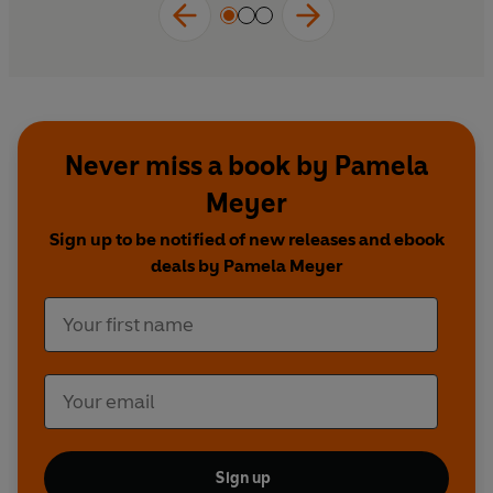
Never miss a book by Pamela
Meyer
Sign up to be notified of new releases and ebook
deals by Pamela Meyer
Sign up