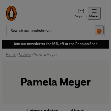
Sign up
Menu
Search
Join our newsletter for 10% off at the Penguin Shop
Home
Authors
Pamela Meyer
Pamela Meyer
Latest updates
About