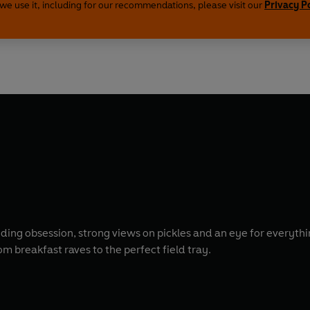
we use it, including for our recommendations, please visit our
Privacy P
anding obsession, strong views on pickles and an eye for everyt
m breakfast raves to the perfect field tray.