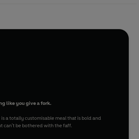
ing like you give a fork.
s a totally customisable meal that is bold and
t can't be bothered with the faff.