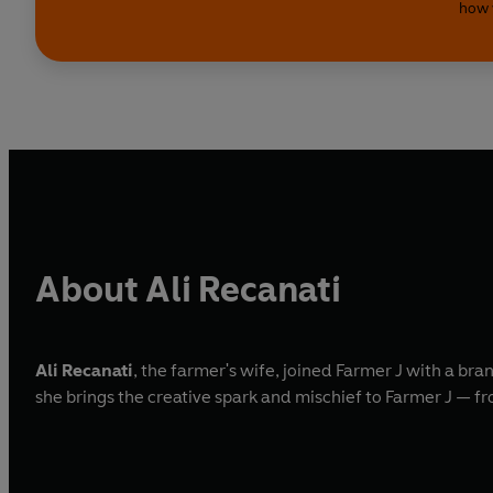
how 
About Ali Recanati
Ali Recanati
, the farmer's wife, joined Farmer J with a br
she brings the creative spark and mischief to Farmer J — fro