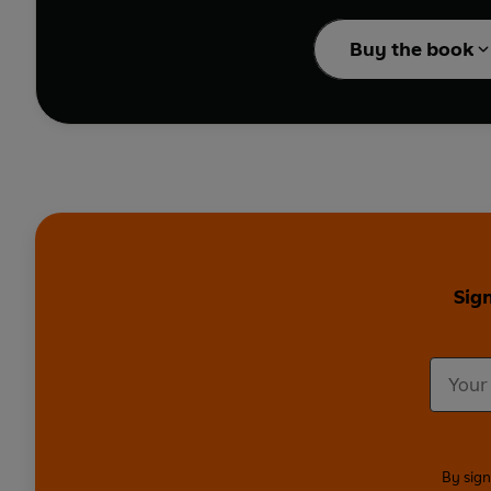
The Farmer's Pantry
fea
gochujang. These jars, 
Buy the book
So if you like the soun
gets dolloped, swirle
Sign
By sign