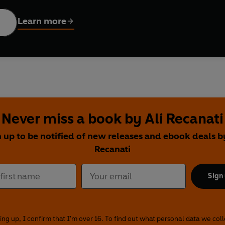
tures over 100 recipes. Every dish is based around one pantry st
pastes, spices and sauces are the cheat code that takes a Tuesd
Learn more
d of
chermoula fish skewers with blistered greens
, or
Baharat 
d, and spiced
within an inch of its life —welcome. This is your k
Never miss a book by Ali Recanati
 up to be notified of new releases and ebook deals b
Recanati
Sign
ing up, I confirm that I'm over 16. To find out what personal data we col