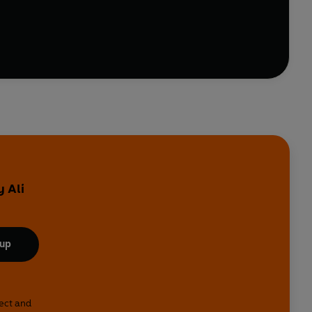
aple - things like harissa, tahini, miso, dukkah and
ay night chicken thigh and make it sing.
roasted lamb shank + mint schug
, or
tahini that
ind of cookbook.
y Ali
 up
lect and