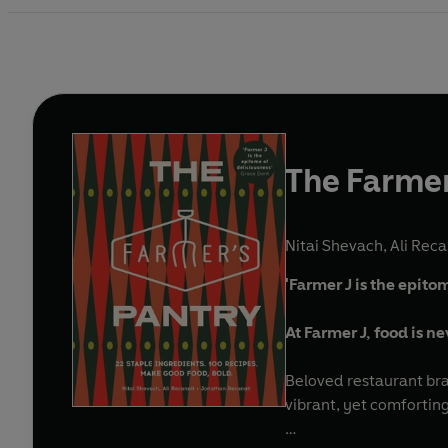
The Farmer
Nitai Shevach
,
Ali Reca
'Farmer J is the epit
At Farmer J, food is ne
Beloved restaurant bra
vibrant, yet comforting