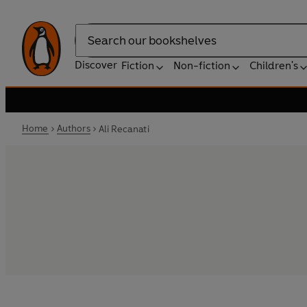
Search
Discover
Fiction
Non-fiction
Children's
Home
Authors
Ali Recanati