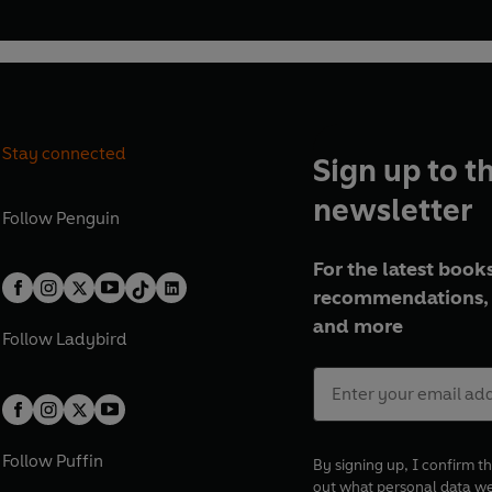
Stay connected
Sign up to t
newsletter
Follow
Penguin
For the latest books
recommendations, 
and more
Follow
Ladybird
Follow
Puffin
By signing up, I confirm th
out what personal data w