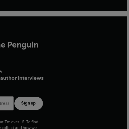
he Penguin
,
author interviews
Sign up
at I'm over 16. To find
e collect and how we