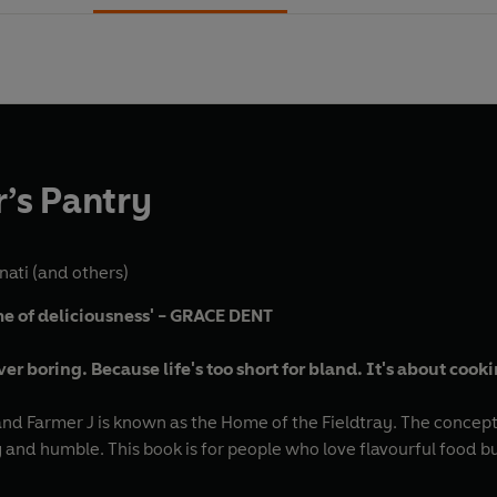
’s Pantry
nati
(and others)
ome of deliciousness' - GRACE DENT
ver boring. Because life's too short for bland. It's about cook
nd Farmer J is known as the Home of the Fieldtray. The concept i
 and humble. This book is for people who love flavourful food bu