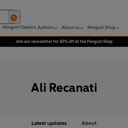
Penguin Classics
Authors
About us
Penguin Shop
Join our newsletter for 10% off at the Penguin Shop
Ali Recanati
Latest updates
About