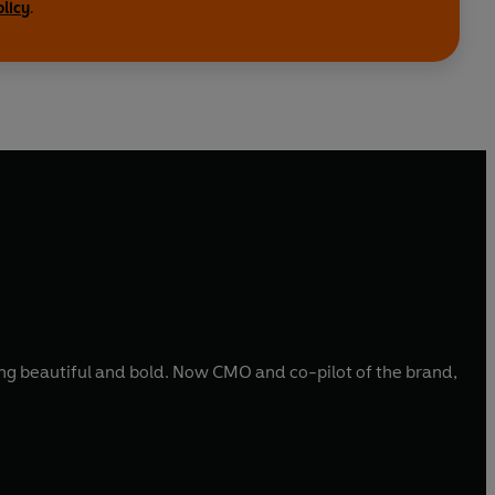
olicy
.
hing beautiful and bold. Now CMO and co-pilot of the brand,