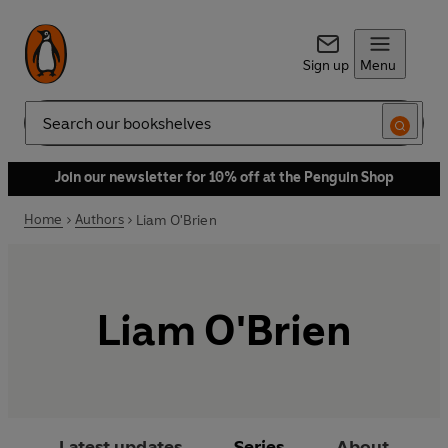
Sign up
Menu
Search
Join our newsletter for 10% off at the Penguin Shop
Home
Authors
Liam O'Brien
Liam O'Brien
Latest updates
Series
About