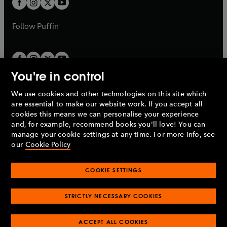
b
b
a
a
b
b
Follow
Puffin
You're in control
We use cookies and other technologies on this site which
Penguin Books Limited
are essential to make our website work. If you accept all
A
Penguin Random House
Company.
cookies this means we can personalise your experience
© 1995 –
2026
Penguin Books Ltd. Registered number: 861590
and, for example, recommend books you'll love! You can
England.
Registered office: One Embassy Gardens, 8 Viaduct
manage your cookie settings at any time. For more info, see
Gardens, London, SW11 7BW, UK.
our
Cookie Policy
COOKIE SETTINGS
Privacy policy
Cookies policy
Cookie settings
O
O
Opens
p
p
STRICTLY NECESSARY COOKIES
in
Modern slavery statement
Accessibility
Product recalls
O
O
O
e
e
a
Terms & conditions
Pay gap reports
p
p
p
n
n
O
O
new
ACCEPT ALL COOKIES
e
e
e
s
s
Industry commitment to professional behaviour
p
p
tab