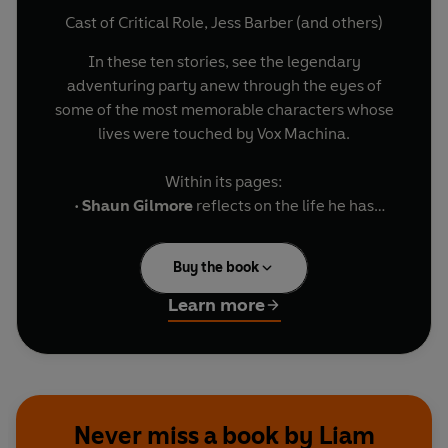
Cast of Critical Role
,
Jess Barber
(and others)
In these ten stories, see the legendary
adventuring party anew through the eyes of
some of the most memorable characters whose
lives were touched by Vox Machina.
Within its pages:
•
Shaun Gilmore
reflects on the life he has
chosen, as told by
Aabria Iyengar
.
•
Raishan,
racked by a pestilent curse, plots to
Buy the book
release the Cinder King from his fiery prison, as
told by
Rory Power
.
Learn more
•
Trinket the Wonder Bear
accompanies the next
generation of Vox Machina on their first
adventure, as told by
Sarah Glenn Marsh
.
• Plus seven more hilarious, heartbreaking, and
heroic tales featuring
Kaylie
,
Doty, Kevdak
, and
Never miss a book by Liam
more!