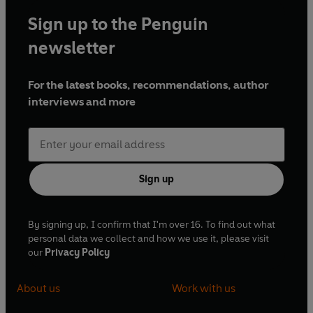
Sign up to the Penguin
newsletter
For the latest books, recommendations, author
interviews and more
Sign up
By signing up, I confirm that I'm over 16. To find out what
personal data we collect and how we use it, please visit
our
Privacy Policy
About us
Work with us