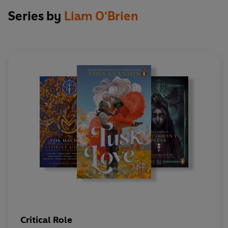
Kendra Wells
Series by
Liam O'Brien
Critical Role