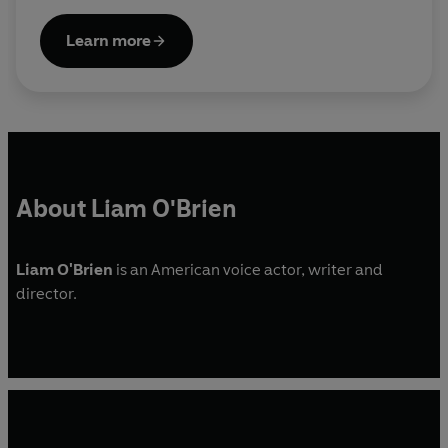
Learn more
About Liam O'Brien
Liam O'Brien
is an American voice actor, writer and
director.