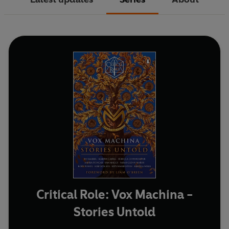
Critical Role: Vox Machina -
Stories Untold