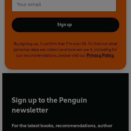
Sign up
By signing up, I confirm that I'm over 16. To find out what
personal data we collect and how we use it, including for
our recommendations, please visit our
Privacy Policy
.
Sign up to the Penguin
newsletter
For the latest books, recommendations, author