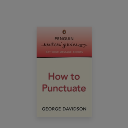
essential route to accurate, confident spelling.