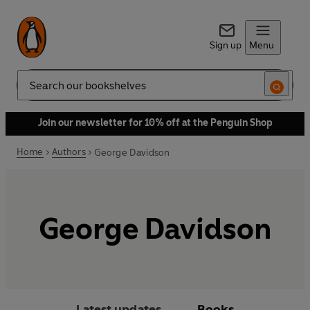
Sign up
Menu
Search
Join our newsletter for 10% off at the Penguin Shop
Home
Authors
George Davidson
George Davidson
Latest updates
Books