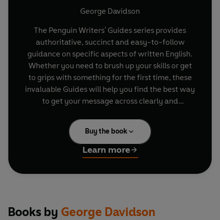
George Davidson
The Penguin Writers' Guides series provides
authoritative, succinct and easy-to-follow
guidance on specific aspects of written English.
Whether you need to brush up your skills or get
to grips with something for the first time, these
invaluable Guides will help you find the best way
to get your message across clearly and
effectively.
Buy the book
From silent, double and capital letters to foreign
words, proper names and common errors, this
Learn more
easy-to-use book offers expert advice for
correct spelling in all your written work. It takes
you through the basic rules, traps and snares,
and provides invaluable guidance with its seven
key ways to improve your spelling. Ideal for both
Books by
George Davidson
quick browsing and in-depth use, this is the