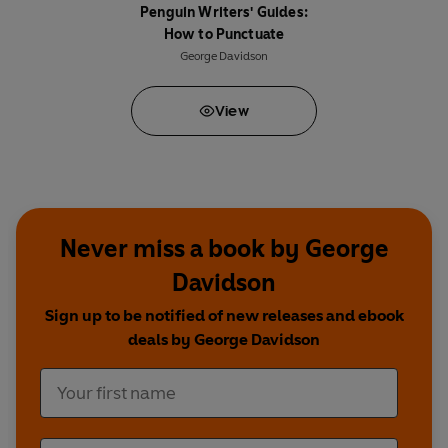
Penguin Writers' Guides:
How to Punctuate
George Davidson
View
Never miss a book by George
Davidson
Sign up to be notified of new releases and ebook
deals by George Davidson