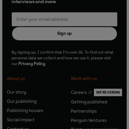
interviews and more
Sign up
By signing up, I confirm that I'm over 16. To find out what
personal data we collect and how we use it, please visit
our
Privacy Policy
About us
Work with us
Our story
Careers
WE'RE HIRING
O
O
Our publishing
Getting published
p
p
O
O
e
e
Publishing houses
Partnerships
p
p
O
O
n
n
e
e
Social impact
Penguin Ventures
p
p
s
O
s
O
n
n
e
e
Contact us