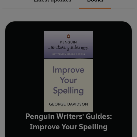
Penguin Writers' Guides:
Improve Your Spelling