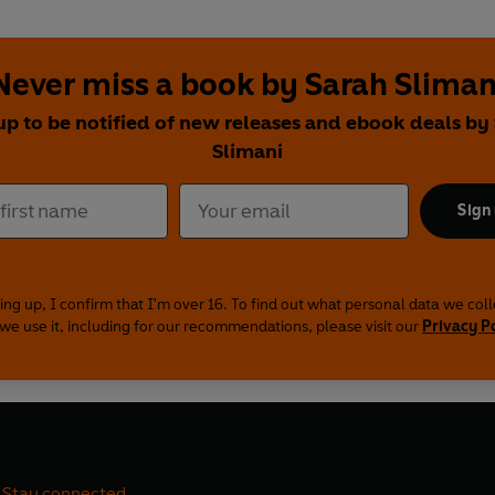
Never miss a book by Sarah Sliman
up to be notified of new releases and ebook deals by
Slimani
Sign
ing up, I confirm that I'm over 16. To find out what personal data we col
we use it, including for our recommendations, please visit our
Privacy P
Stay connected