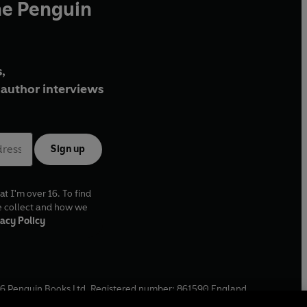
he Penguin
,
author interviews
Sign up
at I'm over 16. To find
e collect and how we
acy Policy
6
Penguin Books Ltd. Registered number: 861590 England.
ffice: One Embassy Gardens, 8 Viaduct Gardens, London, SW11