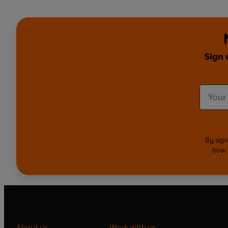
Sign 
By sign
how 
About us
Work with us