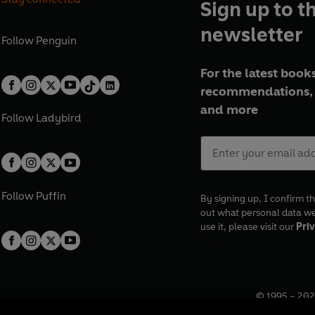
Sign up to t
newsletter
Follow
Penguin
For the latest books
recommendations, 
and more
Follow
Ladybird
Follow
Puffin
By signing up, I confirm th
out what personal data w
use it, please visit our
Priv
© 1995 –
202
Registered o