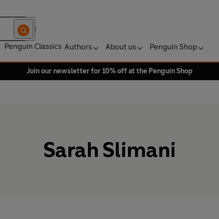
Penguin Classics
Authors
About us
Penguin Shop
Join our newsletter for 10% off at the Penguin Shop
Sarah Slimani