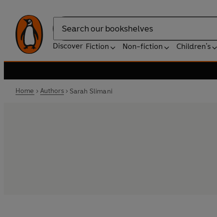
Search
Discover
Fiction
Non-fiction
Children's
Home
Authors
Sarah Slimani