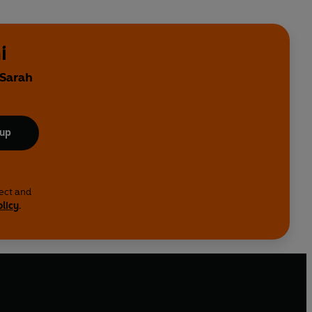
i
 Sarah
 up
lect and
olicy
.