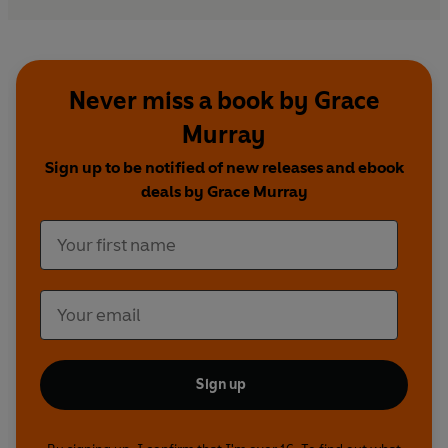
Never miss a book by Grace
Murray
Sign up to be notified of new releases and ebook
deals by Grace Murray
Sign up