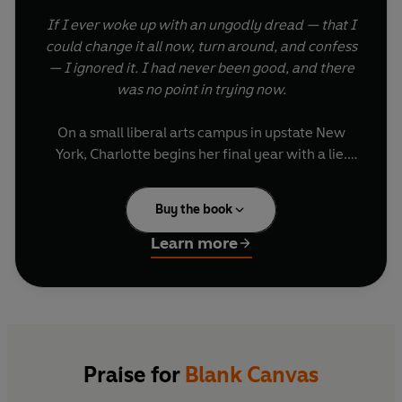
If I ever woke up with an ungodly dread — that I
could change it all now, turn around, and confess
— I ignored it. I had never been good, and there
was no point in trying now.
On a small liberal arts campus in upstate New
York, Charlotte begins her final year with a lie.
Her father died over the summer, she says. Heart
attack. Very sudden.
Buy the book
Charlotte had never been close with her
Learn more
classmates but as she repeats her tale, their
expressions soften into kindness. And so she
learns there are things worth lying for: attention,
affection, and, as she embarks on a relationship
with fellow student Katarina, even love. All she
needs to do is keep control of the threads that
Praise for
Blank Canvas
hold her lie – and her life – together.