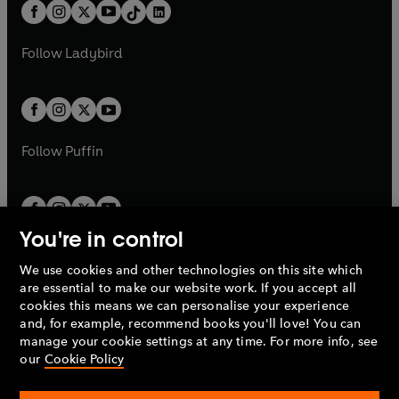
b
e
b
e
a
n
a
n
t
a
t
a
w
w
b
e
b
e
a
n
a
n
t
t
Follow
Ladybird
w
w
b
e
b
e
a
a
t
t
w
w
b
b
a
a
t
t
b
b
a
a
b
b
Follow
Puffin
You're in control
We use cookies and other technologies on this site which
Penguin Books Limited
are essential to make our website work. If you accept all
A
Penguin Random House
Company.
cookies this means we can personalise your experience
© 1995 –
2026
Penguin Books Ltd. Registered number: 861590
and, for example, recommend books you'll love! You can
England.
Registered office: One Embassy Gardens, 8 Viaduct
manage your cookie settings at any time. For more info, see
Gardens, London, SW11 7BW, UK.
our
Cookie Policy