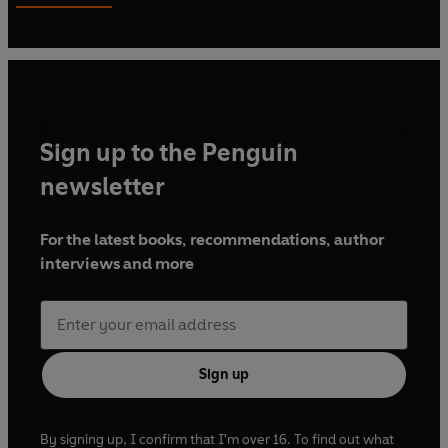
mentorship scheme for emerging talent. Grace Murray
won one of nine places on the scheme on the exceptional
strength of her writing, selected from a pool of over 1,300
applicants.
Sign up to the Penguin
newsletter
For the latest books, recommendations, author
interviews and more
Sign up
By signing up, I confirm that I'm over 16. To find out what