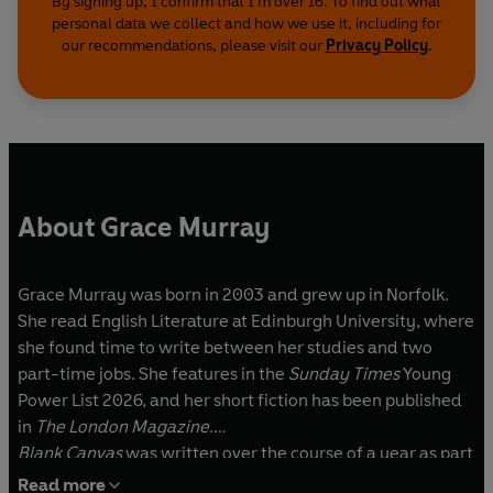
By signing up, I confirm that I'm over 16. To find out what
personal data we collect and how we use it, including for
our recommendations, please visit our
Privacy Policy
.
About Grace Murray
Grace Murray was born in 2003 and grew up in Norfolk.
She read English Literature at Edinburgh University, where
she found time to write between her studies and two
part-time jobs. She features in the
Sunday Times
Young
Power List 2026, and her short fiction has been published
in
The London Magazine
.
Blank Canvas
was written over the course of a year as part
of WriteNow, Penguin Random House’s flagship
Read more