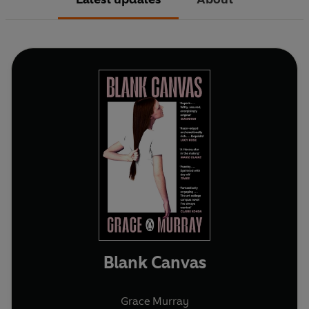
Blank Canvas
Grace Murray