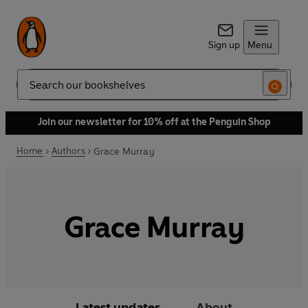
Sign up
Menu
Search
Join our newsletter for 10% off at the Penguin Shop
Home
Authors
Grace Murray
Grace Murray
Latest updates
About