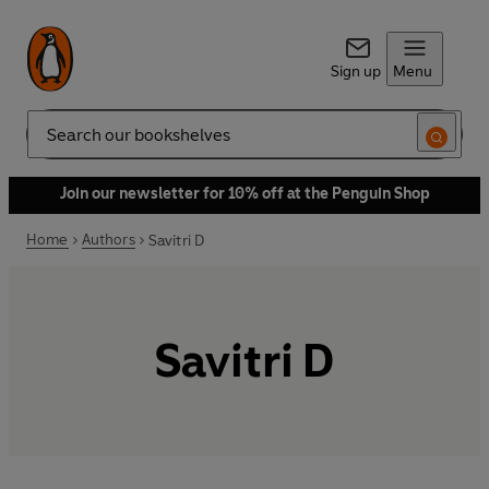
Sign up
Menu
Search
Join our newsletter for 10% off at the Penguin Shop
Home
Authors
Savitri D
Savitri D