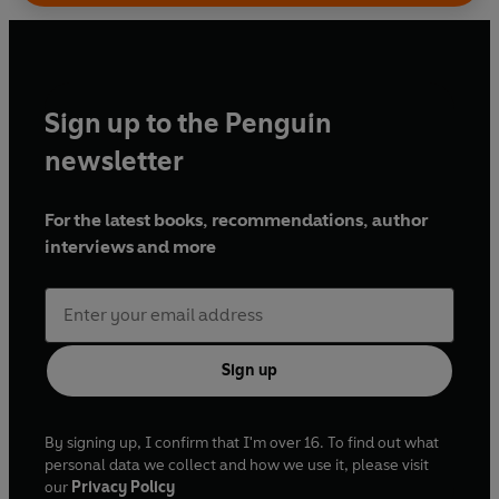
Sign up to the Penguin
newsletter
For the latest books, recommendations, author
interviews and more
Sign up
By signing up, I confirm that I'm over 16. To find out what
personal data we collect and how we use it, please visit
our
Privacy Policy