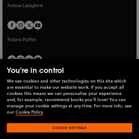
a
n
a
n
t
t
Follow
Ladybird
w
w
b
e
b
e
a
a
t
t
w
w
b
b
a
a
t
t
b
b
a
a
b
b
Follow
Puffin
You're in control
We use cookies and other technologies on this site which
Penguin Books Limited
are essential to make our website work. If you accept all
A
Penguin Random House
Company.
cookies this means we can personalise your experience
© 1995 –
2026
Penguin Books Ltd. Registered number: 861590
and, for example, recommend books you'll love! You can
England.
Registered office: One Embassy Gardens, 8 Viaduct
manage your cookie settings at any time. For more info, see
Gardens, London, SW11 7BW, UK.
our
Cookie Policy
COOKIE SETTINGS
Privacy policy
Cookies policy
Cookie settings
O
O
Opens