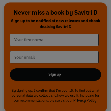
Never miss a book by Savitri D
Sign up to be notified of new releases and ebook
deals by Savitri D
Sign up
By signing up, I confirm that I'm over 16. To find out what
personal data we collect and how we use it, including for
our recommendations, please visit our
Privacy Policy
.