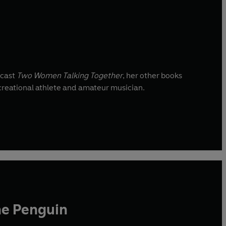
dcast
Two Women Talking Together
, her other books
ecreational athlete and amateur musician.
he Penguin