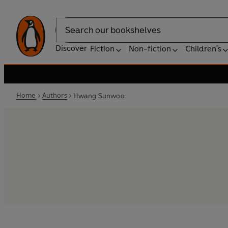
Search
Discover
Fiction
Non-fiction
Children's
Home
Authors
Hwang Sunwoo