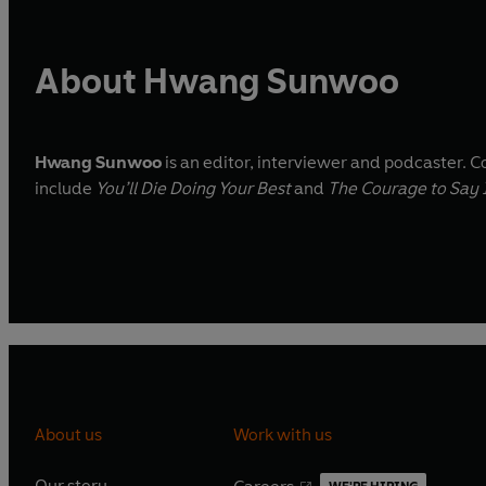
About Hwang Sunwoo
Hwang Sunwoo
is an editor, interviewer and podcaster. 
include
You’ll Die Doing Your Best
and
The Courage to Say 
About us
Work with us
Our story