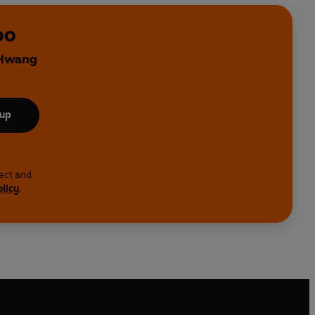
oo
 Hwang
 up
lect and
olicy
.