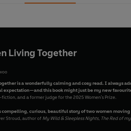
 Living Together
woo
ether is a wonderfully calming and cosy read. I always ad
ral expectation—and this book might just be my new favourit
n-fiction, and a former judge for the 2025 Women's Prize.
 compelling, curious, beautiful story of two women moving in 
- Clover Stroud, author of
My Wild & Sleepless Nights, The Red of my