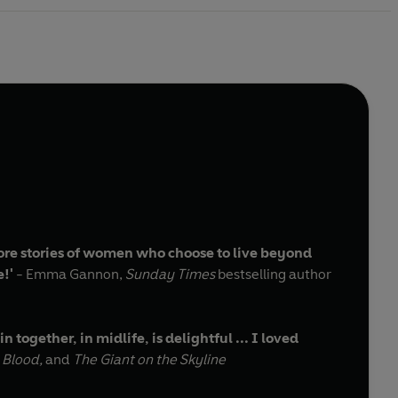
ore stories of women who choose to live beyond
e!'
- Emma Gannon,
Sunday Times
bestselling author
together, in midlife, is delightful ... I loved
 Blood,
and
The Giant on the Skyline