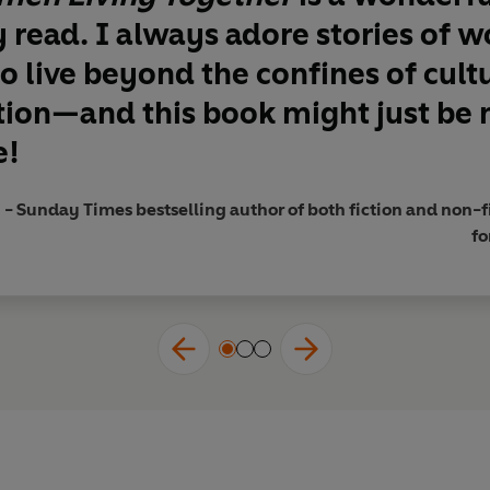
y read. I always adore stories of
o live beyond the confines of cult
tion—and this book might just be
e!
Sunday Times bestselling author of both fiction and non-fi
fo