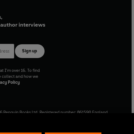
,
author interviews
Sign up
at I'm over 16. To find
e collect and how we
acy Policy
6
Penguin Books Ltd. Registered number: 861590 England.
ffice: One Embassy Gardens, 8 Viaduct Gardens, London, SW11