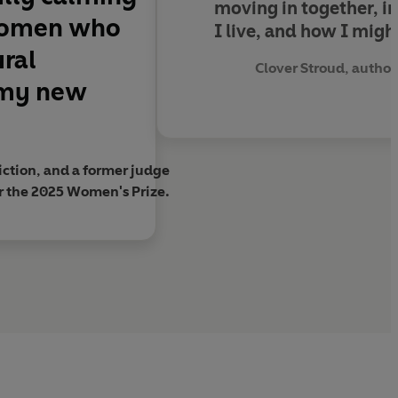
moving in together, in
 women who
I live, and how I might
ural
Clover Stroud, author
 my new
ction, and a former judge
r the 2025 Women's Prize.