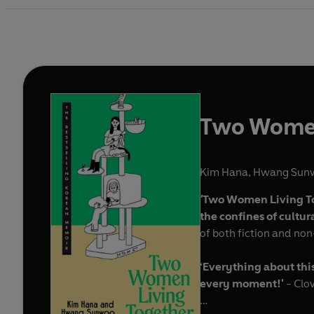
Two Women
Kim Hana
,
Hwang Sun
'
Two Women Living Tog
the confines of cultu
of both fiction and no
‘Everything about this
every moment!'