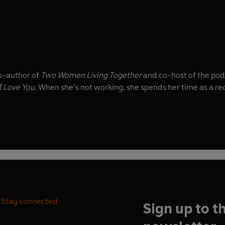
Co-author of
Two Women Living Together
and co-host of the po
I Love You
. When she’s not working, she spends her time as a r
Stay connected
Sign up to t