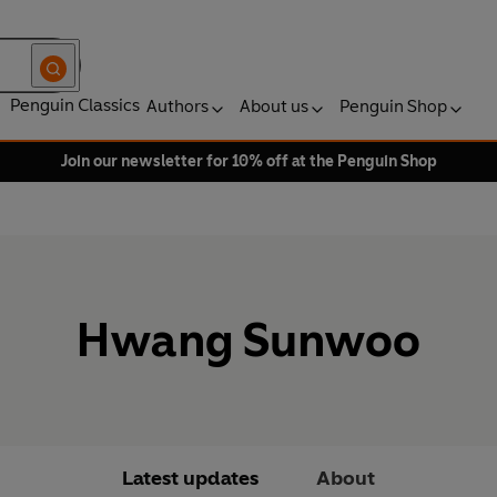
Penguin Classics
Authors
About us
Penguin Shop
Join our newsletter for 10% off at the Penguin Shop
Hwang Sunwoo
Latest updates
About