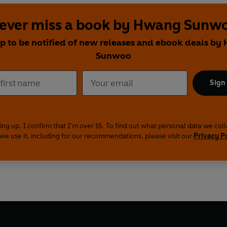
ever miss a book by Hwang Sunw
up to be notified of new releases and ebook deals by
Sunwoo
Sign
ing up, I confirm that I'm over 16. To find out what personal data we col
we use it, including for our recommendations, please visit our
Privacy P