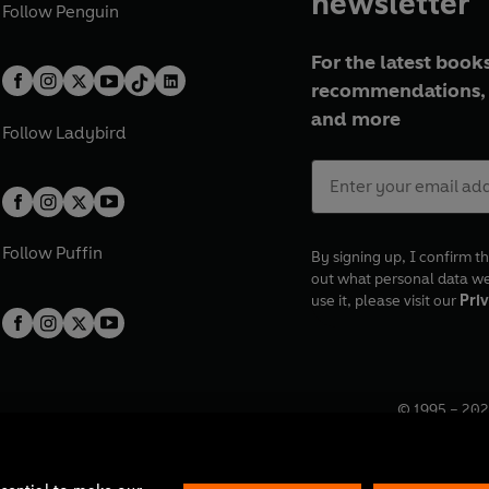
newsletter
Follow
Penguin
For the latest books
recommendations, 
and more
Follow
Ladybird
Follow
Puffin
By signing up, I confirm th
out what personal data w
use it, please visit our
Priv
© 1995 –
202
Registered o
7BW, UK.