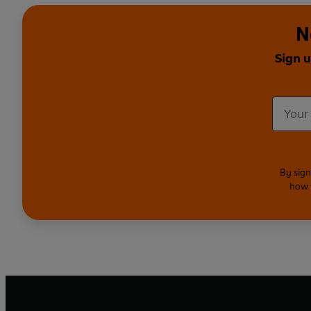
N
Sign 
By sign
how 