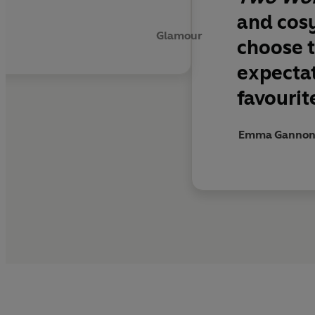
and cos
Glamour
choose t
expecta
favourit
Emma Gannon - 