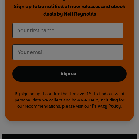
heights.
Sign up to be notified of new releases and ebook
deals by Neil Reynolds
Sign up
By signing up, I confirm that I'm over 16. To find out what
personal data we collect and how we use it, including for
our recommendations, please visit our
Privacy Policy
.