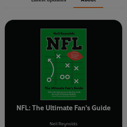
NFL: The Ultimate Fan’s Guide
Neil Reynolds