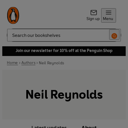
Sign up
Menu
Search
Join our newsletter for 10% off at the Penguin Shop
Home
Authors
Neil Reynolds
Neil Reynolds
Latest updates
About