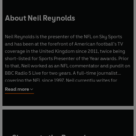
About Neil Reynolds
Neil Reynolds is the presenter of the NFL on Sky Sports
and has been at the forefront of American football’s TV
coverage in the United Kingdom since 2011, twice being
short-listed for Sports Presenter of the Year awards. Prior
to that, Neil worked as an NFL commentator and pundit on
BBC Radio 5 Live for two years. A full-time journalist
covering the NFL since 1997, Neil currently writes for
NFL.com, SkySports.com and the official Super Bowl game
Read more
programme sold in the United States. Neil serves as editor
of the NFL’s gameday programmes for matches in the UK
and across Europe. Neil also works as a content creator
and event host for NFL UK and NFL teams such as the
Jacksonville Jaguars and New York Jets. Neil is the host of
the Inside the Huddle podcast and also co-hosts the Extra