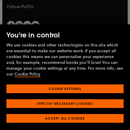
b
b
Follow
Puffin
You're in control
We use cookies and other technologies on this site which
Penguin Books Limited
are essential to make our website work. If you accept all
A
Penguin Random House
Company.
cookies this means we can personalise your experience
© 1995 –
2026
Penguin Books Ltd. Registered number: 861590
and, for example, recommend books you'll love! You can
England.
Registered office: One Embassy Gardens, 8 Viaduct
manage your cookie settings at any time. For more info, see
Gardens, London, SW11 7BW, UK.
our
Cookie Policy
COOKIE SETTINGS
Privacy policy
Cookies policy
Cookie settings
O
O
Opens
p
p
STRICTLY NECESSARY COOKIES
in
Modern slavery statement
Accessibility
Product recalls
O
O
O
e
e
a
Terms & conditions
Pay gap reports
p
p
p
n
n
O
O
new
ACCEPT ALL COOKIES
e
e
e
s
s
Industry commitment to professional behaviour
p
p
tab
O
n
n
n
i
i
e
e
p