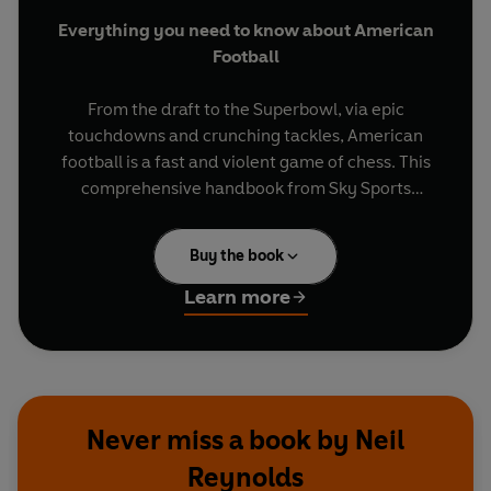
Everything you need to know about American
Football
From the draft to the Superbowl, via epic
touchdowns and crunching tackles, American
football is a fast and violent game of chess. This
comprehensive handbook from Sky Sports
presenter Neil Reynolds offers a deep dive into
the NFL's greatest teams and moments.
Buy the book
Covering key concepts such as the importance of
Learn more
field goals, quarterbacks and wide receivers,
NFL: The Fan’s Guide
reveals the extreme
athleticism and complex tactics needed to
dominate the modern game. Whether you're a
seasoned fan or new to the game, insights into all
Never miss a book by Neil
32 NFL teams mean that this must-have guide
Reynolds
will take your game day experience to new