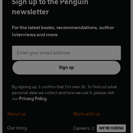
Sign up to the Penguin
Point Podcast alongside fellow NFL enthusiasts Vernon
Kay and Darren Fletcher.
newsletter
For the latest books, recommendations, author
interviews and more
Sign up
By signing up, I confirm that I'm over 16. To find out what
personal data we collect and how we use it, please visit
our
Privacy Policy
About us
Work with us
Our story
Careers
WE'RE HIRING
O
O