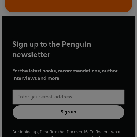
Sign up to the Penguin
newsletter
For the latest books, recommendations, author
interviews and more
Sign up
By signing up, I confirm that I'm over 16. To find out what