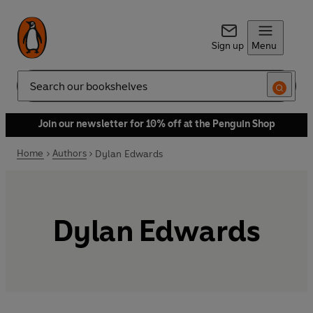
Sign up
Menu
Search
Join our newsletter for 10% off at the Penguin Shop
Home
Authors
Dylan Edwards
Dylan Edwards