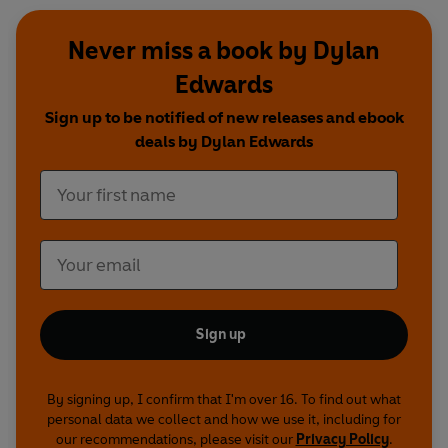
Never miss a book by Dylan
Edwards
Sign up to be notified of new releases and ebook
deals by Dylan Edwards
Sign up
By signing up, I confirm that I'm over 16. To find out what
personal data we collect and how we use it, including for
our recommendations, please visit our
Privacy Policy
.