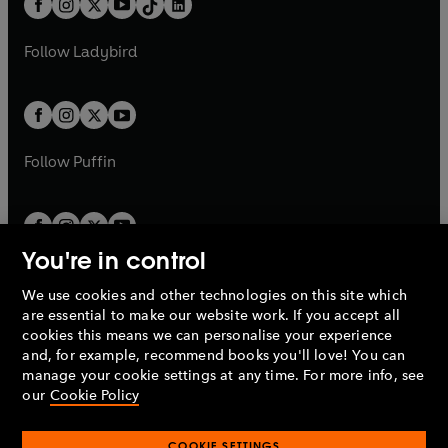
a
n
a
n
t
a
t
a
w
w
b
e
b
e
a
n
a
n
t
t
Follow
Ladybird
w
w
b
e
b
e
a
a
t
t
w
w
b
b
a
a
t
t
b
b
a
a
b
b
Follow
Puffin
You're in control
We use cookies and other technologies on this site which
Penguin Books Limited
are essential to make our website work. If you accept all
A
Penguin Random House
Company.
cookies this means we can personalise your experience
© 1995 –
2026
Penguin Books Ltd. Registered number: 861590
and, for example, recommend books you'll love! You can
England.
Registered office: One Embassy Gardens, 8 Viaduct
manage your cookie settings at any time. For more info, see
Gardens, London, SW11 7BW, UK.
our
Cookie Policy
COOKIE SETTINGS