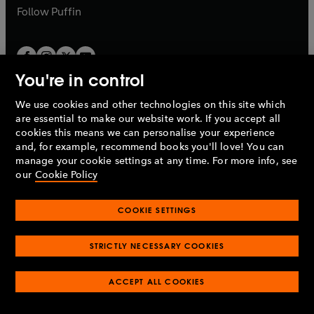
b
b
Follow
Puffin
Paid Servant
Rick –
Kwame Kwei-Armah
You're in control
Mr Bentham –
Jimmy Aklngbola
We use cookies and other technologies on this site which
Penguin Books Limited
Mrs Bentham –
Clare Perkins
are essential to make our website work. If you accept all
A
Penguin Random House
Company.
cookies this means we can personalise your experience
© 1995 –
2026
Penguin Books Ltd. Registered number: 861590
and, for example, recommend books you'll love! You can
Jim –
John Rowe
England.
Registered office: One Embassy Gardens, 8 Viaduct
manage your cookie settings at any time. For more info, see
Gardens, London, SW11 7BW, UK.
our
Cookie Policy
Mrs Larkin –
Lisa Stevenson
COOKIE SETTINGS
Mr Larkin –
Chris Pavlo
Privacy policy
Cookies policy
Cookie settings
O
O
Opens
p
p
STRICTLY NECESSARY COOKIES
in
Modern slavery statement
Accessibility
Product recalls
Ellesworth –
Nyasha Hatendi
O
O
O
e
e
a
Terms & conditions
Pay gap reports
p
p
p
n
n
O
O
new
ACCEPT ALL COOKIES
e
e
e
Ella –
Liz Sutherland
s
s
Industry commitment to professional behaviour
p
p
tab
O
n
n
n
i
i
e
e
p
s
s
s