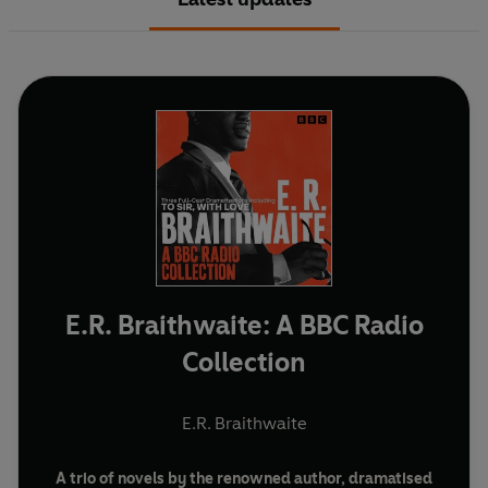
E.R. Braithwaite: A BBC Radio
Collection
E.R. Braithwaite
A trio of novels by the renowned author, dramatised