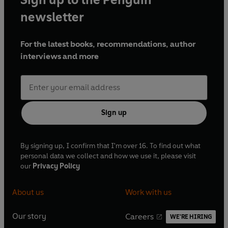
language that reflects racist attitudes
newsletter
For the latest books, recommendations, author
Production credits
interviews and more
To Sir with Love
Rick –
Kwame Kwei-Armah
Sign up
Gillian –
Sasha Behar
By signing up, I confirm that I'm over 16. To find out what
personal data we collect and how we use it, please visit
Weston –
Simon Treves
our
Privacy Policy
Clinty –
Liza Sadovy
About us
Work with us
Florian –
Sam Dale
Our story
Careers
WE'RE HIRING
O
O