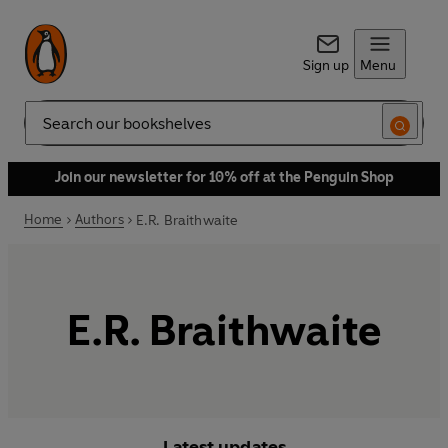
Sign up
Menu
Search
Join our newsletter for 10% off at the Penguin Shop
Home
Authors
E.R. Braithwaite
E.R. Braithwaite
Latest updates