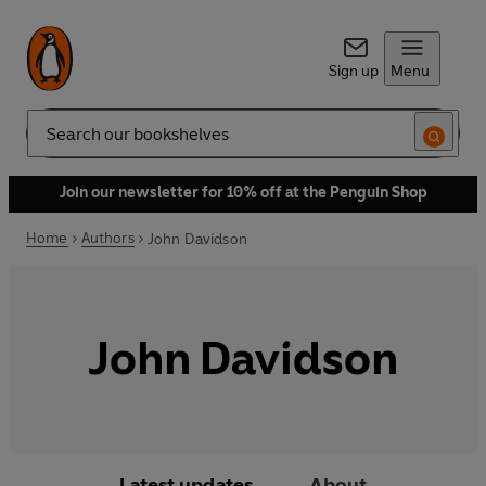
Sign up
Menu
Search
Join our newsletter for 10% off at the Penguin Shop
Home
Authors
John Davidson
John Davidson
Latest updates
About