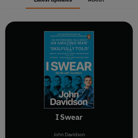
I Swear
John Davidson