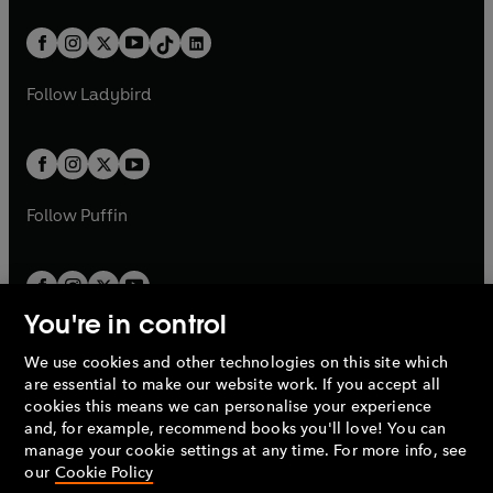
a
n
a
n
t
a
t
a
w
n
w
n
b
e
b
e
a
n
a
n
t
a
t
a
w
w
b
e
b
e
a
n
a
n
t
t
Follow
Ladybird
w
w
b
e
b
e
a
a
t
t
w
w
b
b
a
a
t
t
b
b
a
a
b
b
Follow
Puffin
You're in control
We use cookies and other technologies on this site which
Penguin Books Limited
are essential to make our website work. If you accept all
A
Penguin Random House
Company.
cookies this means we can personalise your experience
© 1995 –
2026
Penguin Books Ltd. Registered number: 861590
and, for example, recommend books you'll love! You can
England.
Registered office: One Embassy Gardens, 8 Viaduct
manage your cookie settings at any time. For more info, see
Gardens, London, SW11 7BW, UK.
our
Cookie Policy