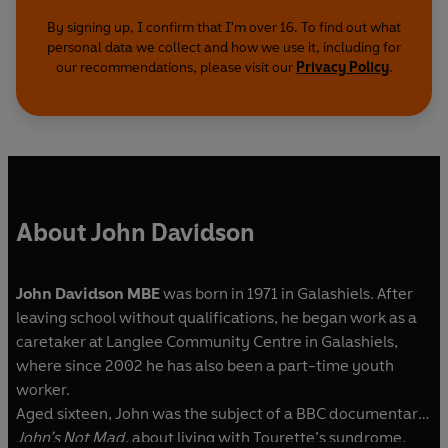
By signing up, I confirm that I'm over 16. To find out what
personal data we collect and how we use it, including for
our recommendations, please visit our
Privacy Policy
.
About John Davidson
John Davidson MBE
was born in 1971 in Galashiels. After
leaving school without qualifications, he began work as a
caretaker at Langlee Community Centre in Galashiels,
where since 2002 he has also been a part-time youth
worker.
Aged sixteen, John was the subject of a BBC documentary,
John’s Not Mad
, about living with Tourette’s syndrome,