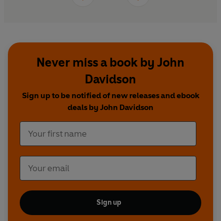
Never miss a book by John
Davidson
Sign up to be notified of new releases and ebook
deals by John Davidson
Sign up