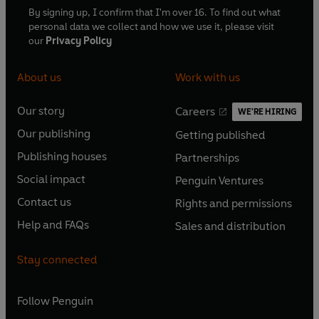
By signing up, I confirm that I'm over 16. To find out what
personal data we collect and how we use it, please visit
our
Privacy Policy
About us
Work with us
Our story
Careers
WE'RE HIRING
O
O
Our publishing
Getting published
p
p
O
O
e
e
Publishing houses
Partnerships
p
p
O
O
n
n
e
e
Social impact
Penguin Ventures
p
p
s
O
s
O
n
n
e
e
Contact us
Rights and permissions
i
p
i
p
s
O
s
O
n
n
n
e
n
e
Help and FAQs
Sales and distribution
i
p
i
p
s
O
s
O
a
n
a
n
n
e
n
e
i
p
i
p
n
s
n
s
Stay connected
a
n
a
n
n
e
n
e
e
i
e
i
n
s
n
s
a
n
a
n
w
n
w
n
e
i
e
i
n
s
Follow
Penguin
n
s
t
a
t
a
w
n
w
n
e
i
e
i