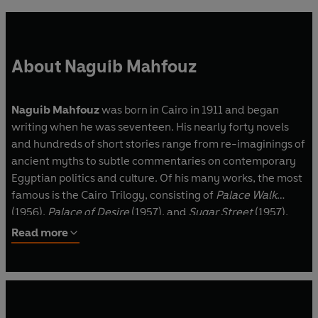
About Naguib Mahfouz
Naguib Mahfouz
was born in Cairo in 1911 and began
writing when he was seventeen. His nearly forty novels
and hundreds of short stories range from re-imaginings of
ancient myths to subtle commentaries on contemporary
Egyptian politics and culture. Of his many works, the most
famous is the Cairo Trilogy, consisting of
Palace Walk
(1956),
Palace of Desire
(1957), and
Sugar Street
(1957),
which focuses on a Cairo family through three
Read more
generations, from 1917 until 1952. In 1988, he was the first
writer in Arabic to be awarded the Nobel Prize in
Literature. He died in August 2006.