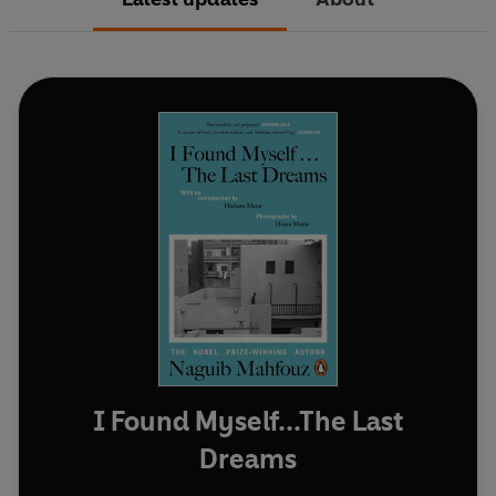
I Found Myself...The Last
Dreams