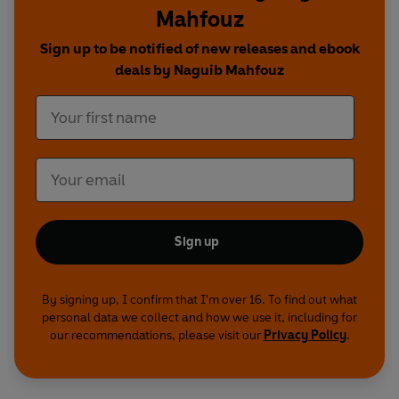
Mahfouz
Sign up to be notified of new releases and ebook
deals by Naguib Mahfouz
Sign up
By signing up, I confirm that I'm over 16. To find out what
personal data we collect and how we use it, including for
our recommendations, please visit our
Privacy Policy
.