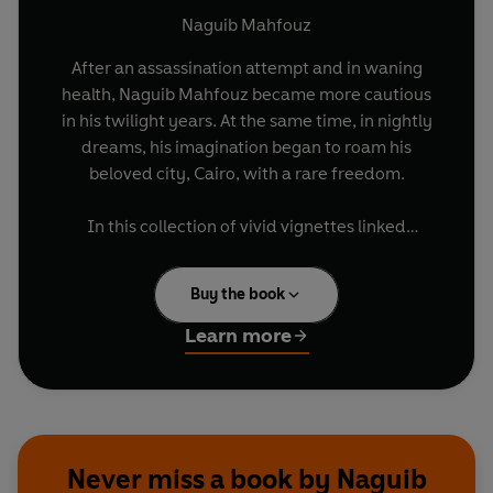
Naguib Mahfouz
After an assassination attempt and in waning
health, Naguib Mahfouz became more cautious
in his twilight years. At the same time, in nightly
dreams, his imagination began to roam his
beloved city, Cairo, with a rare freedom.
In this collection of vivid vignettes linked
together by the author’s precisely rendered
nocturnal wanderings through Cairo, figures
Buy the book
from Mahfouz’s personal life blend with his
anxieties about Egypt’s political past and future.
Learn more
Each dream is layered with philosophical and
spiritual musings, hopes and disappointments.
Over the course of the book, they build to a rich
and complex picture of Mahfouz’s subconscious.
Never miss a book by Naguib