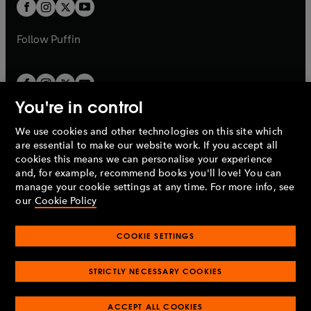
t
t
b
b
a
a
b
b
Follow
Puffin
You're in control
We use cookies and other technologies on this site which
Penguin Books Limited
are essential to make our website work. If you accept all
A
Penguin Random House
Company.
cookies this means we can personalise your experience
© 1995 –
2026
Penguin Books Ltd. Registered number: 861590
and, for example, recommend books you'll love! You can
England.
Registered office: One Embassy Gardens, 8 Viaduct
manage your cookie settings at any time. For more info, see
Gardens, London, SW11 7BW, UK.
our
Cookie Policy
COOKIE SETTINGS
Privacy policy
Cookies policy
Cookie settings
O
O
Opens
p
p
STRICTLY NECESSARY COOKIES
in
Modern slavery statement
Accessibility
Product recalls
O
O
O
e
e
a
Terms & conditions
Pay gap reports
p
p
p
n
n
O
O
new
ACCEPT ALL COOKIES
e
e
e