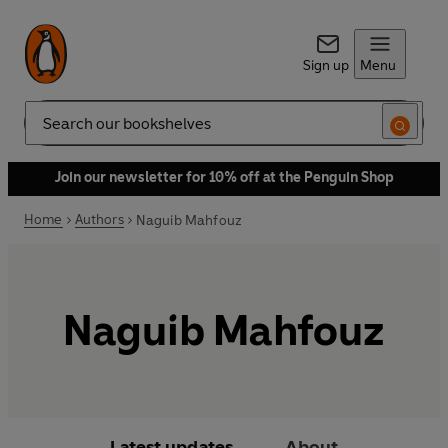
Sign up
Menu
Search
Join our newsletter for 10% off at the Penguin Shop
Home
Authors
Naguib Mahfouz
Naguib Mahfouz
Latest updates
About