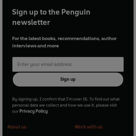
Sign up to the Penguin
newsletter
For the latest books, recommendations, author
interviews and more
Sign up
By signing up, I confirm that I'm over 16. To find out what
personal data we collect and how we use it, please visit
our
Privacy Policy
About us
Work with us